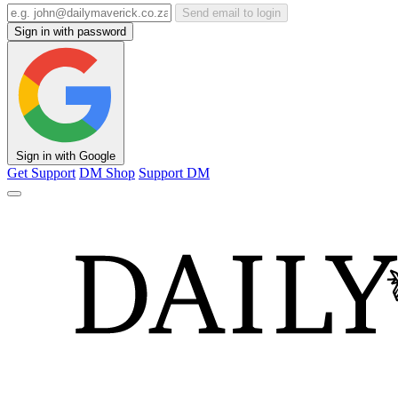
Send email to login
Sign in with password
Sign in with Google
Get Support
DM Shop
Support DM