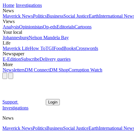
Home
Investigations
News
Maverick News
Politics
Business
Social Justice
Earth
International New
Views
Analysis
Opinionistas
Op-eds
Editorials
Cartoons
Your local
Johannesburg
Nelson Mandela Bay
Life
Maverick Life
How To
TGIFood
Books
Crosswords
Newspaper
E-Edition
Subscribe
Delivery queries
More
Newsletters
DM Connect
DM Shop
Corruption Watch
Support
Login
Investigations
News
Maverick News
Politics
Business
Social Justice
Earth
International New