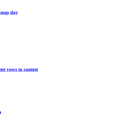
eanup day
nt vows to contest
d