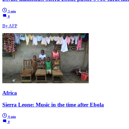
3 min
0
By AFP
Africa
Sierra Leone: Music in the time after Ebola
4 min
0