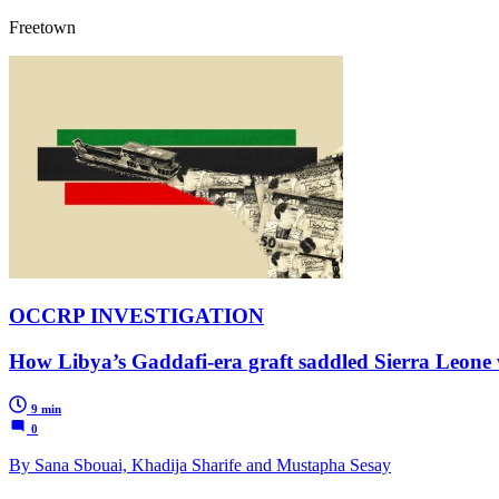
Freetown
OCCRP INVESTIGATION
How Libya’s Gaddafi-era graft saddled Sierra Leone w
9 min
0
By Sana Sbouai, Khadija Sharife and Mustapha Sesay