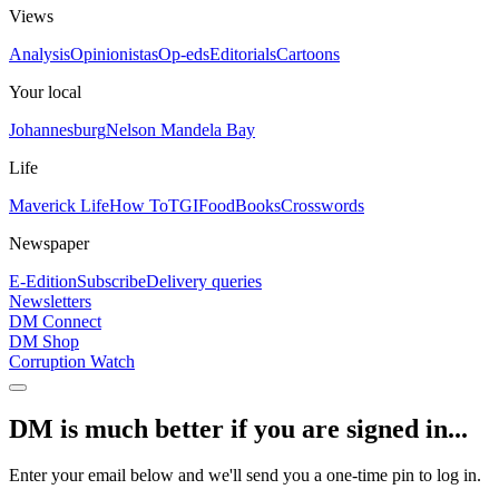
Views
Analysis
Opinionistas
Op-eds
Editorials
Cartoons
Your local
Johannesburg
Nelson Mandela Bay
Life
Maverick Life
How To
TGIFood
Books
Crosswords
Newspaper
E-Edition
Subscribe
Delivery queries
Newsletters
DM Connect
DM Shop
Corruption Watch
DM is much better if you are signed in...
Enter your email below and we'll send you a one-time pin to log in.