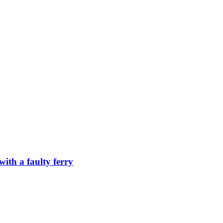
ith a faulty ferry