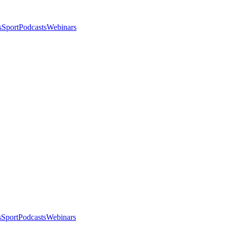
s
Sport
Podcasts
Webinars
s
Sport
Podcasts
Webinars