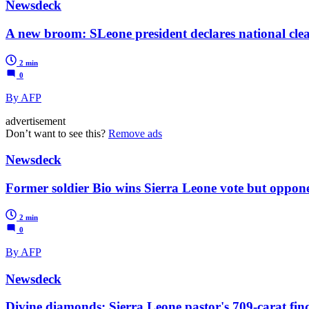
Newsdeck
A new broom: SLeone president declares national cl
2 min
0
By AFP
advertisement
Don’t want to see this?
Remove ads
Newsdeck
Former soldier Bio wins Sierra Leone vote but oppone
2 min
0
By AFP
Newsdeck
Divine diamonds: Sierra Leone pastor's 709-carat fin