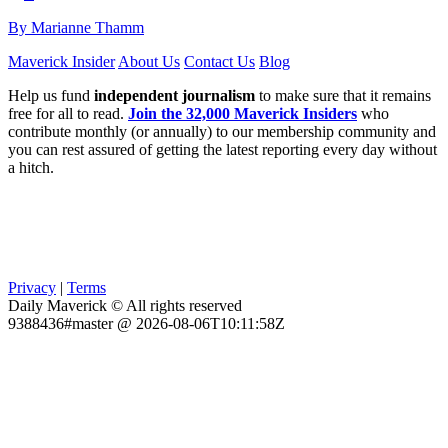
By Marianne Thamm
Maverick Insider
About Us
Contact Us
Blog
Help us fund
independent journalism
to make sure that it remains
free for all to read.
Join the 32,000 Maverick Insiders
who
contribute monthly (or annually) to our membership community and
you can rest assured of getting the latest reporting every day without
a hitch.
Privacy
|
Terms
Daily Maverick © All rights reserved
9388436#master @ 2026-08-06T10:11:58Z