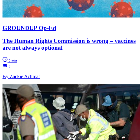
GROUNDUP Op-Ed
The Human Rights Commission is wrong – vaccines
are not always optional
2 min
0
By Zackie Achmat