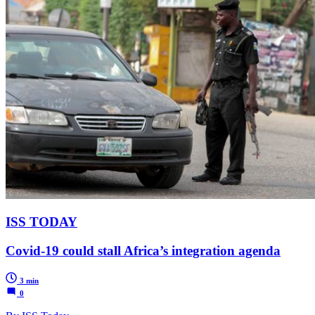
ISS TODAY
Covid-19 could stall Africa’s integration agenda
3 min
0