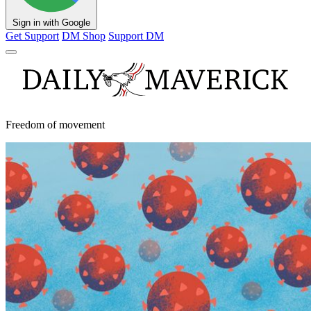
Sign in with Google
Get Support
DM Shop
Support DM
Freedom of movement