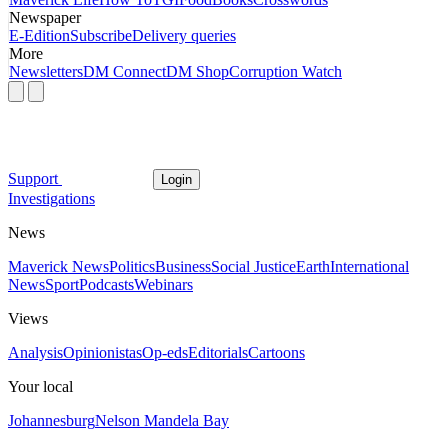
Newspaper
E-Edition
Subscribe
Delivery queries
More
Newsletters
DM Connect
DM Shop
Corruption Watch
Support
Login
Investigations
News
Maverick News
Politics
Business
Social Justice
Earth
International
News
Sport
Podcasts
Webinars
Views
Analysis
Opinionistas
Op-eds
Editorials
Cartoons
Your local
Johannesburg
Nelson Mandela Bay