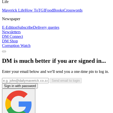
Life
Maverick Life
How To
TGIFood
Books
Crosswords
Newspaper
E-Edition
Subscribe
Delivery queries
Newsletters
DM Connect
DM Shop
Corruption Watch
DM is much better if you are signed in...
Enter your email below and we'll send you a one-time pin to log in.
Send email to login
Sign in with password