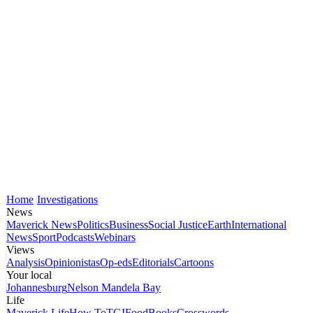
Home
Investigations
News
Maverick News
Politics
Business
Social Justice
Earth
International
News
Sport
Podcasts
Webinars
Views
Analysis
Opinionistas
Op-eds
Editorials
Cartoons
Your local
Johannesburg
Nelson Mandela Bay
Life
Maverick Life
How To
TGIFood
Books
Crosswords