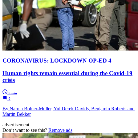
CORONAVIRUS: LOCKDOWN OP-ED 4
Human rights remain essential during the Covid-19
crisis
6 min
0
By Narnia Bohler-Muller, Yul Derek Davids, Benjamin Roberts and
Martin Bekker
advertisement
Don’t want to see this?
Remove ads