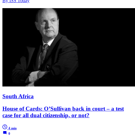
By ISS Today
South Africa
House of Cards: O’Sullivan back in court – a test
case for all dual citizenship, or not?
4 min
0