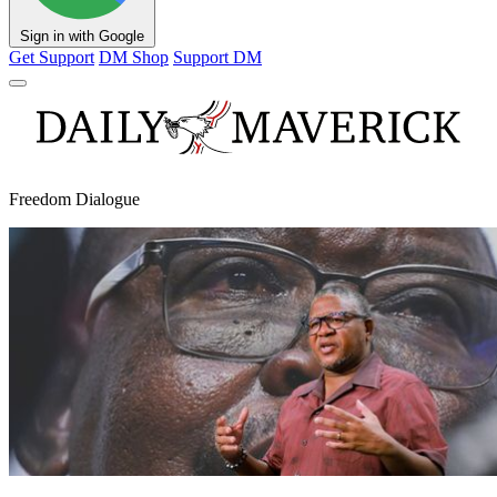
Sign in with Google
Get Support
DM Shop
Support DM
Freedom Dialogue