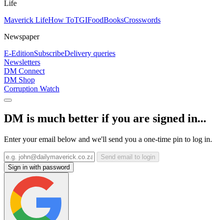
Life
Maverick Life
How To
TGIFood
Books
Crosswords
Newspaper
E-Edition
Subscribe
Delivery queries
Newsletters
DM Connect
DM Shop
Corruption Watch
DM is much better if you are signed in...
Enter your email below and we'll send you a one-time pin to log in.
Send email to login
Sign in with password