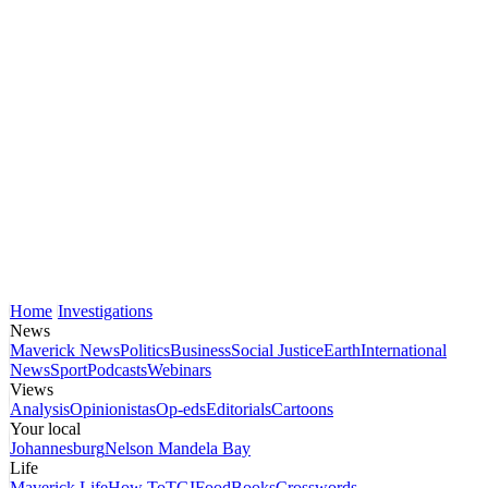
Home
Investigations
News
Maverick News
Politics
Business
Social Justice
Earth
International
News
Sport
Podcasts
Webinars
Views
Analysis
Opinionistas
Op-eds
Editorials
Cartoons
Your local
Johannesburg
Nelson Mandela Bay
Life
Maverick Life
How To
TGIFood
Books
Crosswords