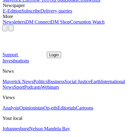
Newspaper
E-Edition
Subscribe
Delivery queries
More
Newsletters
DM Connect
DM Shop
Corruption Watch
Support
Login
Investigations
News
Maverick News
Politics
Business
Social Justice
Earth
International
News
Sport
Podcasts
Webinars
Views
Analysis
Opinionistas
Op-eds
Editorials
Cartoons
Your local
Johannesburg
Nelson Mandela Bay