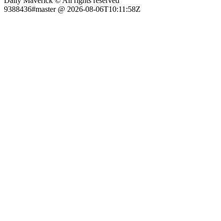
Daily Maverick © All rights reserved
9388436#master @ 2026-08-06T10:11:58Z