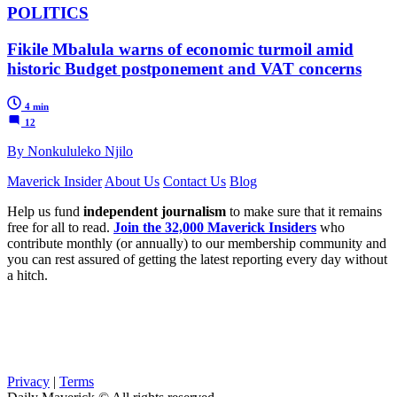
POLITICS
Fikile Mbalula warns of economic turmoil amid
historic Budget postponement and VAT concerns
4 min
12
By Nonkululeko Njilo
Maverick Insider
About Us
Contact Us
Blog
Help us fund
independent journalism
to make sure that it remains
free for all to read.
Join the 32,000 Maverick Insiders
who
contribute monthly (or annually) to our membership community and
you can rest assured of getting the latest reporting every day without
a hitch.
Privacy
|
Terms