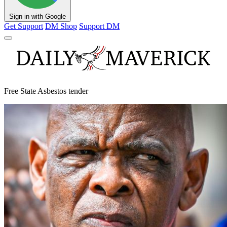
Sign in with Google
Get Support
DM Shop
Support DM
Free State Asbestos tender