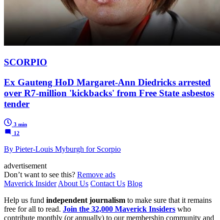
SCORPIO
Ex Gauteng HoD Margaret-Ann Diedricks arrested
over R7-million 'kickbacks' from Free State asbestos
tender
3 min
12
By Pieter-Louis Myburgh for Scorpio
advertisement
Don’t want to see this?
Remove ads
Maverick Insider
About Us
Contact Us
Blog
Help us fund
independent journalism
to make sure that it remains
free for all to read.
Join the 32,000 Maverick Insiders
who
contribute monthly (or annually) to our membership community and