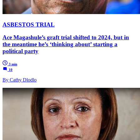
ASBESTOS TRIAL
Ace Magashule’s graft trial shifted to 2024, but in
the meantime he’s ‘thinking about’ starting a
political party
3 min
10
By Cathy Dlodlo