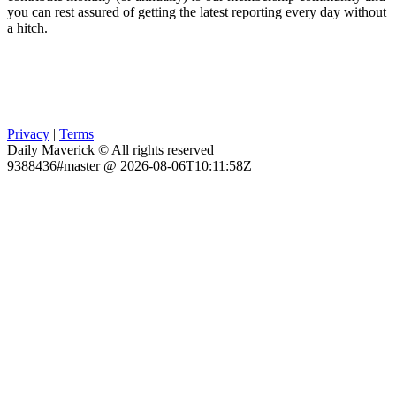
you can rest assured of getting the latest reporting every day without
a hitch.
Privacy
|
Terms
Daily Maverick © All rights reserved
9388436#master @ 2026-08-06T10:11:58Z