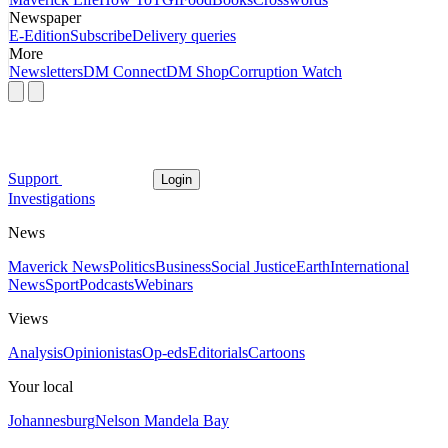
Newspaper
E-Edition
Subscribe
Delivery queries
More
Newsletters
DM Connect
DM Shop
Corruption Watch
Support
Login
Investigations
News
Maverick News
Politics
Business
Social Justice
Earth
International
News
Sport
Podcasts
Webinars
Views
Analysis
Opinionistas
Op-eds
Editorials
Cartoons
Your local
Johannesburg
Nelson Mandela Bay