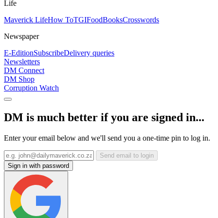
Life
Maverick Life
How To
TGIFood
Books
Crosswords
Newspaper
E-Edition
Subscribe
Delivery queries
Newsletters
DM Connect
DM Shop
Corruption Watch
DM is much better if you are signed in...
Enter your email below and we'll send you a one-time pin to log in.
Send email to login
Sign in with password