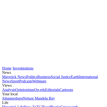
Home
Investigations
News
Maverick News
Politics
Business
Social Justice
Earth
International
News
Sport
Podcasts
Webinars
Views
Analysis
Opinionistas
Op-eds
Editorials
Cartoons
Your local
Johannesburg
Nelson Mandela Bay
Life
Maverick Life
How To
TGIFood
Books
Crosswords