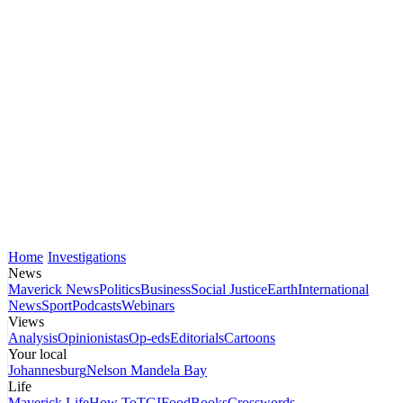
Home
Investigations
News
Maverick News
Politics
Business
Social Justice
Earth
International
News
Sport
Podcasts
Webinars
Views
Analysis
Opinionistas
Op-eds
Editorials
Cartoons
Your local
Johannesburg
Nelson Mandela Bay
Life
Maverick Life
How To
TGIFood
Books
Crosswords