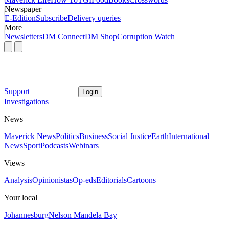
Newspaper
E-Edition
Subscribe
Delivery queries
More
Newsletters
DM Connect
DM Shop
Corruption Watch
Support
Login
Investigations
News
Maverick News
Politics
Business
Social Justice
Earth
International
News
Sport
Podcasts
Webinars
Views
Analysis
Opinionistas
Op-eds
Editorials
Cartoons
Your local
Johannesburg
Nelson Mandela Bay