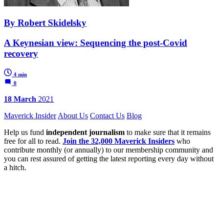
By Robert Skidelsky
A Keynesian view: Sequencing the post-Covid
recovery
4 min
0
18 March
2021
Maverick Insider
About Us
Contact Us
Blog
Help us fund
independent journalism
to make sure that it remains
free for all to read.
Join the 32,000 Maverick Insiders
who
contribute monthly (or annually) to our membership community and
you can rest assured of getting the latest reporting every day without
a hitch.