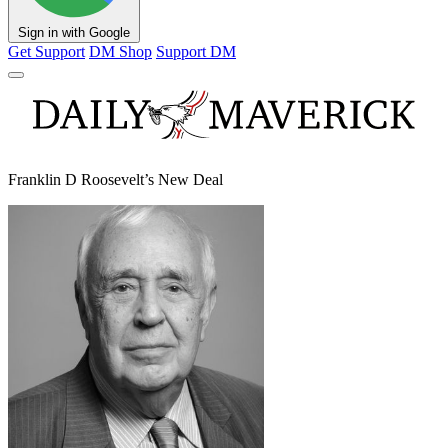
Sign in with Google
Get Support
DM Shop
Support DM
Franklin D Roosevelt’s New Deal