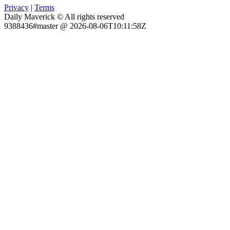
Privacy
|
Terms
Daily Maverick © All rights reserved
9388436#master @ 2026-08-06T10:11:58Z