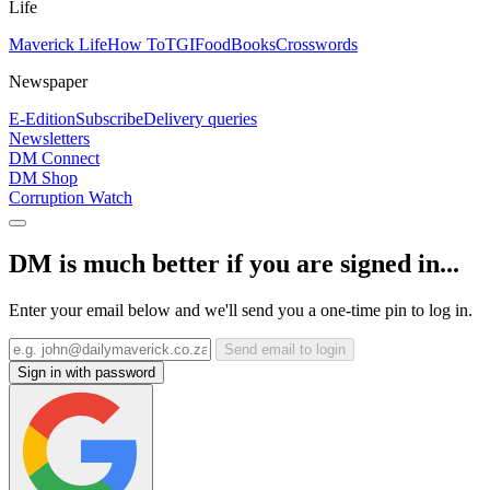
Life
Maverick Life
How To
TGIFood
Books
Crosswords
Newspaper
E-Edition
Subscribe
Delivery queries
Newsletters
DM Connect
DM Shop
Corruption Watch
DM is much better if you are signed in...
Enter your email below and we'll send you a one-time pin to log in.
Send email to login
Sign in with password