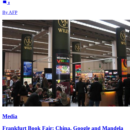
0
By AFP
Media
Frankfurt Book Fair: China, Google and Mandela