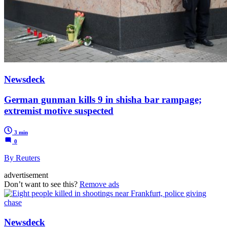
Newsdeck
German gunman kills 9 in shisha bar rampage;
extremist motive suspected
3 min
0
By Reuters
advertisement
Don’t want to see this?
Remove ads
Newsdeck