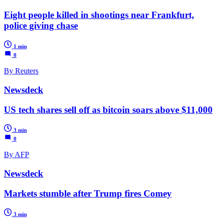
Eight people killed in shootings near Frankfurt,
police giving chase
1 min
0
By Reuters
Newsdeck
US tech shares sell off as bitcoin soars above $11,000
3 min
0
By AFP
Newsdeck
Markets stumble after Trump fires Comey
3 min