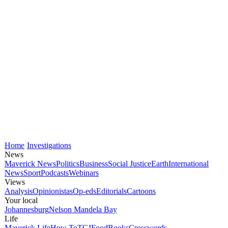
Home
Investigations
News
Maverick News
Politics
Business
Social Justice
Earth
International
News
Sport
Podcasts
Webinars
Views
Analysis
Opinionistas
Op-eds
Editorials
Cartoons
Your local
Johannesburg
Nelson Mandela Bay
Life
Maverick Life
How To
TGIFood
Books
Crosswords