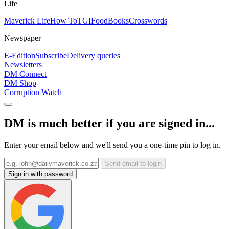
Life
Maverick Life
How To
TGIFood
Books
Crosswords
Newspaper
E-Edition
Subscribe
Delivery queries
Newsletters
DM Connect
DM Shop
Corruption Watch
DM is much better if you are signed in...
Enter your email below and we'll send you a one-time pin to log in.
Send email to login
Sign in with password