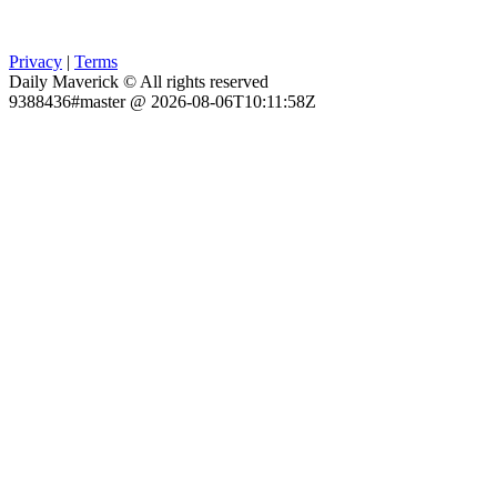
Privacy
|
Terms
Daily Maverick © All rights reserved
9388436#master @ 2026-08-06T10:11:58Z