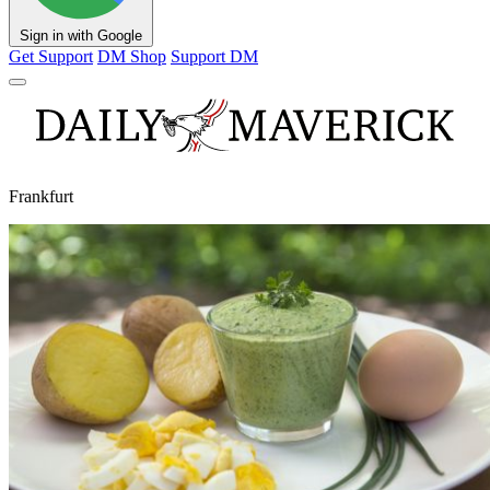
Sign in with Google
Get Support
DM Shop
Support DM
Frankfurt