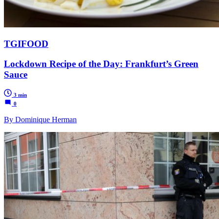
TGIFOOD
Lockdown Recipe of the Day: Frankfurt’s Green
Sauce
3 min
0
By Dominique Herman