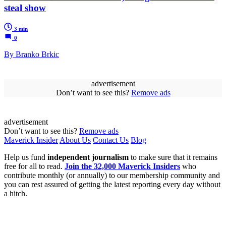
steal show
3 min
0
By Branko Brkic
advertisement
Don’t want to see this?
Remove ads
advertisement
Don’t want to see this?
Remove ads
Maverick Insider
About Us
Contact Us
Blog
Help us fund
independent journalism
to make sure that it remains
free for all to read.
Join the 32,000 Maverick Insiders
who
contribute monthly (or annually) to our membership community and
you can rest assured of getting the latest reporting every day without
a hitch.