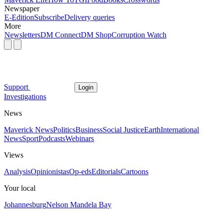
Newspaper
E-Edition
Subscribe
Delivery queries
More
Newsletters
DM Connect
DM Shop
Corruption Watch
Support
Login
Investigations
News
Maverick News
Politics
Business
Social Justice
Earth
International
News
Sport
Podcasts
Webinars
Views
Analysis
Opinionistas
Op-eds
Editorials
Cartoons
Your local
Johannesburg
Nelson Mandela Bay