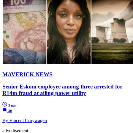
MAVERICK NEWS
Senior Eskom employee among three arrested for
R14m fraud at ailing power utility
3 min
30
By Vincent Cruywagen
advertisement