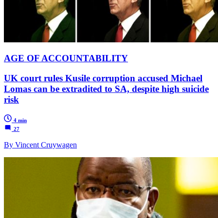
AGE OF ACCOUNTABILITY
UK court rules Kusile corruption accused Michael
Lomas can be extradited to SA, despite high suicide
risk
4 min
27
By Vincent Cruywagen