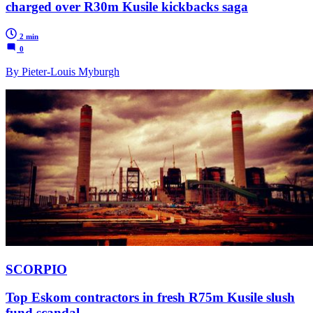
charged over R30m Kusile kickbacks saga
2 min
0
By Pieter-Louis Myburgh
SCORPIO
Top Eskom contractors in fresh R75m Kusile slush
fund scandal