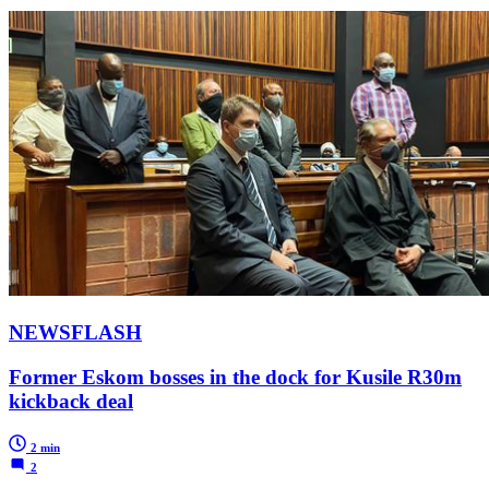
NEWSFLASH
Former Eskom bosses in the dock for Kusile R30m
kickback deal
2 min
2