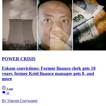
POWER CRISIS
Eskom convictions: Former finance clerk gets 10
years, former Kriel finance manager gets 8, and
more
3 min
21
By Vincent Cruywagen