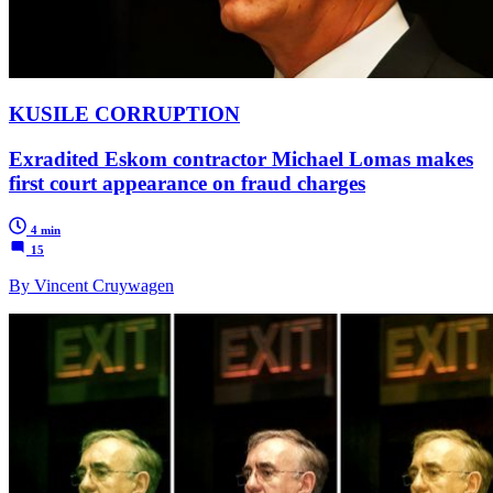
KUSILE CORRUPTION
Exradited Eskom contractor Michael Lomas makes
first court appearance on fraud charges
4 min
15
By Vincent Cruywagen