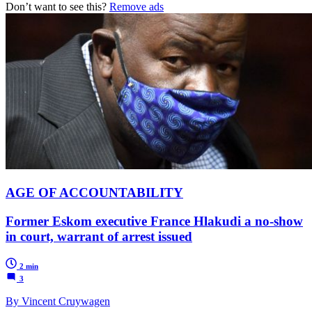
Don’t want to see this?
Remove ads
AGE OF ACCOUNTABILITY
Former Eskom executive France Hlakudi a no-show
in court, warrant of arrest issued
2 min
3
By Vincent Cruywagen