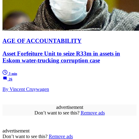
AGE OF ACCOUNTABILITY
Asset Forfeiture Unit to seize R33m in assets in
Eskom water-trucking corruption case
3 min
26
By Vincent Cruywagen
advertisement
Don’t want to see this?
Remove ads
advertisement
Don’t want to see this?
Remove ads