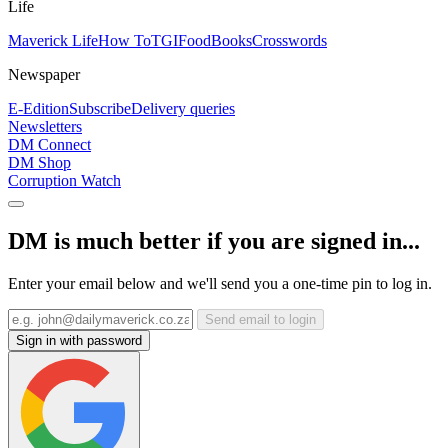
Life
Maverick Life
How To
TGIFood
Books
Crosswords
Newspaper
E-Edition
Subscribe
Delivery queries
Newsletters
DM Connect
DM Shop
Corruption Watch
DM is much better if you are signed in...
Enter your email below and we'll send you a one-time pin to log in.
Send email to login
Sign in with password