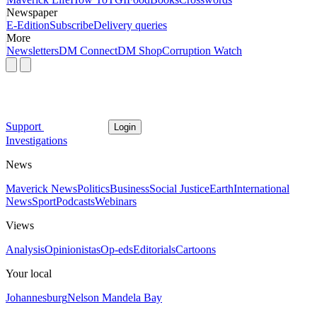
Newspaper
E-Edition
Subscribe
Delivery queries
More
Newsletters
DM Connect
DM Shop
Corruption Watch
Support
Login
Investigations
News
Maverick News
Politics
Business
Social Justice
Earth
International
News
Sport
Podcasts
Webinars
Views
Analysis
Opinionistas
Op-eds
Editorials
Cartoons
Your local
Johannesburg
Nelson Mandela Bay