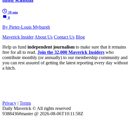
10 min
0
By Pieter-Louis Myburgh
Maverick Insider
About Us
Contact Us
Blog
Help us fund
independent journalism
to make sure that it remains
free for all to read.
Join the 32,000 Maverick Insiders
who
contribute monthly (or annually) to our membership community and
you can rest assured of getting the latest reporting every day without
a hitch.
Privacy
|
Terms
Daily Maverick © All rights reserved
9388436#master @ 2026-08-06T10:11:58Z