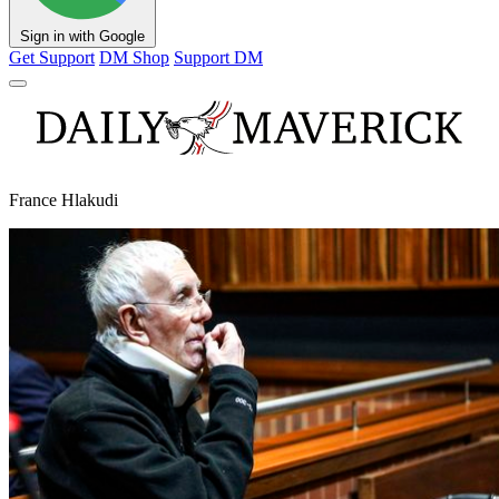
Sign in with Google
Get Support
DM Shop
Support DM
France Hlakudi