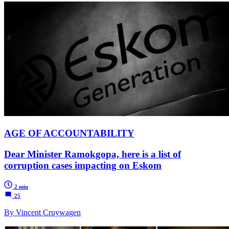
AGE OF ACCOUNTABILITY
Dear Minister Ramokgopa, here is a list of
corruption cases impacting on Eskom
2 min
25
By Vincent Cruywagen