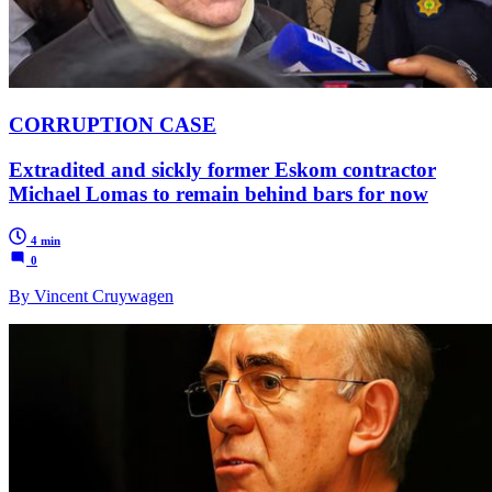
CORRUPTION CASE
Extradited and sickly former Eskom contractor
Michael Lomas to remain behind bars for now
4 min
0
By Vincent Cruywagen