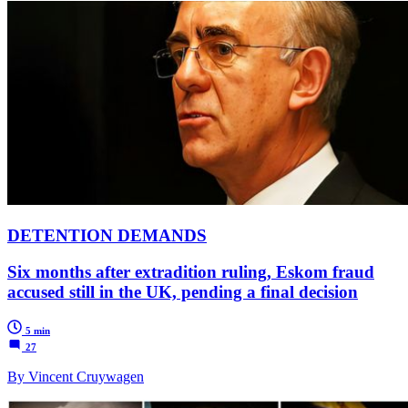
DETENTION DEMANDS
Six months after extradition ruling, Eskom fraud
accused still in the UK, pending a final decision
5 min
27
By Vincent Cruywagen