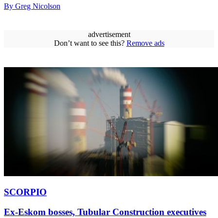
By Greg Nicolson
advertisement
Don’t want to see this?
Remove ads
SCORPIO
Ex-Eskom bosses, Tubular Construction executives