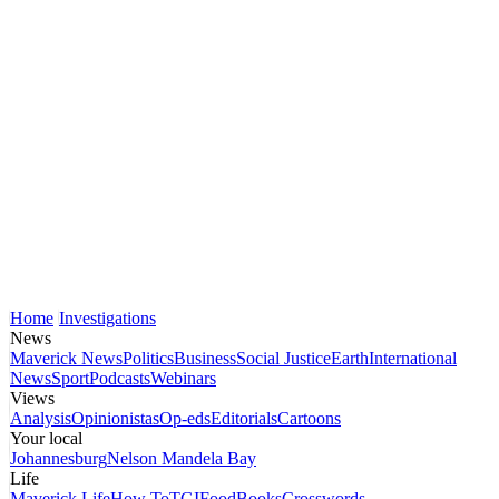
Home
Investigations
News
Maverick News
Politics
Business
Social Justice
Earth
International
News
Sport
Podcasts
Webinars
Views
Analysis
Opinionistas
Op-eds
Editorials
Cartoons
Your local
Johannesburg
Nelson Mandela Bay
Life
Maverick Life
How To
TGIFood
Books
Crosswords