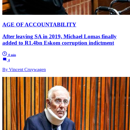
AGE OF ACCOUNTABILITY
After leaving SA in 2019, Michael Lomas finally
added to R1.4bn Eskom corruption indictment
4 min
4
By Vincent Cruywagen