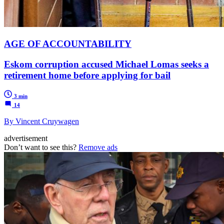
AGE OF ACCOUNTABILITY
Eskom corruption accused Michael Lomas seeks a
retirement home before applying for bail
3 min
14
By Vincent Cruywagen
advertisement
Don’t want to see this?
Remove ads