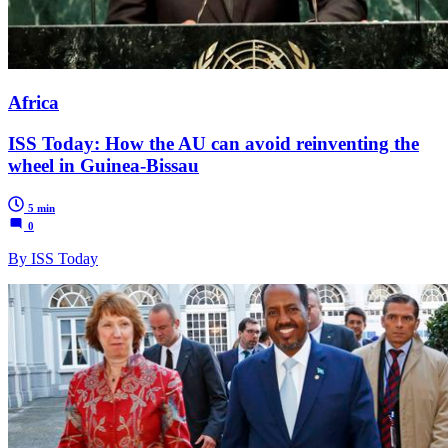
Africa
ISS Today: How the AU can avoid reinventing the
wheel in Guinea-Bissau
5 min
0
By ISS Today