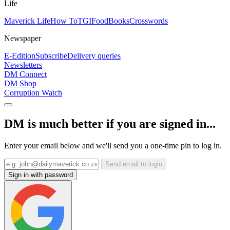
Life
Maverick Life
How To
TGIFood
Books
Crosswords
Newspaper
E-Edition
Subscribe
Delivery queries
Newsletters
DM Connect
DM Shop
Corruption Watch
DM is much better if you are signed in...
Enter your email below and we'll send you a one-time pin to log in.
Send email to login
Sign in with password