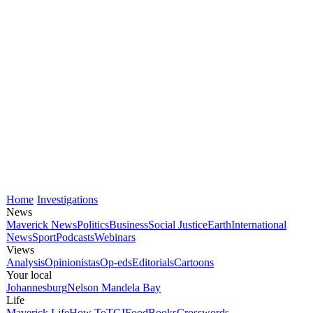
Home
Investigations
News
Maverick News
Politics
Business
Social Justice
Earth
International
News
Sport
Podcasts
Webinars
Views
Analysis
Opinionistas
Op-eds
Editorials
Cartoons
Your local
Johannesburg
Nelson Mandela Bay
Life
Maverick Life
How To
TGIFood
Books
Crosswords