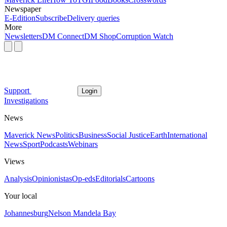
Newspaper
E-Edition
Subscribe
Delivery queries
More
Newsletters
DM Connect
DM Shop
Corruption Watch
Support
Login
Investigations
News
Maverick News
Politics
Business
Social Justice
Earth
International
News
Sport
Podcasts
Webinars
Views
Analysis
Opinionistas
Op-eds
Editorials
Cartoons
Your local
Johannesburg
Nelson Mandela Bay