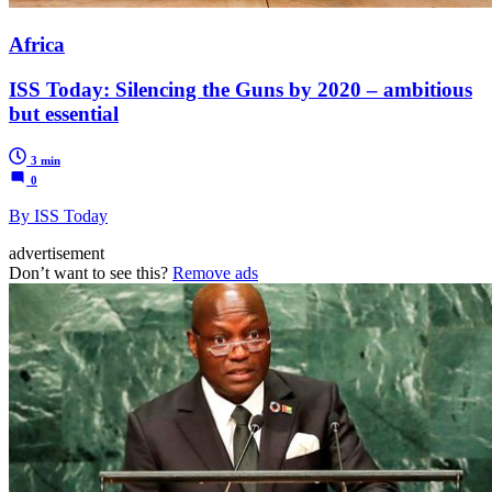
Africa
ISS Today: Silencing the Guns by 2020 – ambitious
but essential
3 min
0
By ISS Today
advertisement
Don’t want to see this?
Remove ads