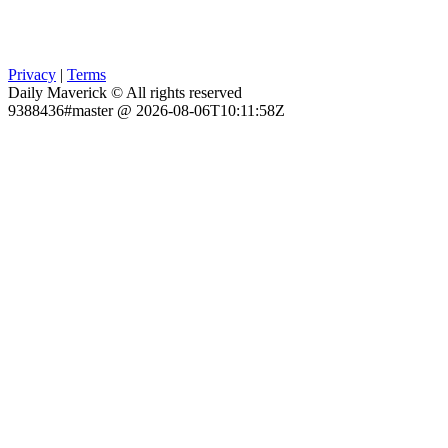
Privacy
|
Terms
Daily Maverick © All rights reserved
9388436#master @ 2026-08-06T10:11:58Z