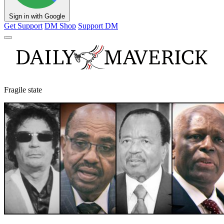
Sign in with Google
Get Support
DM Shop
Support DM
Fragile state