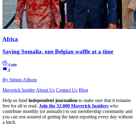
Africa
Saving Somalia, one Belgian waffle at a time
4 min
0
By Simon Allison
Maverick Insider
About Us
Contact Us
Blog
Help us fund
independent journalism
to make sure that it remains
free for all to read.
Join the 32,000 Maverick Insiders
who
contribute monthly (or annually) to our membership community and
you can rest assured of getting the latest reporting every day without
a hitch.