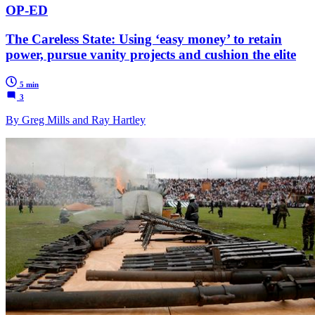
OP-ED
The Careless State: Using ‘easy money’ to retain
power, pursue vanity projects and cushion the elite
5 min
3
By Greg Mills and Ray Hartley