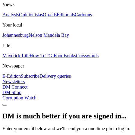
Views
Analysis
Opinionistas
Op-eds
Editorials
Cartoons
Your local
Johannesburg
Nelson Mandela Bay
Life
Maverick Life
How To
TGIFood
Books
Crosswords
Newspaper
E-Edition
Subscribe
Delivery queries
Newsletters
DM Connect
DM Shop
Corruption Watch
DM is much better if you are signed in...
Enter your email below and we'll send you a one-time pin to log in.