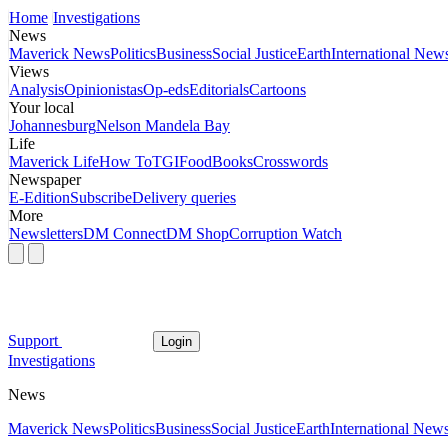
Home
Investigations
News
Maverick News
Politics
Business
Social Justice
Earth
International New
Views
Analysis
Opinionistas
Op-eds
Editorials
Cartoons
Your local
Johannesburg
Nelson Mandela Bay
Life
Maverick Life
How To
TGIFood
Books
Crosswords
Newspaper
E-Edition
Subscribe
Delivery queries
More
Newsletters
DM Connect
DM Shop
Corruption Watch
Support
Login
Investigations
News
Maverick News
Politics
Business
Social Justice
Earth
International New