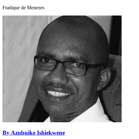
Fradique de Menezes
By Azubuike Ishiekwene