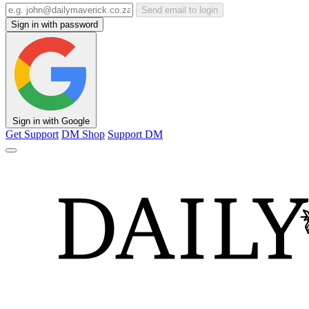
Send email to login
Sign in with password
Sign in with Google
Get Support
DM Shop
Support DM