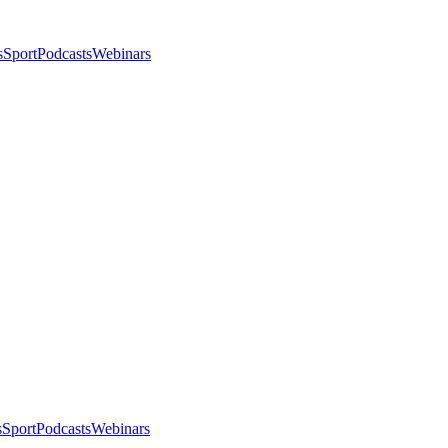
s
Sport
Podcasts
Webinars
s
Sport
Podcasts
Webinars