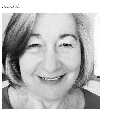
Foundation