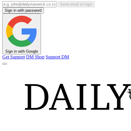
Send email to login
Sign in with password
Sign in with Google
Get Support
DM Shop
Support DM