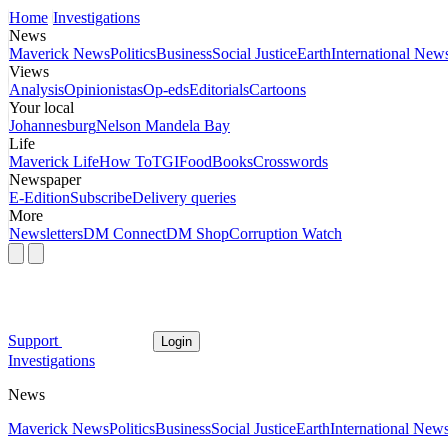
Home
Investigations
News
Maverick News
Politics
Business
Social Justice
Earth
International New
Views
Analysis
Opinionistas
Op-eds
Editorials
Cartoons
Your local
Johannesburg
Nelson Mandela Bay
Life
Maverick Life
How To
TGIFood
Books
Crosswords
Newspaper
E-Edition
Subscribe
Delivery queries
More
Newsletters
DM Connect
DM Shop
Corruption Watch
Support
Login
Investigations
News
Maverick News
Politics
Business
Social Justice
Earth
International New