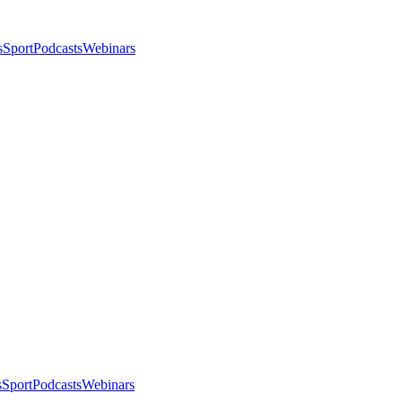
s
Sport
Podcasts
Webinars
s
Sport
Podcasts
Webinars