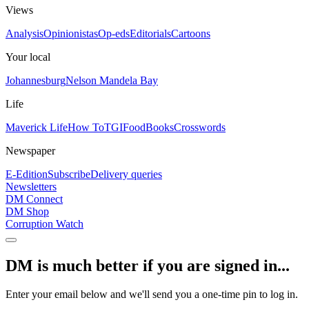
Views
Analysis
Opinionistas
Op-eds
Editorials
Cartoons
Your local
Johannesburg
Nelson Mandela Bay
Life
Maverick Life
How To
TGIFood
Books
Crosswords
Newspaper
E-Edition
Subscribe
Delivery queries
Newsletters
DM Connect
DM Shop
Corruption Watch
DM is much better if you are signed in...
Enter your email below and we'll send you a one-time pin to log in.