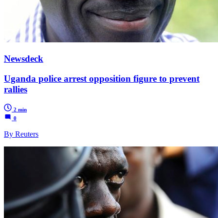
Newsdeck
Uganda police arrest opposition figure to prevent
rallies
2 min
0
By Reuters