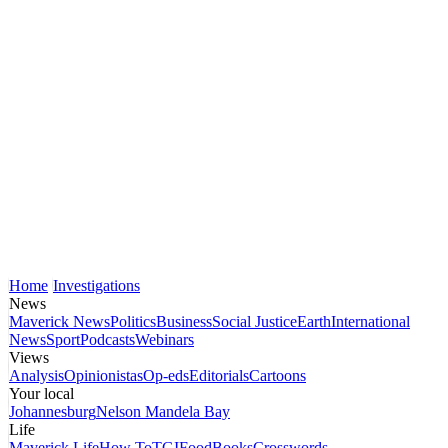
Home
Investigations
News
Maverick News
Politics
Business
Social Justice
Earth
International
News
Sport
Podcasts
Webinars
Views
Analysis
Opinionistas
Op-eds
Editorials
Cartoons
Your local
Johannesburg
Nelson Mandela Bay
Life
Maverick Life
How To
TGIFood
Books
Crosswords