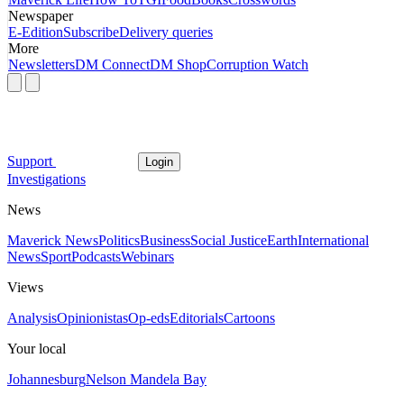
Newspaper
E-Edition
Subscribe
Delivery queries
More
Newsletters
DM Connect
DM Shop
Corruption Watch
Support
Login
Investigations
News
Maverick News
Politics
Business
Social Justice
Earth
International
News
Sport
Podcasts
Webinars
Views
Analysis
Opinionistas
Op-eds
Editorials
Cartoons
Your local
Johannesburg
Nelson Mandela Bay