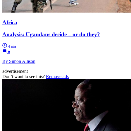
Africa
Analysis: Ugandans decide – or do they?
4 min
0
By Simon Allison
advertisement
Don’t want to see this?
Remove ads