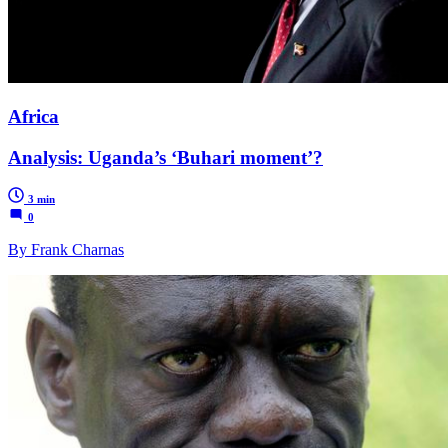
Africa
Analysis: Uganda’s ‘Buhari moment’?
3 min
0
By Frank Charnas