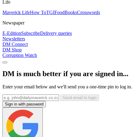
Life
Maverick Life
How To
TGIFood
Books
Crosswords
Newspaper
E-Edition
Subscribe
Delivery queries
Newsletters
DM Connect
DM Shop
Corruption Watch
DM is much better if you are signed in...
Enter your email below and we'll send you a one-time pin to log in.
Send email to login
Sign in with password