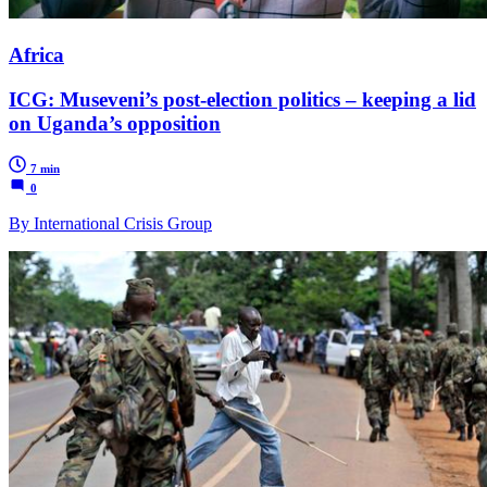
Africa
ICG: Museveni’s post-election politics – keeping a lid
on Uganda’s opposition
7 min
0
By International Crisis Group