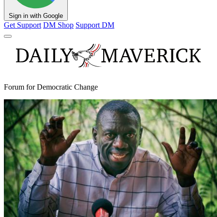
Sign in with Google
Get Support
DM Shop
Support DM
Forum for Democratic Change