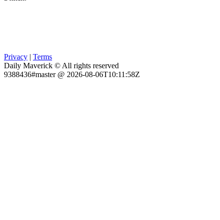
Privacy
|
Terms
Daily Maverick © All rights reserved
9388436#master @ 2026-08-06T10:11:58Z