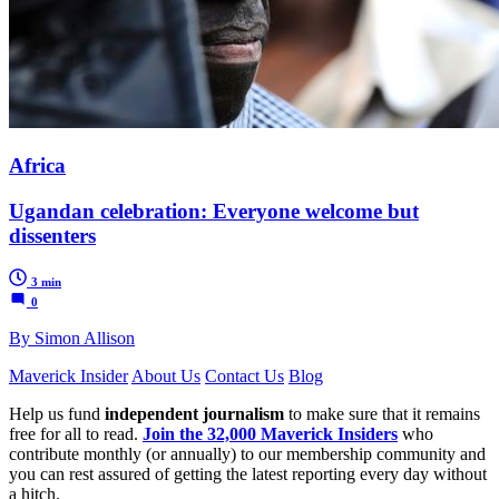
Africa
Ugandan celebration: Everyone welcome but
dissenters
3 min
0
By Simon Allison
Maverick Insider
About Us
Contact Us
Blog
Help us fund
independent journalism
to make sure that it remains
free for all to read.
Join the 32,000 Maverick Insiders
who
contribute monthly (or annually) to our membership community and
you can rest assured of getting the latest reporting every day without
a hitch.