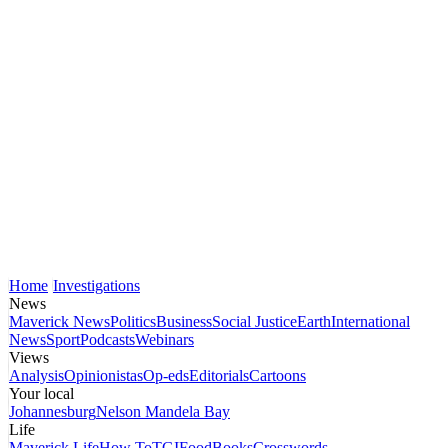
Home
Investigations
News
Maverick News
Politics
Business
Social Justice
Earth
International
News
Sport
Podcasts
Webinars
Views
Analysis
Opinionistas
Op-eds
Editorials
Cartoons
Your local
Johannesburg
Nelson Mandela Bay
Life
Maverick Life
How To
TGIFood
Books
Crosswords