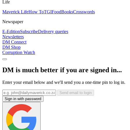
Life
Maverick Life
How To
TGIFood
Books
Crosswords
Newspaper
E-Edition
Subscribe
Delivery queries
Newsletters
DM Connect
DM Shop
Corruption Watch
DM is much better if you are signed in...
Enter your email below and we'll send you a one-time pin to log in.
Send email to login
Sign in with password