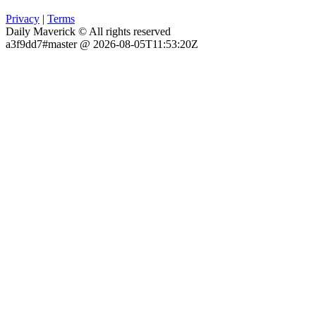
Privacy
|
Terms
Daily Maverick © All rights reserved
a3f9dd7#master @ 2026-08-05T11:53:20Z