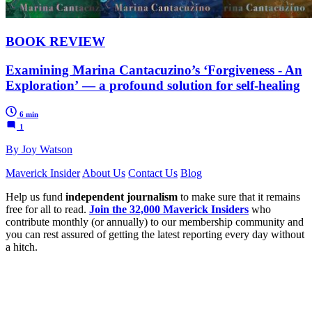
BOOK REVIEW
Examining Marina Cantacuzino’s ‘Forgiveness - An
Exploration’ — a profound solution for self-healing
6 min
1
By Joy Watson
Maverick Insider
About Us
Contact Us
Blog
Help us fund
independent journalism
to make sure that it remains
free for all to read.
Join the 32,000 Maverick Insiders
who
contribute monthly (or annually) to our membership community and
you can rest assured of getting the latest reporting every day without
a hitch.