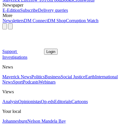
Newspaper
E-Edition
Subscribe
Delivery queries
More
Newsletters
DM Connect
DM Shop
Corruption Watch
Support
Login
Investigations
News
Maverick News
Politics
Business
Social Justice
Earth
International
News
Sport
Podcasts
Webinars
Views
Analysis
Opinionistas
Op-eds
Editorials
Cartoons
Your local
Johannesburg
Nelson Mandela Bay