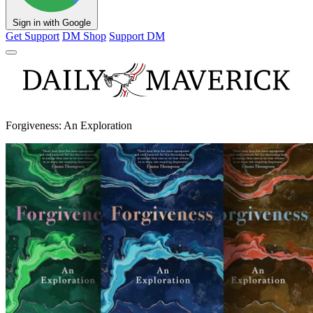
Sign in with Google
Get Support
DM Shop
Support DM
Forgiveness: An Exploration