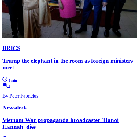
BRICS
Trump the elephant in the room as foreign ministers
meet
3 min
0
By Peter Fabricius
Newsdeck
Vietnam War propaganda broadcaster 'Hanoi
Hannah' dies