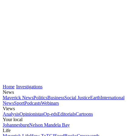
Home
Investigations
News
Maverick News
Politics
Business
Social Justice
Earth
International
News
Sport
Podcasts
Webinars
Views
Analysis
Opinionistas
Op-eds
Editorials
Cartoons
Your local
Johannesburg
Nelson Mandela Bay
Life
Maverick Life
How To
TGIFood
Books
Crosswords