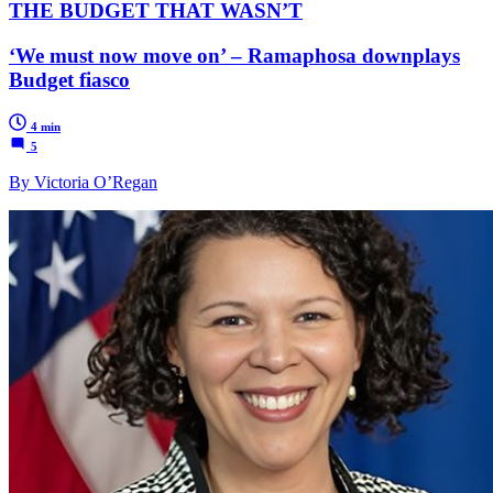
THE BUDGET THAT WASN’T
‘We must now move on’ – Ramaphosa downplays
Budget fiasco
4 min
5
By Victoria O’Regan