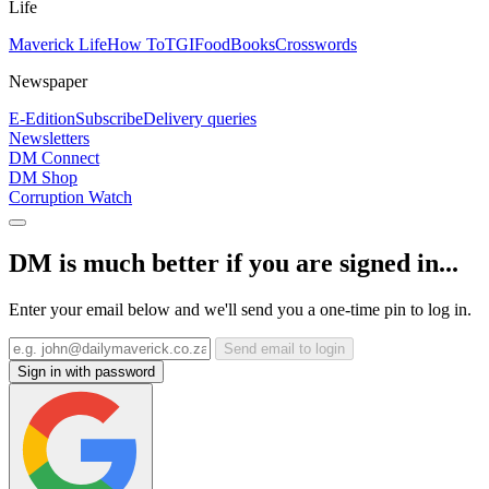
Life
Maverick Life
How To
TGIFood
Books
Crosswords
Newspaper
E-Edition
Subscribe
Delivery queries
Newsletters
DM Connect
DM Shop
Corruption Watch
DM is much better if you are signed in...
Enter your email below and we'll send you a one-time pin to log in.
Send email to login
Sign in with password