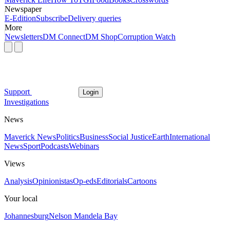
Newspaper
E-Edition
Subscribe
Delivery queries
More
Newsletters
DM Connect
DM Shop
Corruption Watch
Support
Login
Investigations
News
Maverick News
Politics
Business
Social Justice
Earth
International
News
Sport
Podcasts
Webinars
Views
Analysis
Opinionistas
Op-eds
Editorials
Cartoons
Your local
Johannesburg
Nelson Mandela Bay