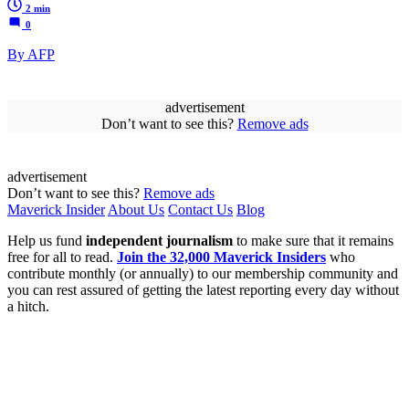
2 min
0
By AFP
advertisement
Don’t want to see this?
Remove ads
advertisement
Don’t want to see this?
Remove ads
Maverick Insider
About Us
Contact Us
Blog
Help us fund
independent journalism
to make sure that it remains
free for all to read.
Join the 32,000 Maverick Insiders
who
contribute monthly (or annually) to our membership community and
you can rest assured of getting the latest reporting every day without
a hitch.