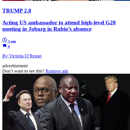
TRUMP 2.0
Acting US ambassador to attend high-level G20
meeting in Joburg in Rubio’s absence
3 min
0
By Victoria O’Regan
advertisement
Don’t want to see this?
Remove ads