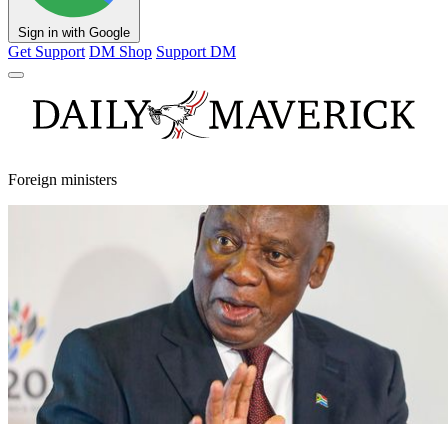
Sign in with Google
Get Support
DM Shop
Support DM
Foreign ministers