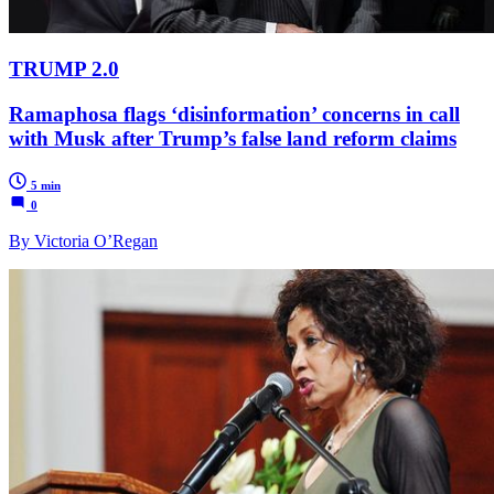
TRUMP 2.0
Ramaphosa flags ‘disinformation’ concerns in call
with Musk after Trump’s false land reform claims
5 min
0
By Victoria O’Regan