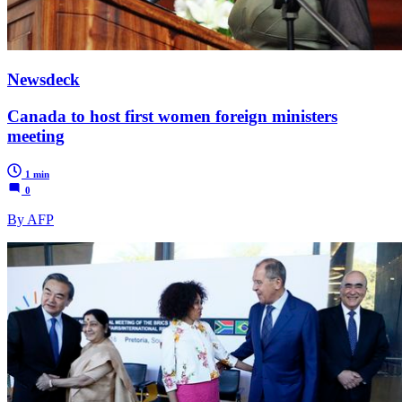
Newsdeck
Canada to host first women foreign ministers
meeting
1 min
0
By AFP