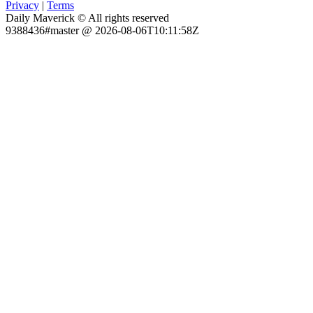
Privacy
|
Terms
Daily Maverick © All rights reserved
9388436#master @ 2026-08-06T10:11:58Z