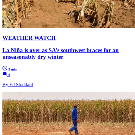
WEATHER WATCH
La Niña is over as SA’s southwest braces for an
unseasonably dry winter
3 min
0
By Ed Stoddard