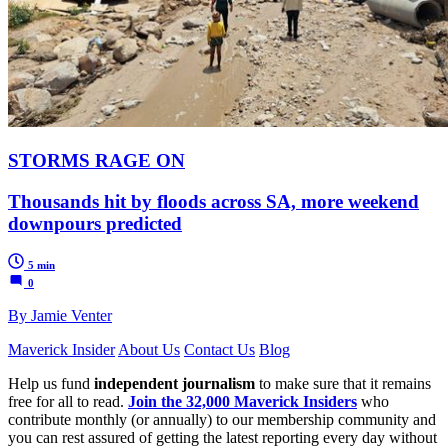
STORMS RAGE ON
Thousands hit by floods across SA, more weekend
downpours predicted
5 min
0
By Jamie Venter
Maverick Insider
About Us
Contact Us
Blog
Help us fund
independent journalism
to make sure that it remains
free for all to read.
Join the 32,000 Maverick Insiders
who
contribute monthly (or annually) to our membership community and
you can rest assured of getting the latest reporting every day without