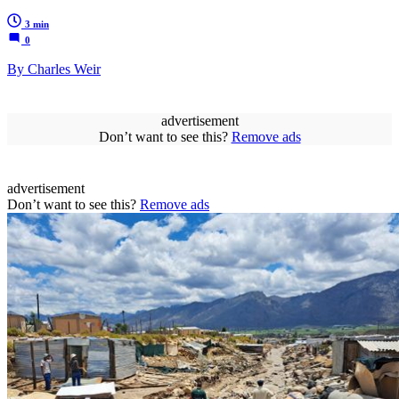
3 min
0
By Charles Weir
advertisement
Don’t want to see this?
Remove ads
advertisement
Don’t want to see this?
Remove ads