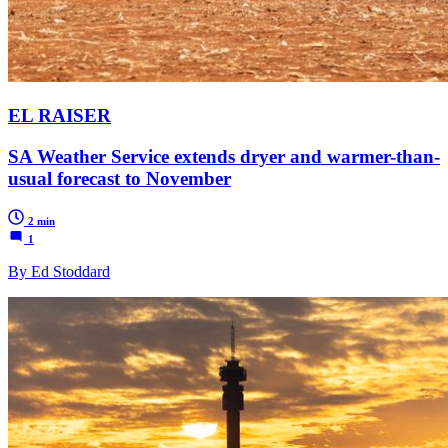
EL RAISER
SA Weather Service extends dryer and warmer-than-
usual forecast to November
2 min
1
By Ed Stoddard