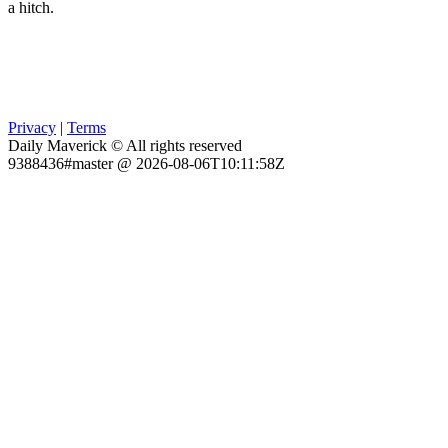
a hitch.
Privacy
|
Terms
Daily Maverick © All rights reserved
9388436#master @ 2026-08-06T10:11:58Z