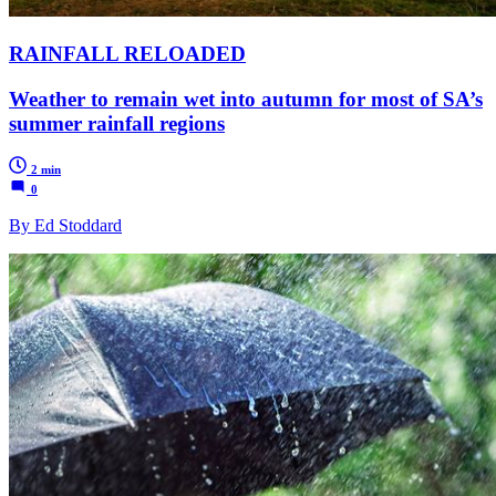
RAINFALL RELOADED
Weather to remain wet into autumn for most of SA’s
summer rainfall regions
2 min
0
By Ed Stoddard