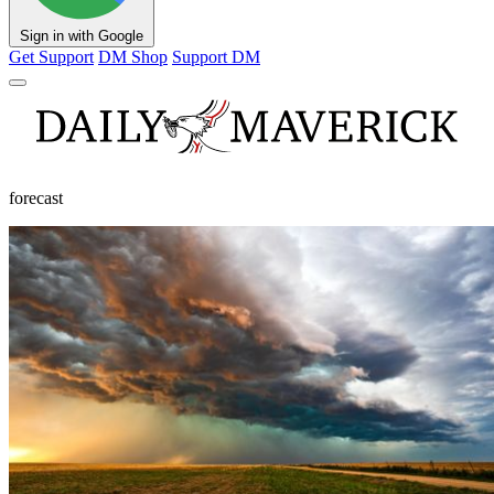
Sign in with Google
Get Support
DM Shop
Support DM
forecast