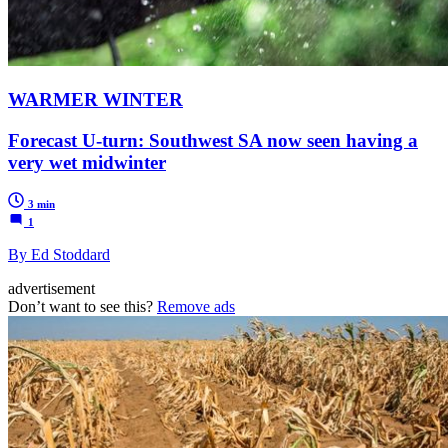
WARMER WINTER
Forecast U-turn: Southwest SA now seen having a
very wet midwinter
3 min
1
By Ed Stoddard
advertisement
Don’t want to see this?
Remove ads