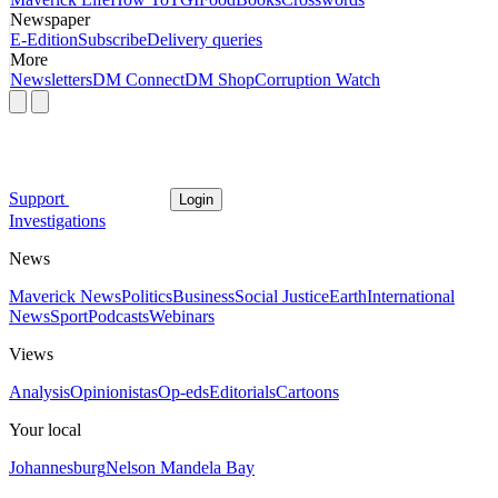
Newspaper
E-Edition
Subscribe
Delivery queries
More
Newsletters
DM Connect
DM Shop
Corruption Watch
Support
Login
Investigations
News
Maverick News
Politics
Business
Social Justice
Earth
International
News
Sport
Podcasts
Webinars
Views
Analysis
Opinionistas
Op-eds
Editorials
Cartoons
Your local
Johannesburg
Nelson Mandela Bay