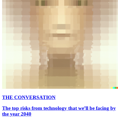
THE CONVERSATION
The top risks from technology that we’ll be facing by
the year 2040