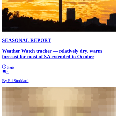
SEASONAL REPORT
Weather Watch tracker — relatively dry, warm
forecast for most of SA extended to October
3 min
1
By Ed Stoddard