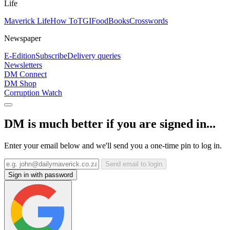
Life
Maverick Life
How To
TGIFood
Books
Crosswords
Newspaper
E-Edition
Subscribe
Delivery queries
Newsletters
DM Connect
DM Shop
Corruption Watch
DM is much better if you are signed in...
Enter your email below and we'll send you a one-time pin to log in.
Send email to login
Sign in with password