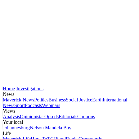
Home
Investigations
News
Maverick News
Politics
Business
Social Justice
Earth
International
News
Sport
Podcasts
Webinars
Views
Analysis
Opinionistas
Op-eds
Editorials
Cartoons
Your local
Johannesburg
Nelson Mandela Bay
Life
Maverick Life
How To
TGIFood
Books
Crosswords