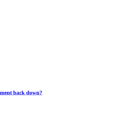
rnment back down?