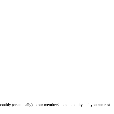
onthly (or annually) to our membership community and you can rest