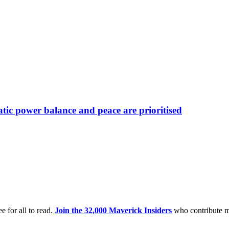
atic power balance and peace are prioritised
e for all to read.
Join the 32,000 Maverick Insiders
who contribute m