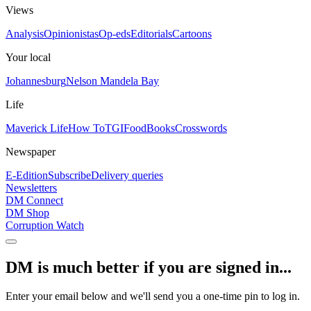
Views
Analysis
Opinionistas
Op-eds
Editorials
Cartoons
Your local
Johannesburg
Nelson Mandela Bay
Life
Maverick Life
How To
TGIFood
Books
Crosswords
Newspaper
E-Edition
Subscribe
Delivery queries
Newsletters
DM Connect
DM Shop
Corruption Watch
DM is much better if you are signed in...
Enter your email below and we'll send you a one-time pin to log in.