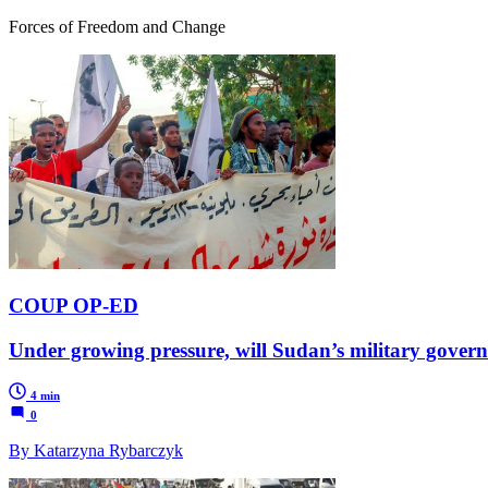
Forces of Freedom and Change
COUP OP-ED
Under growing pressure, will Sudan’s military gove
4 min
0
By Katarzyna Rybarczyk