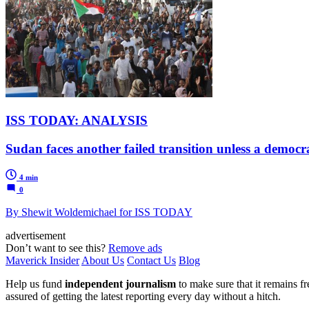
ISS TODAY: ANALYSIS
Sudan faces another failed transition unless a democr
4 min
0
By Shewit Woldemichael for ISS TODAY
advertisement
Don’t want to see this?
Remove ads
Maverick Insider
About Us
Contact Us
Blog
Help us fund
independent journalism
to make sure that it remains fre
assured of getting the latest reporting every day without a hitch.