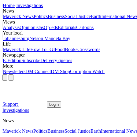
Home
Investigations
News
Maverick News
Politics
Business
Social Justice
Earth
International New
Views
Analysis
Opinionistas
Op-eds
Editorials
Cartoons
Your local
Johannesburg
Nelson Mandela Bay
Life
Maverick Life
How To
TGIFood
Books
Crosswords
Newspaper
E-Edition
Subscribe
Delivery queries
More
Newsletters
DM Connect
DM Shop
Corruption Watch
Support
Login
Investigations
News
Maverick News
Politics
Business
Social Justice
Earth
International New