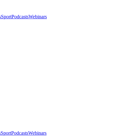
s
Sport
Podcasts
Webinars
s
Sport
Podcasts
Webinars