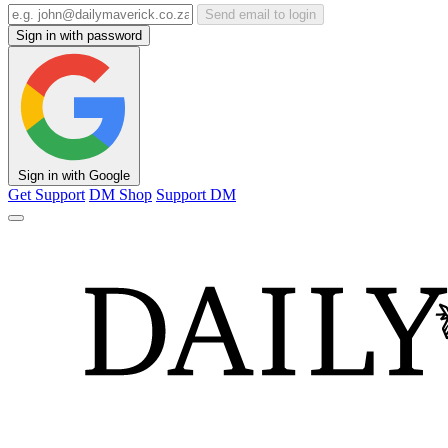
Send email to login
Sign in with password
Sign in with Google
Get Support
DM Shop
Support DM