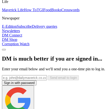
Life
Maverick Life
How To
TGIFood
Books
Crosswords
Newspaper
E-Edition
Subscribe
Delivery queries
Newsletters
DM Connect
DM Shop
Corruption Watch
DM is much better if you are signed in...
Enter your email below and we'll send you a one-time pin to log in.
Send email to login
Sign in with password