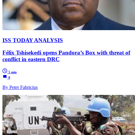
ISS TODAY ANALYSIS
Félix Tshisekedi opens Pandora’s Box with threat of
conflict in eastern DRC
5 min
0
By Peter Fabricius