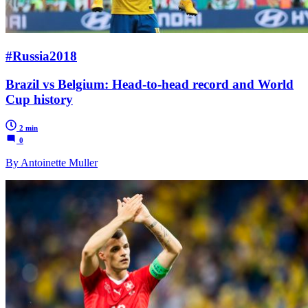
#Russia2018
Brazil vs Belgium: Head-to-head record and World
Cup history
2 min
0
By Antoinette Muller