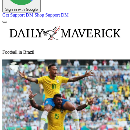
Sign in with Google
Get Support
DM Shop
Support DM
Football in Brazil