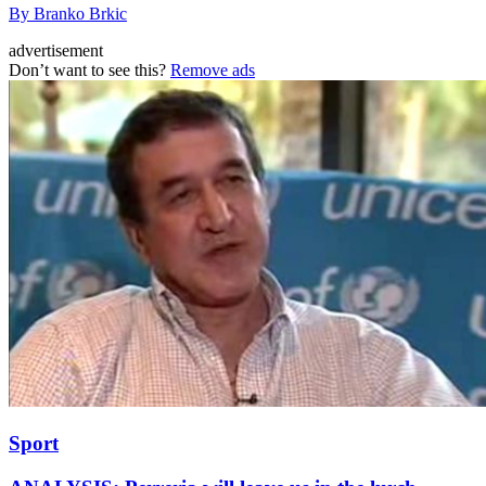
By Branko Brkic
advertisement
Don’t want to see this?
Remove ads
Sport