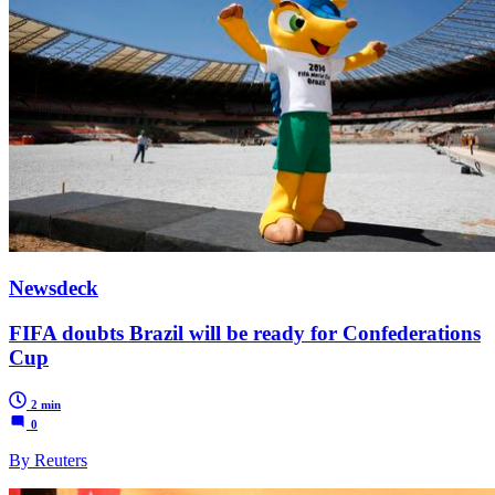
Newsdeck
FIFA doubts Brazil will be ready for Confederations
Cup
2 min
0
By Reuters