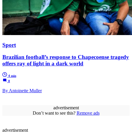
Sport
Brazilian football’s response to Chapecoense tragedy
offers ray of light in a dark world
4 min
0
By Antoinette Muller
advertisement
Don’t want to see this?
Remove ads
advertisement