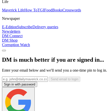
Life
Maverick Life
How To
TGIFood
Books
Crosswords
Newspaper
E-Edition
Subscribe
Delivery queries
Newsletters
DM Connect
DM Shop
Corruption Watch
DM is much better if you are signed in...
Enter your email below and we'll send you a one-time pin to log in.
Send email to login
Sign in with password