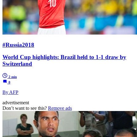
#Russia2018
World Cup highlights: Brazil held to 1-1 draw by
Switzerland
2 min
0
By AFP
advertisement
Don’t want to see this?
Remove ads