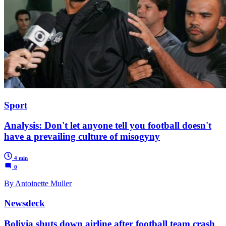
Sport
Analysis: Don't let anyone tell you football doesn't
have a prevailing culture of misogyny
4 min
0
By Antoinette Muller
Newsdeck
Bolivia shuts down airline after football team crash