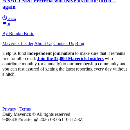
ANALYSIS: Perreria will leave us in the lurch –
again
2 min
0
By Branko Brkic
Maverick Insider
About Us
Contact Us
Blog
Help us fund
independent journalism
to make sure that it remains
free for all to read.
Join the 32,000 Maverick Insiders
who
contribute monthly (or annually) to our membership community and
you can rest assured of getting the latest reporting every day without
a hitch.
Privacy
|
Terms
Daily Maverick © All rights reserved
9388436#master @ 2026-08-06T10:11:58Z