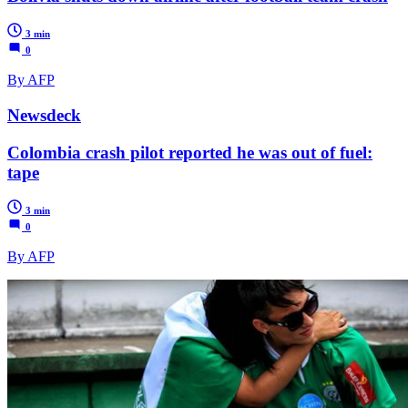
3 min
0
By AFP
Newsdeck
Colombia crash pilot reported he was out of fuel:
tape
3 min
0
By AFP