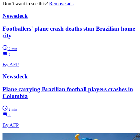
Don’t want to see this?
Remove ads
Newsdeck
Footballers' plane crash deaths stun Brazilian home
city
2 min
0
By AFP
Newsdeck
Plane carrying Brazilian football players crashes in
Colombia
2 min
0
By AFP