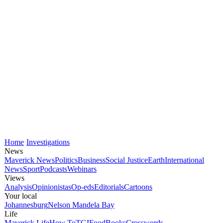
Home
Investigations
News
Maverick News
Politics
Business
Social Justice
Earth
International
News
Sport
Podcasts
Webinars
Views
Analysis
Opinionistas
Op-eds
Editorials
Cartoons
Your local
Johannesburg
Nelson Mandela Bay
Life
Maverick Life
How To
TGIFood
Books
Crosswords