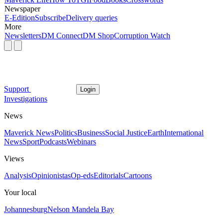
Newspaper
E-Edition
Subscribe
Delivery queries
More
Newsletters
DM Connect
DM Shop
Corruption Watch
Support
Login
Investigations
News
Maverick News
Politics
Business
Social Justice
Earth
International
News
Sport
Podcasts
Webinars
Views
Analysis
Opinionistas
Op-eds
Editorials
Cartoons
Your local
Johannesburg
Nelson Mandela Bay