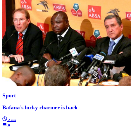
Sport
Bafana’s lucky charmer is back
2 min
0