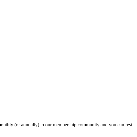
onthly (or annually) to our membership community and you can rest