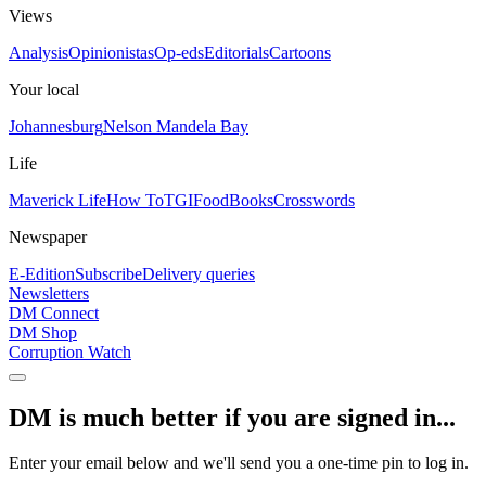
Views
Analysis
Opinionistas
Op-eds
Editorials
Cartoons
Your local
Johannesburg
Nelson Mandela Bay
Life
Maverick Life
How To
TGIFood
Books
Crosswords
Newspaper
E-Edition
Subscribe
Delivery queries
Newsletters
DM Connect
DM Shop
Corruption Watch
DM is much better if you are signed in...
Enter your email below and we'll send you a one-time pin to log in.