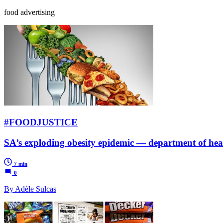
food advertising
#FOODJUSTICE
SA’s exploding obesity epidemic — department of hea
7 min
0
By Adèle Sulcas