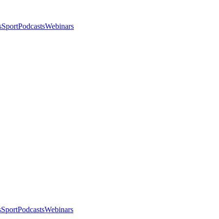
s
Sport
Podcasts
Webinars
s
Sport
Podcasts
Webinars