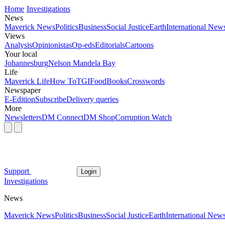
Home
Investigations
News
Maverick News
Politics
Business
Social Justice
Earth
International New
Views
Analysis
Opinionistas
Op-eds
Editorials
Cartoons
Your local
Johannesburg
Nelson Mandela Bay
Life
Maverick Life
How To
TGIFood
Books
Crosswords
Newspaper
E-Edition
Subscribe
Delivery queries
More
Newsletters
DM Connect
DM Shop
Corruption Watch
Support
Login
Investigations
News
Maverick News
Politics
Business
Social Justice
Earth
International New