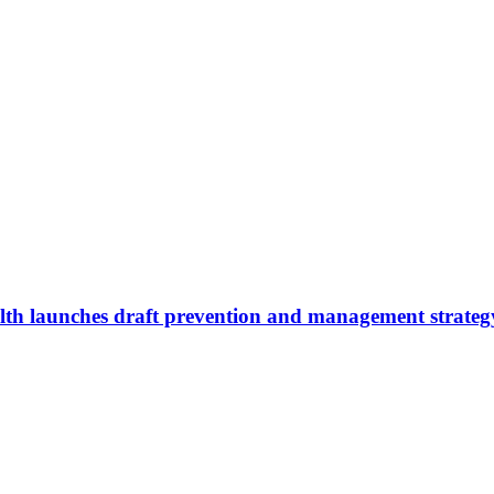
lth launches draft prevention and management strateg