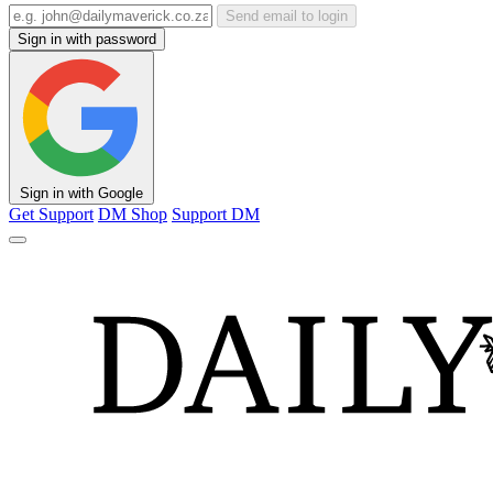
Send email to login
Sign in with password
Sign in with Google
Get Support
DM Shop
Support DM