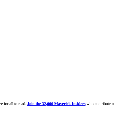
e for all to read.
Join the 32,000 Maverick Insiders
who contribute m