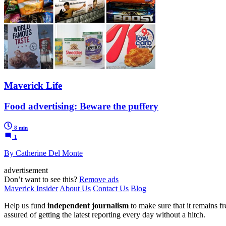
Maverick Life
Food advertising: Beware the puffery
8 min
1
By Catherine Del Monte
advertisement
Don’t want to see this?
Remove ads
Maverick Insider
About Us
Contact Us
Blog
Help us fund
independent journalism
to make sure that it remains fre
assured of getting the latest reporting every day without a hitch.