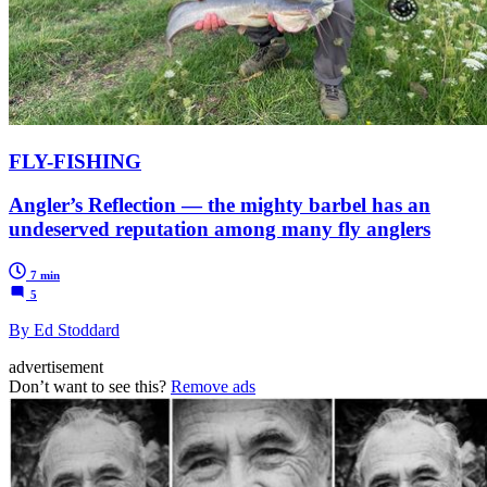
FLY-FISHING
Angler’s Reflection — the mighty barbel has an
undeserved reputation among many fly anglers
7 min
5
By Ed Stoddard
advertisement
Don’t want to see this?
Remove ads