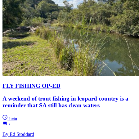
FLY FISHING OP-ED
A weekend of trout fishing in leopard country is a
reminder that SA still has clean waters
4 min
7
By Ed Stoddard