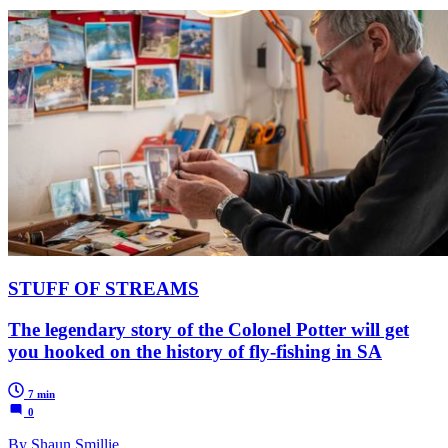
STUFF OF STREAMS
The legendary story of the Colonel Potter will get
you hooked on the history of fly-fishing in SA
7 min
0
By Shaun Smillie