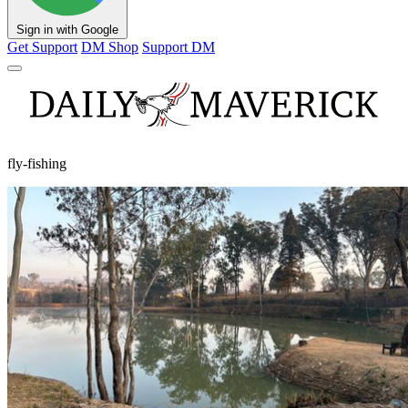
Sign in with Google
Get Support
DM Shop
Support DM
fly-fishing