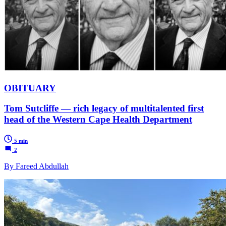
OBITUARY
Tom Sutcliffe — rich legacy of multitalented first
head of the Western Cape Health Department
5 min
2
By Fareed Abdullah