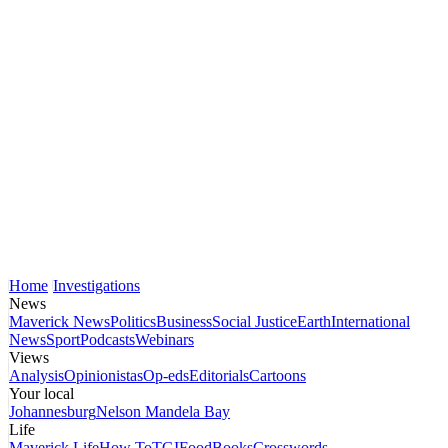
Home
Investigations
News
Maverick News
Politics
Business
Social Justice
Earth
International
News
Sport
Podcasts
Webinars
Views
Analysis
Opinionistas
Op-eds
Editorials
Cartoons
Your local
Johannesburg
Nelson Mandela Bay
Life
Maverick Life
How To
TGIFood
Books
Crosswords