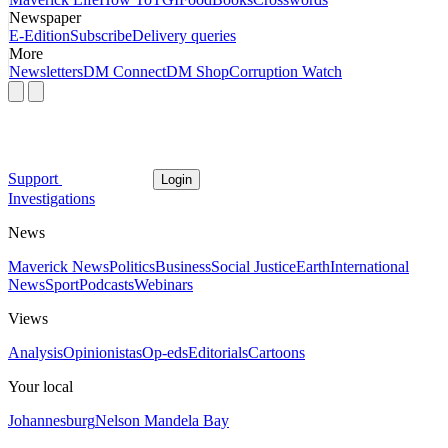
Newspaper
E-Edition
Subscribe
Delivery queries
More
Newsletters
DM Connect
DM Shop
Corruption Watch
Support
Login
Investigations
News
Maverick News
Politics
Business
Social Justice
Earth
International
News
Sport
Podcasts
Webinars
Views
Analysis
Opinionistas
Op-eds
Editorials
Cartoons
Your local
Johannesburg
Nelson Mandela Bay