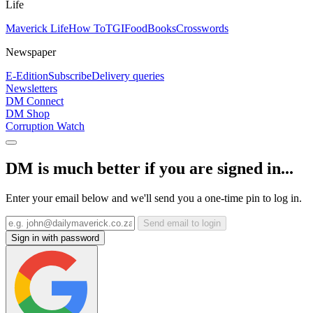
Life
Maverick Life
How To
TGIFood
Books
Crosswords
Newspaper
E-Edition
Subscribe
Delivery queries
Newsletters
DM Connect
DM Shop
Corruption Watch
DM is much better if you are signed in...
Enter your email below and we'll send you a one-time pin to log in.
Send email to login
Sign in with password