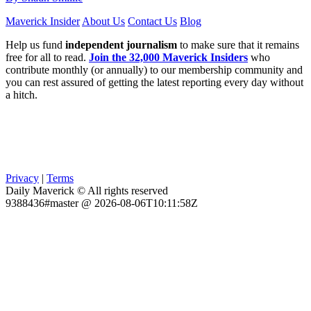
Maverick Insider
About Us
Contact Us
Blog
Help us fund
independent journalism
to make sure that it remains
free for all to read.
Join the 32,000 Maverick Insiders
who
contribute monthly (or annually) to our membership community and
you can rest assured of getting the latest reporting every day without
a hitch.
Privacy
|
Terms
Daily Maverick © All rights reserved
9388436#master @ 2026-08-06T10:11:58Z