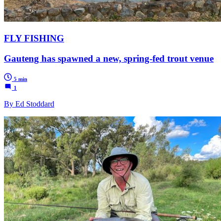
FLY FISHING
Gauteng has spawned a new, spring-fed trout venue
5 min
1
By Ed Stoddard