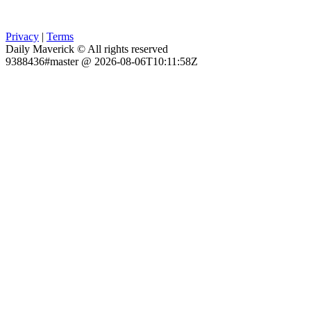
Privacy
|
Terms
Daily Maverick © All rights reserved
9388436#master @ 2026-08-06T10:11:58Z