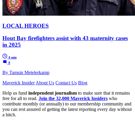
LOCAL HEROES
Hout Bay firefighters assist with 43 maternity cases
in 2025
4 min
0
By Tamsin Metelerkamp
Maverick Insider
About Us
Contact Us
Blog
Help us fund
independent journalism
to make sure that it remains
free for all to read.
Join the 32,000 Maverick Insiders
who
contribute monthly (or annually) to our membership community and
you can rest assured of getting the latest reporting every day without
a hitch.