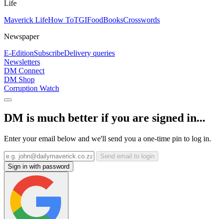
Life
Maverick Life
How To
TGIFood
Books
Crosswords
Newspaper
E-Edition
Subscribe
Delivery queries
Newsletters
DM Connect
DM Shop
Corruption Watch
DM is much better if you are signed in...
Enter your email below and we'll send you a one-time pin to log in.
Send email to login
Sign in with password