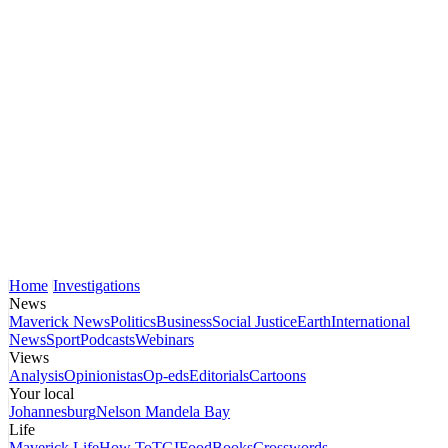
Home
Investigations
News
Maverick News
Politics
Business
Social Justice
Earth
International
News
Sport
Podcasts
Webinars
Views
Analysis
Opinionistas
Op-eds
Editorials
Cartoons
Your local
Johannesburg
Nelson Mandela Bay
Life
Maverick Life
How To
TGIFood
Books
Crosswords