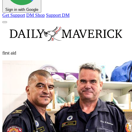
Sign in with Google
Get Support
DM Shop
Support DM
first aid