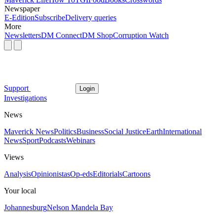
Newspaper
E-Edition
Subscribe
Delivery queries
More
Newsletters
DM Connect
DM Shop
Corruption Watch
Support
Login
Investigations
News
Maverick News
Politics
Business
Social Justice
Earth
International
News
Sport
Podcasts
Webinars
Views
Analysis
Opinionistas
Op-eds
Editorials
Cartoons
Your local
Johannesburg
Nelson Mandela Bay