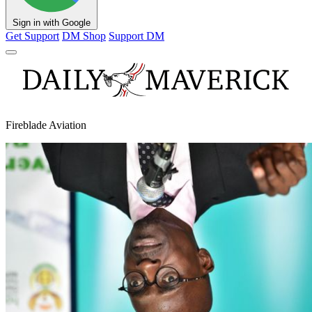
Sign in with Google
Get Support
DM Shop
Support DM
Fireblade Aviation