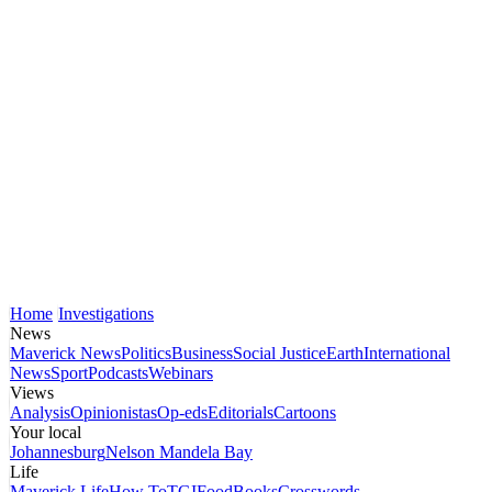
Home
Investigations
News
Maverick News
Politics
Business
Social Justice
Earth
International
News
Sport
Podcasts
Webinars
Views
Analysis
Opinionistas
Op-eds
Editorials
Cartoons
Your local
Johannesburg
Nelson Mandela Bay
Life
Maverick Life
How To
TGIFood
Books
Crosswords