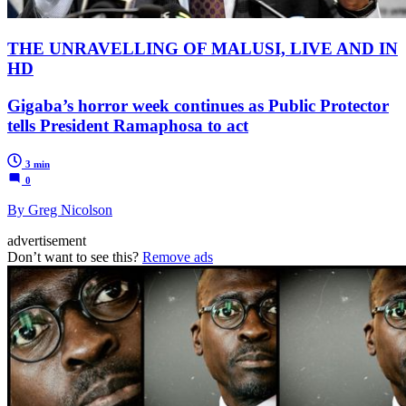
THE UNRAVELLING OF MALUSI, LIVE AND IN
HD
Gigaba’s horror week continues as Public Protector
tells President Ramaphosa to act
3 min
0
By Greg Nicolson
advertisement
Don’t want to see this?
Remove ads