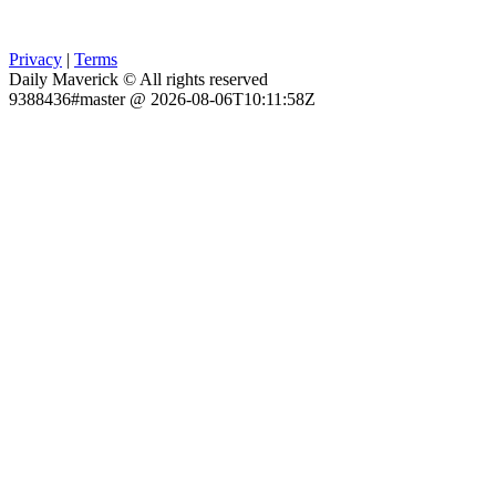
Privacy
|
Terms
Daily Maverick © All rights reserved
9388436#master @ 2026-08-06T10:11:58Z