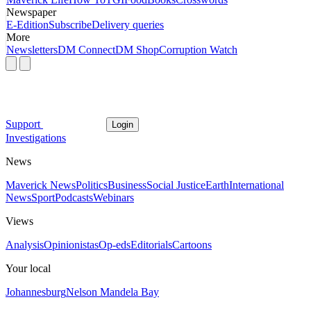
Newspaper
E-Edition
Subscribe
Delivery queries
More
Newsletters
DM Connect
DM Shop
Corruption Watch
Support
Login
Investigations
News
Maverick News
Politics
Business
Social Justice
Earth
International
News
Sport
Podcasts
Webinars
Views
Analysis
Opinionistas
Op-eds
Editorials
Cartoons
Your local
Johannesburg
Nelson Mandela Bay