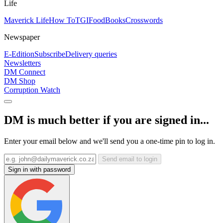
Life
Maverick Life
How To
TGIFood
Books
Crosswords
Newspaper
E-Edition
Subscribe
Delivery queries
Newsletters
DM Connect
DM Shop
Corruption Watch
DM is much better if you are signed in...
Enter your email below and we'll send you a one-time pin to log in.
Send email to login
Sign in with password