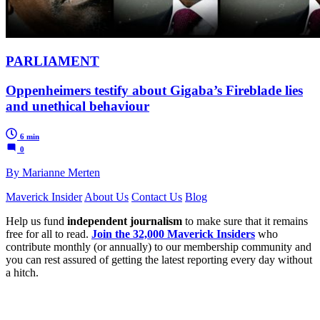
PARLIAMENT
Oppenheimers testify about Gigaba’s Fireblade lies
and unethical behaviour
6 min
0
By Marianne Merten
Maverick Insider
About Us
Contact Us
Blog
Help us fund
independent journalism
to make sure that it remains
free for all to read.
Join the 32,000 Maverick Insiders
who
contribute monthly (or annually) to our membership community and
you can rest assured of getting the latest reporting every day without
a hitch.