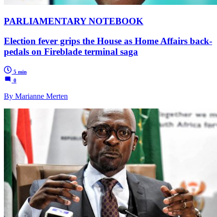
PARLIAMENTARY NOTEBOOK
Election fever grips the House as Home Affairs back-
pedals on Fireblade terminal saga
5 min
0
By Marianne Merten