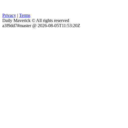
Privacy
|
Terms
Daily Maverick © All rights reserved
a3f9dd7#master @ 2026-08-05T11:53:20Z