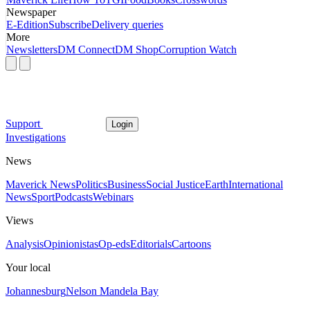
Newspaper
E-Edition
Subscribe
Delivery queries
More
Newsletters
DM Connect
DM Shop
Corruption Watch
Support
Login
Investigations
News
Maverick News
Politics
Business
Social Justice
Earth
International
News
Sport
Podcasts
Webinars
Views
Analysis
Opinionistas
Op-eds
Editorials
Cartoons
Your local
Johannesburg
Nelson Mandela Bay