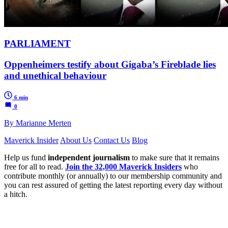
PARLIAMENT
Oppenheimers testify about Gigaba’s Fireblade lies
and unethical behaviour
6 min
0
By Marianne Merten
Maverick Insider
About Us
Contact Us
Blog
Help us fund
independent journalism
to make sure that it remains
free for all to read.
Join the 32,000 Maverick Insiders
who
contribute monthly (or annually) to our membership community and
you can rest assured of getting the latest reporting every day without
a hitch.