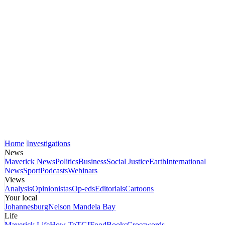
Home
Investigations
News
Maverick News
Politics
Business
Social Justice
Earth
International
News
Sport
Podcasts
Webinars
Views
Analysis
Opinionistas
Op-eds
Editorials
Cartoons
Your local
Johannesburg
Nelson Mandela Bay
Life
Maverick Life
How To
TGIFood
Books
Crosswords