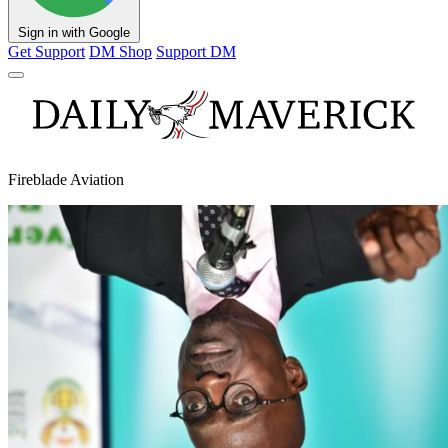
Sign in with Google
Get Support
DM Shop
Support DM
Fireblade Aviation