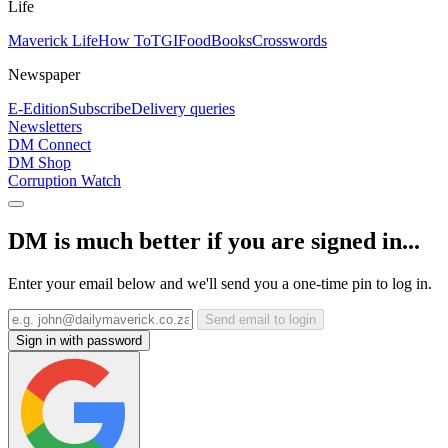
Life
Maverick Life
How To
TGIFood
Books
Crosswords
Newspaper
E-Edition
Subscribe
Delivery queries
Newsletters
DM Connect
DM Shop
Corruption Watch
DM is much better if you are signed in...
Enter your email below and we'll send you a one-time pin to log in.
Send email to login
Sign in with password