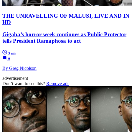
THE UNRAVELLING OF MALUSI, LIVE AND IN
HD
Gigaba’s horror week continues as Public Protector
tells President Ramaphosa to act
3 min
0
By Greg Nicolson
advertisement
Don’t want to see this?
Remove ads