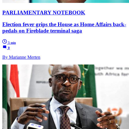
PARLIAMENTARY NOTEBOOK
Election fever grips the House as Home Affairs back-
pedals on Fireblade terminal saga
5 min
0
By Marianne Merten