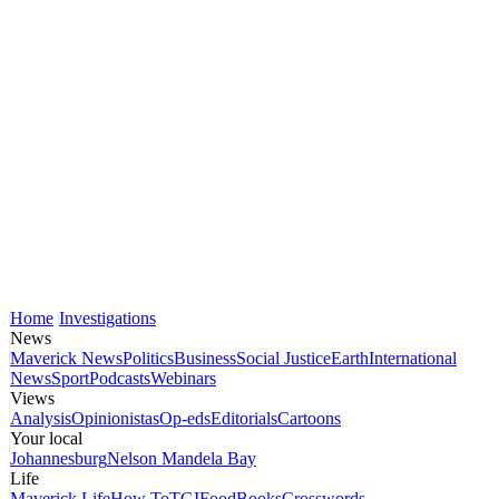
Home
Investigations
News
Maverick News
Politics
Business
Social Justice
Earth
International
News
Sport
Podcasts
Webinars
Views
Analysis
Opinionistas
Op-eds
Editorials
Cartoons
Your local
Johannesburg
Nelson Mandela Bay
Life
Maverick Life
How To
TGIFood
Books
Crosswords