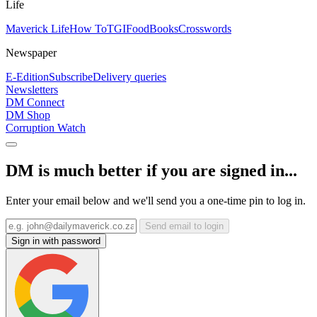
Life
Maverick Life
How To
TGIFood
Books
Crosswords
Newspaper
E-Edition
Subscribe
Delivery queries
Newsletters
DM Connect
DM Shop
Corruption Watch
DM is much better if you are signed in...
Enter your email below and we'll send you a one-time pin to log in.
Send email to login
Sign in with password