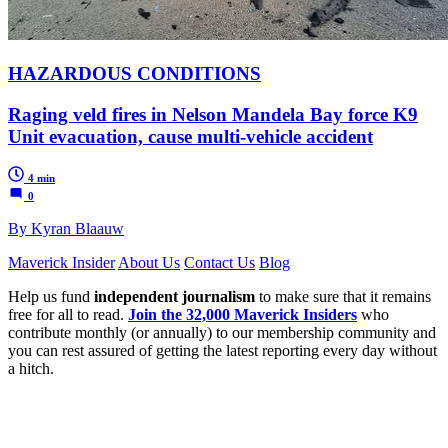
HAZARDOUS CONDITIONS
Raging veld fires in Nelson Mandela Bay force K9
Unit evacuation, cause multi-vehicle accident
4 min
0
By Kyran Blaauw
Maverick Insider
About Us
Contact Us
Blog
Help us fund
independent journalism
to make sure that it remains
free for all to read.
Join the 32,000 Maverick Insiders
who
contribute monthly (or annually) to our membership community and
you can rest assured of getting the latest reporting every day without
a hitch.