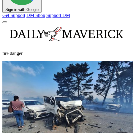
Sign in with Google
Get Support
DM Shop
Support DM
fire danger