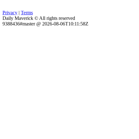
Privacy
|
Terms
Daily Maverick © All rights reserved
9388436#master @ 2026-08-06T10:11:58Z