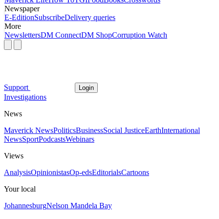
Newspaper
E-Edition
Subscribe
Delivery queries
More
Newsletters
DM Connect
DM Shop
Corruption Watch
Support
Login
Investigations
News
Maverick News
Politics
Business
Social Justice
Earth
International
News
Sport
Podcasts
Webinars
Views
Analysis
Opinionistas
Op-eds
Editorials
Cartoons
Your local
Johannesburg
Nelson Mandela Bay