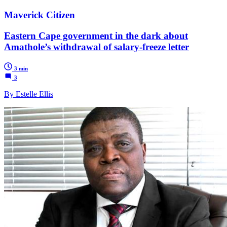
Maverick Citizen
Eastern Cape government in the dark about
Amathole’s withdrawal of salary-freeze letter
3 min
3
By Estelle Ellis