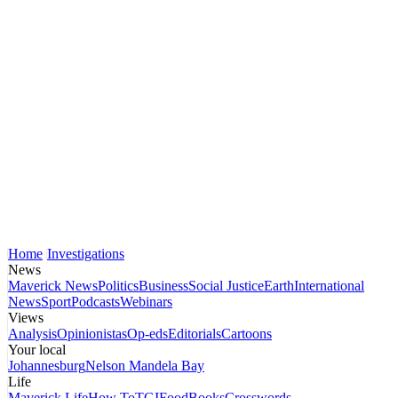
Home
Investigations
News
Maverick News
Politics
Business
Social Justice
Earth
International
News
Sport
Podcasts
Webinars
Views
Analysis
Opinionistas
Op-eds
Editorials
Cartoons
Your local
Johannesburg
Nelson Mandela Bay
Life
Maverick Life
How To
TGIFood
Books
Crosswords