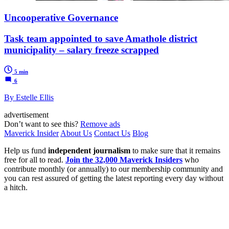
Uncooperative Governance
Task team appointed to save Amathole district
municipality – salary freeze scrapped
5 min
6
By Estelle Ellis
advertisement
Don’t want to see this?
Remove ads
Maverick Insider
About Us
Contact Us
Blog
Help us fund
independent journalism
to make sure that it remains
free for all to read.
Join the 32,000 Maverick Insiders
who
contribute monthly (or annually) to our membership community and
you can rest assured of getting the latest reporting every day without
a hitch.