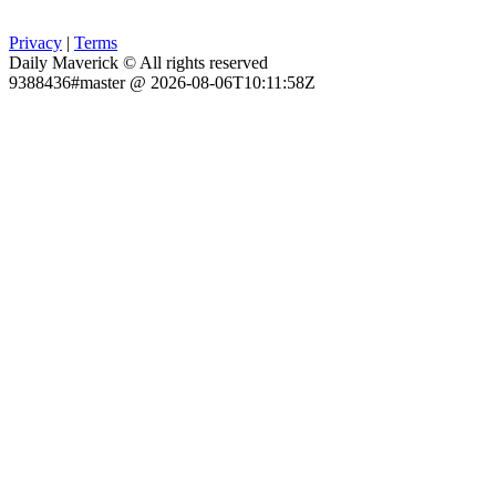
Privacy
|
Terms
Daily Maverick © All rights reserved
9388436#master @ 2026-08-06T10:11:58Z