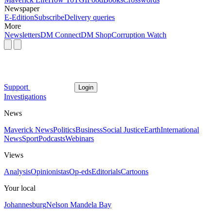
Newspaper
E-Edition
Subscribe
Delivery queries
More
Newsletters
DM Connect
DM Shop
Corruption Watch
Support
Login
Investigations
News
Maverick News
Politics
Business
Social Justice
Earth
International
News
Sport
Podcasts
Webinars
Views
Analysis
Opinionistas
Op-eds
Editorials
Cartoons
Your local
Johannesburg
Nelson Mandela Bay