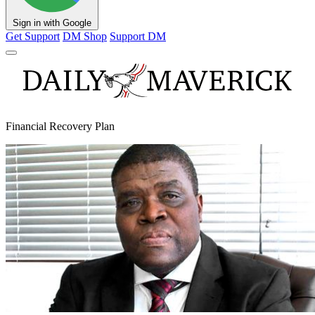
Sign in with Google
Get Support
DM Shop
Support DM
Financial Recovery Plan