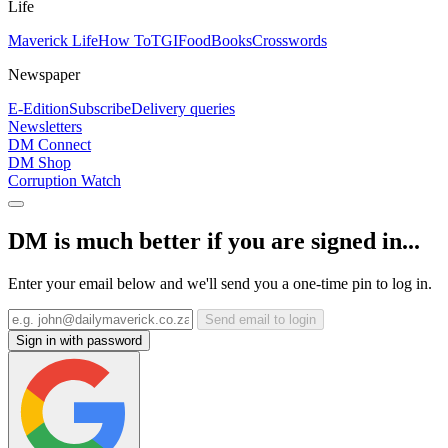
Life
Maverick Life
How To
TGIFood
Books
Crosswords
Newspaper
E-Edition
Subscribe
Delivery queries
Newsletters
DM Connect
DM Shop
Corruption Watch
DM is much better if you are signed in...
Enter your email below and we'll send you a one-time pin to log in.
Send email to login
Sign in with password