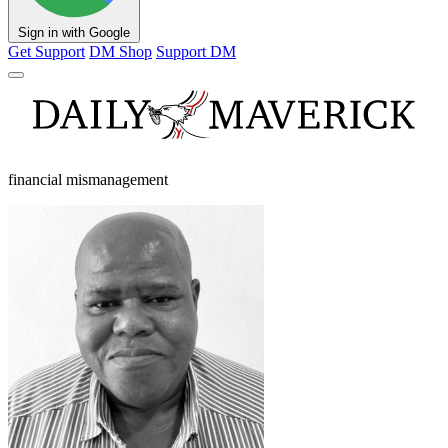
Sign in with Google
Get Support
DM Shop
Support DM
financial mismanagement