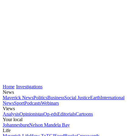
Home
Investigations
News
Maverick News
Politics
Business
Social Justice
Earth
International
News
Sport
Podcasts
Webinars
Views
Analysis
Opinionistas
Op-eds
Editorials
Cartoons
Your local
Johannesburg
Nelson Mandela Bay
Life
Maverick Life
How To
TGIFood
Books
Crosswords