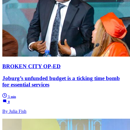
BROKEN CITY OP-ED
Joburg’s unfunded budget is a ticking time bomb
for essential services
5 min
0
By Julia Fish