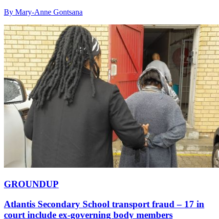
By Mary-Anne Gontsana
GROUNDUP
Atlantis Secondary School transport fraud – 17 in
court include ex-governing body members