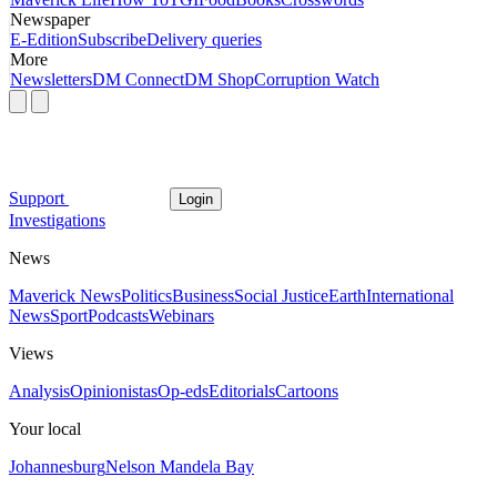
Newspaper
E-Edition
Subscribe
Delivery queries
More
Newsletters
DM Connect
DM Shop
Corruption Watch
Support
Login
Investigations
News
Maverick News
Politics
Business
Social Justice
Earth
International
News
Sport
Podcasts
Webinars
Views
Analysis
Opinionistas
Op-eds
Editorials
Cartoons
Your local
Johannesburg
Nelson Mandela Bay