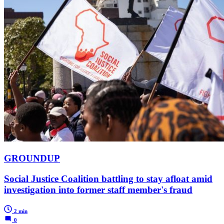
GROUNDUP
Social Justice Coalition battling to stay afloat amid
investigation into former staff member's fraud
2 min
0