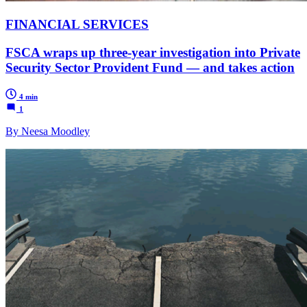
FINANCIAL SERVICES
FSCA wraps up three-year investigation into Private
Security Sector Provident Fund — and takes action
4 min
1
By Neesa Moodley