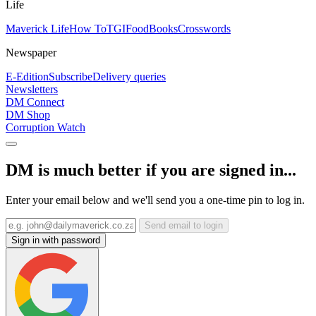
Life
Maverick Life
How To
TGIFood
Books
Crosswords
Newspaper
E-Edition
Subscribe
Delivery queries
Newsletters
DM Connect
DM Shop
Corruption Watch
DM is much better if you are signed in...
Enter your email below and we'll send you a one-time pin to log in.
Send email to login
Sign in with password