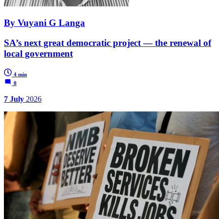
By Vuyani G Langa
SA’s next great democratic project — the renewal of
local government
4 min
0
7 July
2026