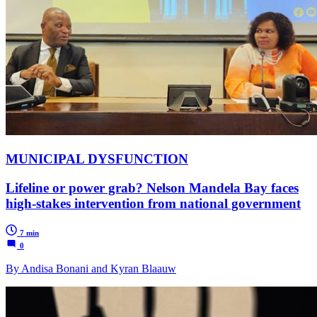
MUNICIPAL DYSFUNCTION
Lifeline or power grab? Nelson Mandela Bay faces
high-stakes intervention from national government
7 min
0
By Andisa Bonani and Kyran Blaauw