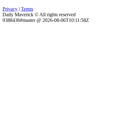
Privacy
|
Terms
Daily Maverick © All rights reserved
9388436#master @ 2026-08-06T10:11:58Z