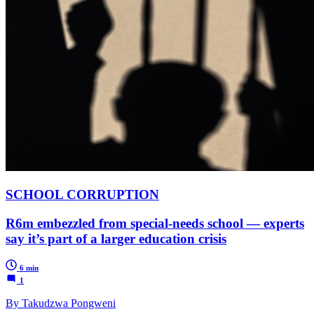
SCHOOL CORRUPTION
R6m embezzled from special-needs school — experts
say it’s part of a larger education crisis
6 min
1
By Takudzwa Pongweni