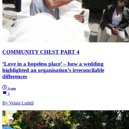
COMMUNITY CHEST PART 4
‘Love in a hopeless place’ – how a wedding
highlighted an organisation’s irreconcilable
differences
4 min
1
By Velani Ludidi