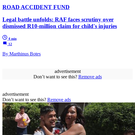
ROAD ACCIDENT FUND
Legal battle unfolds: RAF faces scrutiny over
dismissed R10-million claim for child's injuries
4 min
12
By Marthinus Botes
advertisement
Don’t want to see this?
Remove ads
advertisement
Don’t want to see this?
Remove ads