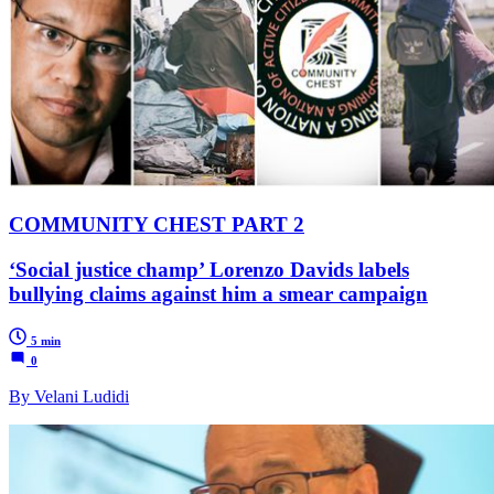
COMMUNITY CHEST PART 2
‘Social justice champ’ Lorenzo Davids labels
bullying claims against him a smear campaign
5 min
0
By Velani Ludidi