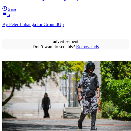
2 min
3
By Peter Luhanga for GroundUp
advertisement
Don’t want to see this?
Remove ads