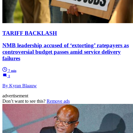
TARIFF BACKLASH
NMB leadership accused of ‘extorting’ ratepayers as
controversial budget passes amid service delivery
failures
7 min
1
By Kyran Blaauw
advertisement
Don’t want to see this?
Remove ads