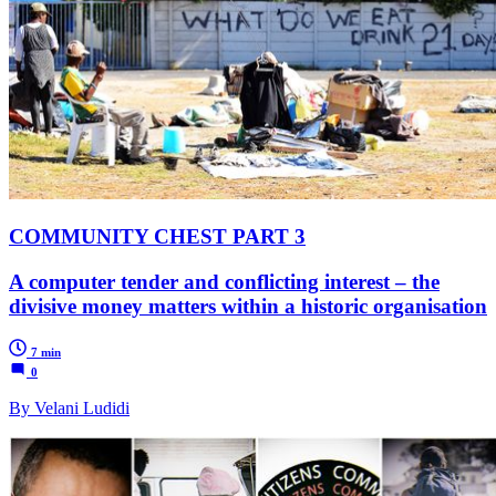
COMMUNITY CHEST PART 3
A computer tender and conflicting interest – the
divisive money matters within a historic organisation
7 min
0
By Velani Ludidi