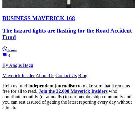
BUSINESS MAVERICK 168
The hazard lights are flashing for the Road Accident
Fund
6 min
0
By Angus Begg
Maverick Insider
About Us
Contact Us
Blog
Help us fund
independent journalism
to make sure that it remains
free for all to read.
Join the 32,000 Maverick Insiders
who
contribute monthly (or annually) to our membership community and
you can rest assured of getting the latest reporting every day without
a hitch.