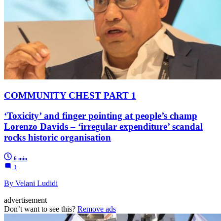
COMMUNITY CHEST PART 1
‘Toxicity’ and finger pointing at people’s champ
Lorenzo Davids – ‘irregular expenditure’ scandal
rocks historic organisation
6 min
1
By Velani Ludidi
advertisement
Don’t want to see this?
Remove ads