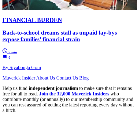
FINANCIAL BURDEN
Back-to-school dreams stall as unpaid lay-bys
expose families’ financial strain
5 min
0
By Siyabonga Goni
Maverick Insider
About Us
Contact Us
Blog
Help us fund
independent journalism
to make sure that it remains
free for all to read.
Join the 32,000 Maverick Insiders
who
contribute monthly (or annually) to our membership community and
you can rest assured of getting the latest reporting every day without
a hitch.