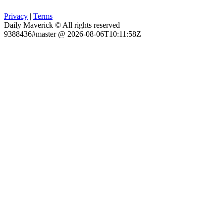
Privacy
|
Terms
Daily Maverick © All rights reserved
9388436#master @ 2026-08-06T10:11:58Z