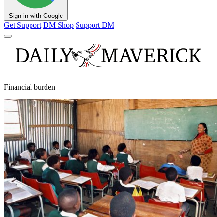
Sign in with Google
Get Support
DM Shop
Support DM
Financial burden