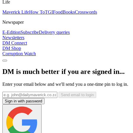
Life
Maverick Life
How To
TGIFood
Books
Crosswords
Newspaper
E-Edition
Subscribe
Delivery queries
Newsletters
DM Connect
DM Shop
Corruption Watch
DM is much better if you are signed in...
Enter your email below and we'll send you a one-time pin to log in.
Send email to login
Sign in with password