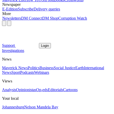
Newspaper
E-Edition
Subscribe
Delivery queries
More
Newsletters
DM Connect
DM Shop
Corruption Watch
Support
Login
Investigations
News
Maverick News
Politics
Business
Social Justice
Earth
International
News
Sport
Podcasts
Webinars
Views
Analysis
Opinionistas
Op-eds
Editorials
Cartoons
Your local
Johannesburg
Nelson Mandela Bay