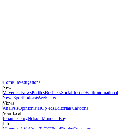
Home
Investigations
News
Maverick News
Politics
Business
Social Justice
Earth
International
News
Sport
Podcasts
Webinars
Views
Analysis
Opinionistas
Op-eds
Editorials
Cartoons
Your local
Johannesburg
Nelson Mandela Bay
Life
Maverick Life
How To
TGIFood
Books
Crosswords