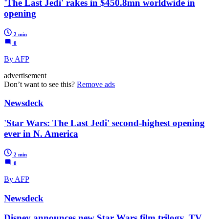
'The Last Jedi' rakes in $450.8mn worldwide in
opening
2 min
0
By AFP
advertisement
Don’t want to see this?
Remove ads
Newsdeck
'Star Wars: The Last Jedi' second-highest opening
ever in N. America
2 min
0
By AFP
Newsdeck
Disney announces new Star Wars film trilogy, TV