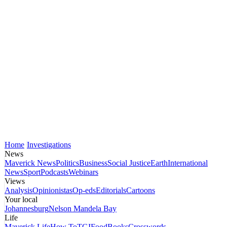
Home
Investigations
News
Maverick News
Politics
Business
Social Justice
Earth
International
News
Sport
Podcasts
Webinars
Views
Analysis
Opinionistas
Op-eds
Editorials
Cartoons
Your local
Johannesburg
Nelson Mandela Bay
Life
Maverick Life
How To
TGIFood
Books
Crosswords