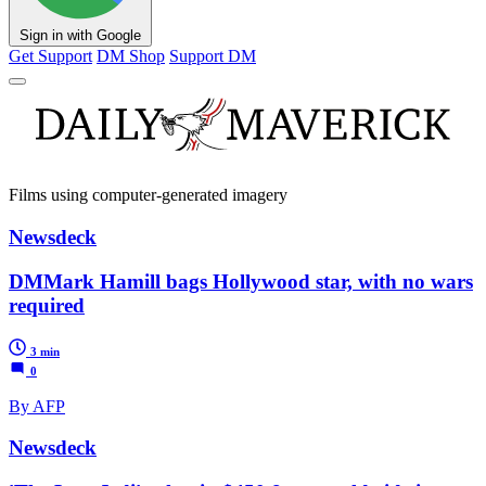
Sign in with Google
Get Support
DM Shop
Support DM
Films using computer-generated imagery
Newsdeck
DMMark Hamill bags Hollywood star, with no wars
required
3 min
0
By AFP
Newsdeck