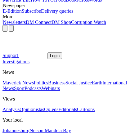
Newspaper
E-Edition
Subscribe
Delivery queries
More
Newsletters
DM Connect
DM Shop
Corruption Watch
Support
Login
Investigations
News
Maverick News
Politics
Business
Social Justice
Earth
International
News
Sport
Podcasts
Webinars
Views
Analysis
Opinionistas
Op-eds
Editorials
Cartoons
Your local
Johannesburg
Nelson Mandela Bay