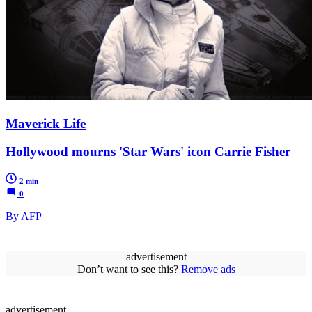
Maverick Life
Hollywood mourns 'Star Wars' icon Carrie Fisher
2 min
0
By AFP
advertisement
Don’t want to see this?
Remove ads
advertisement