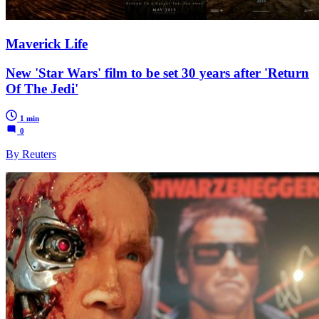
Maverick Life
New 'Star Wars' film to be set 30 years after 'Return
Of The Jedi'
1 min
0
By Reuters