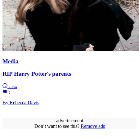
Media
RIP Harry Potter's parents
2 min
0
By Rebecca Davis
advertisement
Don’t want to see this?
Remove ads