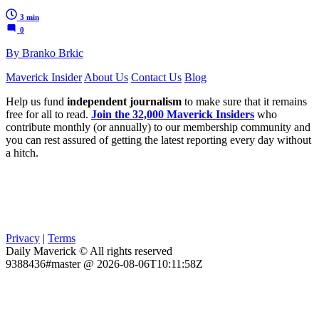
3 min
0
By Branko Brkic
Maverick Insider
About Us
Contact Us
Blog
Help us fund
independent journalism
to make sure that it remains
free for all to read.
Join the 32,000 Maverick Insiders
who
contribute monthly (or annually) to our membership community and
you can rest assured of getting the latest reporting every day without
a hitch.
Privacy
|
Terms
Daily Maverick © All rights reserved
9388436#master @ 2026-08-06T10:11:58Z