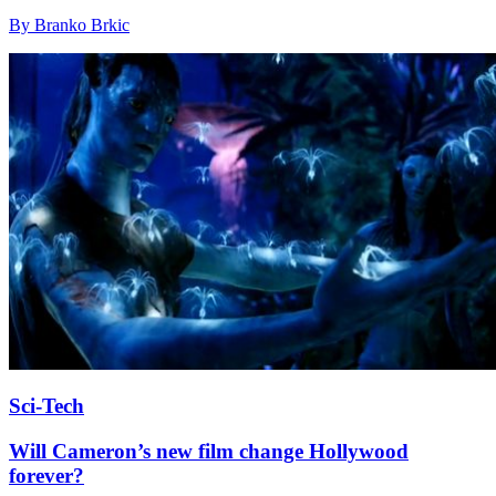
By Branko Brkic
Sci-Tech
Will Cameron’s new film change Hollywood
forever?