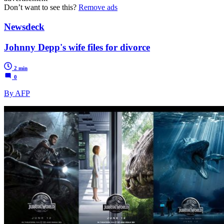
Don’t want to see this?
Remove ads
Newsdeck
Johnny Depp's wife files for divorce
2 min
0
By AFP