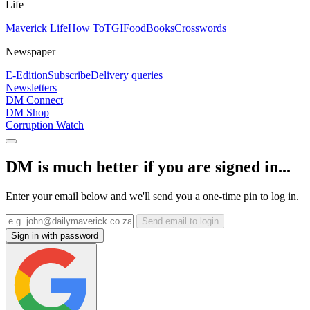
Life
Maverick Life
How To
TGIFood
Books
Crosswords
Newspaper
E-Edition
Subscribe
Delivery queries
Newsletters
DM Connect
DM Shop
Corruption Watch
DM is much better if you are signed in...
Enter your email below and we'll send you a one-time pin to log in.
Send email to login
Sign in with password