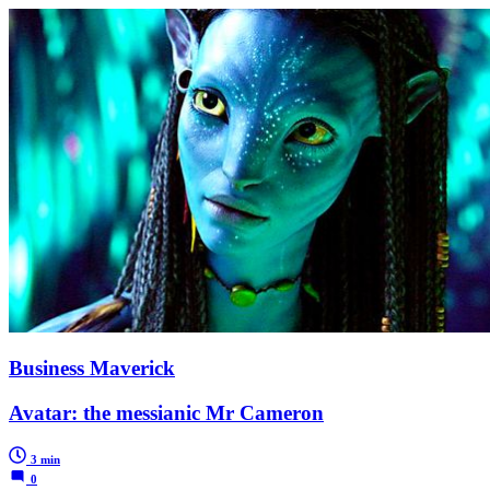
Business Maverick
Avatar: the messianic Mr Cameron
3 min
0