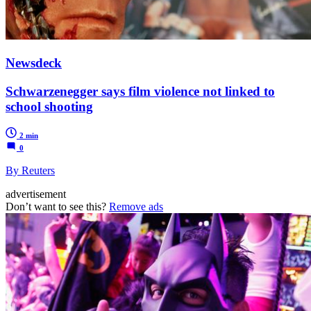
Newsdeck
Schwarzenegger says film violence not linked to
school shooting
2 min
0
By Reuters
advertisement
Don’t want to see this?
Remove ads