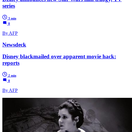
series
3 min
0
By AFP
Newsdeck
Disney blackmailed over apparent movie hack:
reports
2 min
0
By AFP