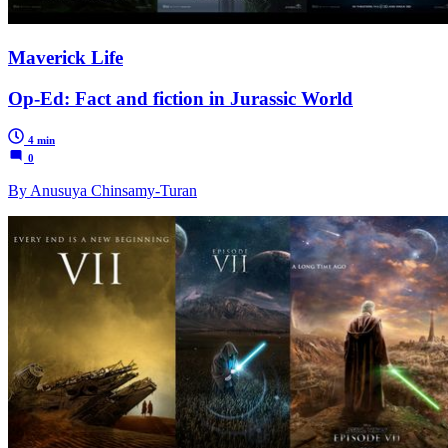
Maverick Life
Op-Ed: Fact and fiction in Jurassic World
4 min
0
By Anusuya Chinsamy-Turan