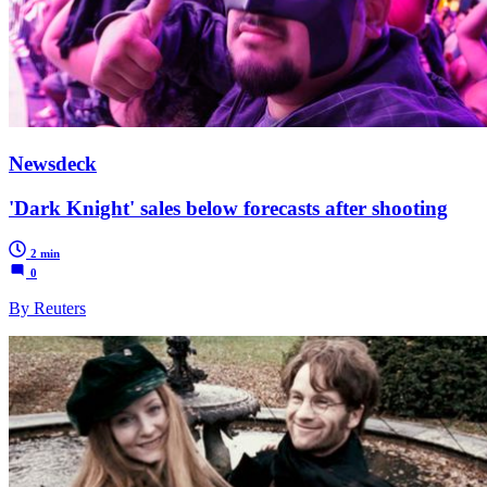
Newsdeck
'Dark Knight' sales below forecasts after shooting
2 min
0
By Reuters