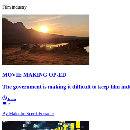
Film industry
MOVIE MAKING OP-ED
The government is making it difficult to keep film ind
6 min
2
By Malcolm Scerri-Ferrante