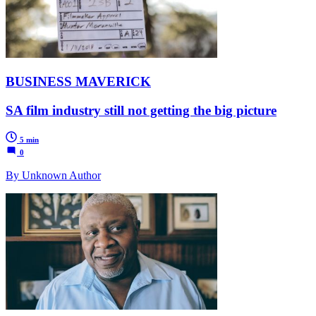
BUSINESS MAVERICK
SA film industry still not getting the big picture
5 min
0
By Unknown Author