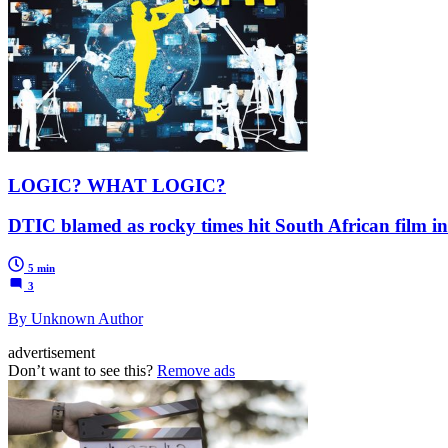
LOGIC? WHAT LOGIC?
DTIC blamed as rocky times hit South African film i
5 min
3
By Unknown Author
advertisement
Don’t want to see this?
Remove ads