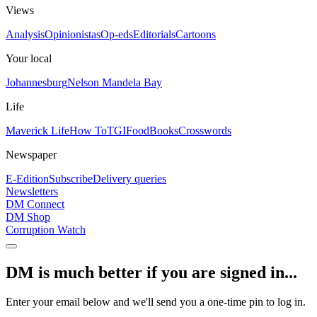
Views
Analysis
Opinionistas
Op-eds
Editorials
Cartoons
Your local
Johannesburg
Nelson Mandela Bay
Life
Maverick Life
How To
TGIFood
Books
Crosswords
Newspaper
E-Edition
Subscribe
Delivery queries
Newsletters
DM Connect
DM Shop
Corruption Watch
DM is much better if you are signed in...
Enter your email below and we'll send you a one-time pin to log in.