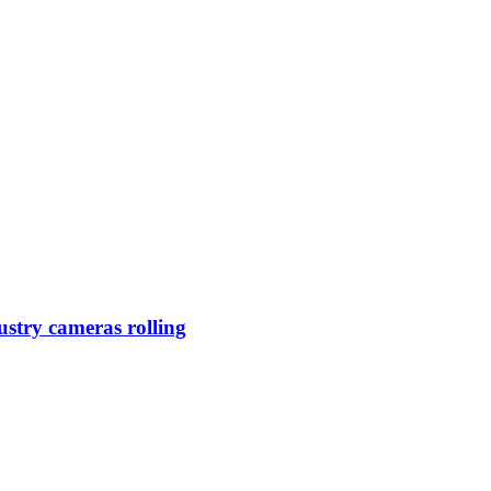
ustry cameras rolling