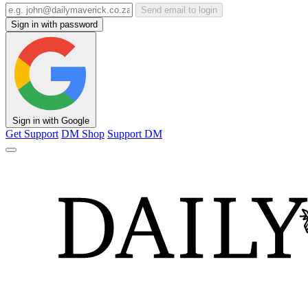
Send email to login
Sign in with password
Sign in with Google
Get Support
DM Shop
Support DM