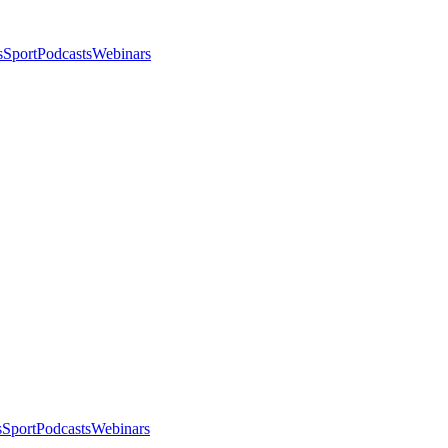
s
Sport
Podcasts
Webinars
s
Sport
Podcasts
Webinars