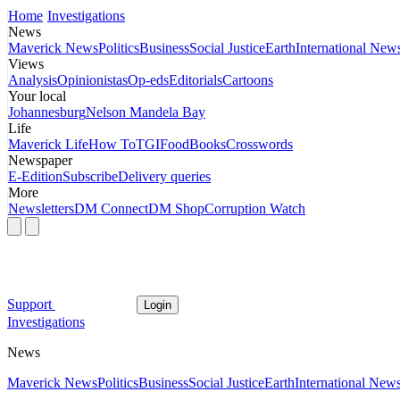
Home
Investigations
News
Maverick News
Politics
Business
Social Justice
Earth
International New
Views
Analysis
Opinionistas
Op-eds
Editorials
Cartoons
Your local
Johannesburg
Nelson Mandela Bay
Life
Maverick Life
How To
TGIFood
Books
Crosswords
Newspaper
E-Edition
Subscribe
Delivery queries
More
Newsletters
DM Connect
DM Shop
Corruption Watch
Support
Login
Investigations
News
Maverick News
Politics
Business
Social Justice
Earth
International New