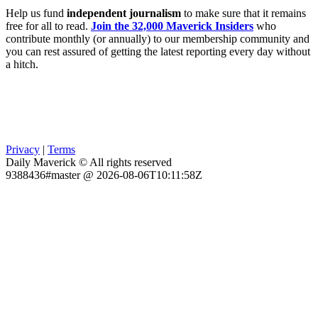
Help us fund
independent journalism
to make sure that it remains
free for all to read.
Join the 32,000 Maverick Insiders
who
contribute monthly (or annually) to our membership community and
you can rest assured of getting the latest reporting every day without
a hitch.
Privacy
|
Terms
Daily Maverick © All rights reserved
9388436#master @ 2026-08-06T10:11:58Z