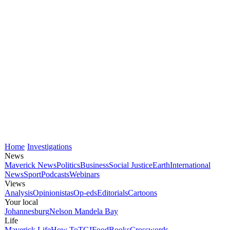
Home
Investigations
News
Maverick News
Politics
Business
Social Justice
Earth
International
News
Sport
Podcasts
Webinars
Views
Analysis
Opinionistas
Op-eds
Editorials
Cartoons
Your local
Johannesburg
Nelson Mandela Bay
Life
Maverick Life
How To
TGIFood
Books
Crosswords