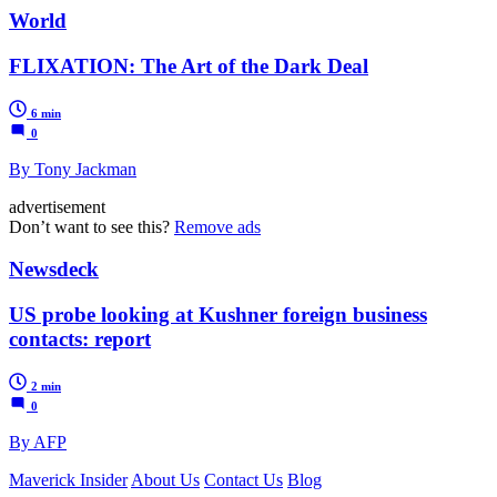
World
FLIXATION: The Art of the Dark Deal
6 min
0
By Tony Jackman
advertisement
Don’t want to see this?
Remove ads
Newsdeck
US probe looking at Kushner foreign business
contacts: report
2 min
0
By AFP
Maverick Insider
About Us
Contact Us
Blog