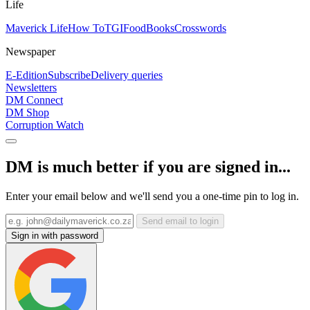
Life
Maverick Life
How To
TGIFood
Books
Crosswords
Newspaper
E-Edition
Subscribe
Delivery queries
Newsletters
DM Connect
DM Shop
Corruption Watch
DM is much better if you are signed in...
Enter your email below and we'll send you a one-time pin to log in.
Send email to login
Sign in with password