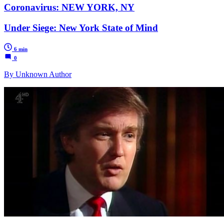
Coronavirus: NEW YORK, NY
Under Siege: New York State of Mind
6 min
0
By Unknown Author