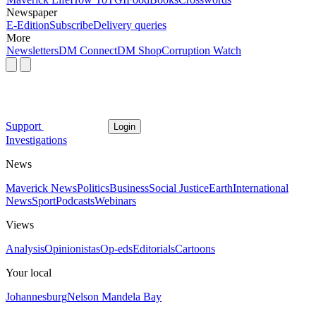
Newspaper
E-Edition
Subscribe
Delivery queries
More
Newsletters
DM Connect
DM Shop
Corruption Watch
Support
Login
Investigations
News
Maverick News
Politics
Business
Social Justice
Earth
International
News
Sport
Podcasts
Webinars
Views
Analysis
Opinionistas
Op-eds
Editorials
Cartoons
Your local
Johannesburg
Nelson Mandela Bay