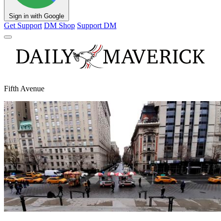
Sign in with Google
Get Support
DM Shop
Support DM
Fifth Avenue