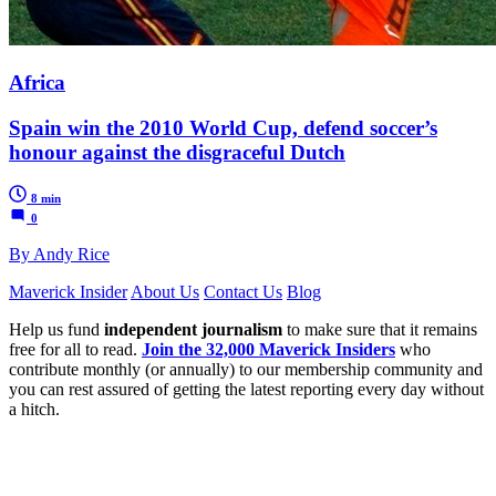
Africa
Spain win the 2010 World Cup, defend soccer’s
honour against the disgraceful Dutch
8 min
0
By Andy Rice
Maverick Insider
About Us
Contact Us
Blog
Help us fund
independent journalism
to make sure that it remains
free for all to read.
Join the 32,000 Maverick Insiders
who
contribute monthly (or annually) to our membership community and
you can rest assured of getting the latest reporting every day without
a hitch.