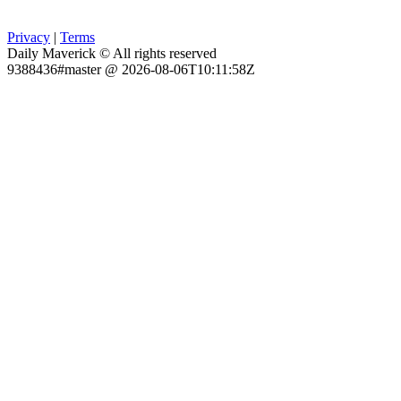
Privacy
|
Terms
Daily Maverick © All rights reserved
9388436#master @ 2026-08-06T10:11:58Z