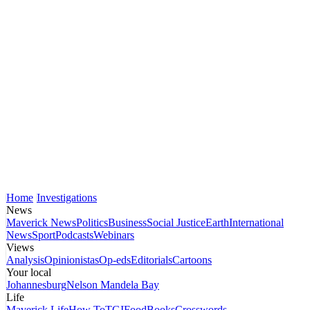
Home
Investigations
News
Maverick News
Politics
Business
Social Justice
Earth
International
News
Sport
Podcasts
Webinars
Views
Analysis
Opinionistas
Op-eds
Editorials
Cartoons
Your local
Johannesburg
Nelson Mandela Bay
Life
Maverick Life
How To
TGIFood
Books
Crosswords