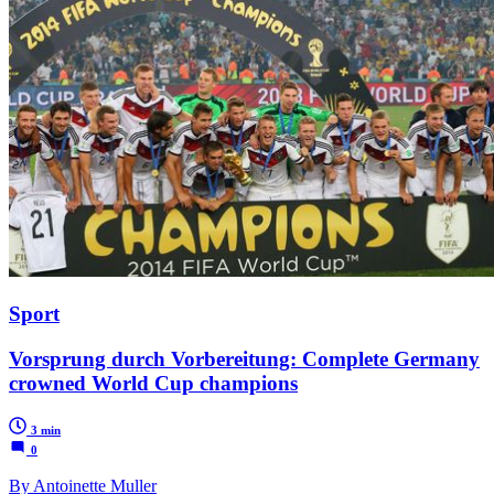
Sport
Vorsprung durch Vorbereitung: Complete Germany
crowned World Cup champions
3 min
0
By Antoinette Muller