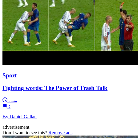
Sport
Fighting words: The Power of Trash Talk
5 min
0
By Daniel Gallan
advertisement
Don’t want to see this?
Remove ads