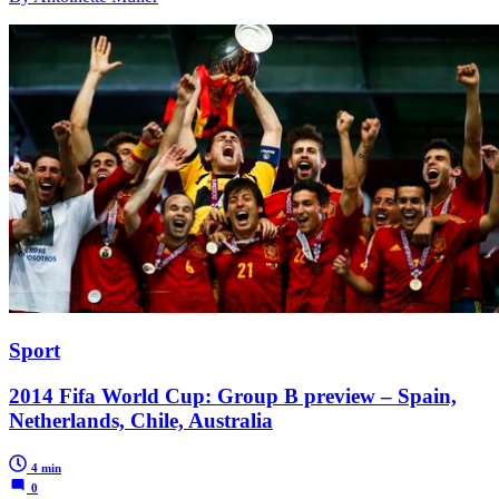
Sport
2014 Fifa World Cup: Group B preview – Spain,
Netherlands, Chile, Australia
4 min
0