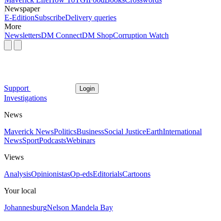
Newspaper
E-Edition
Subscribe
Delivery queries
More
Newsletters
DM Connect
DM Shop
Corruption Watch
Support
Login
Investigations
News
Maverick News
Politics
Business
Social Justice
Earth
International
News
Sport
Podcasts
Webinars
Views
Analysis
Opinionistas
Op-eds
Editorials
Cartoons
Your local
Johannesburg
Nelson Mandela Bay