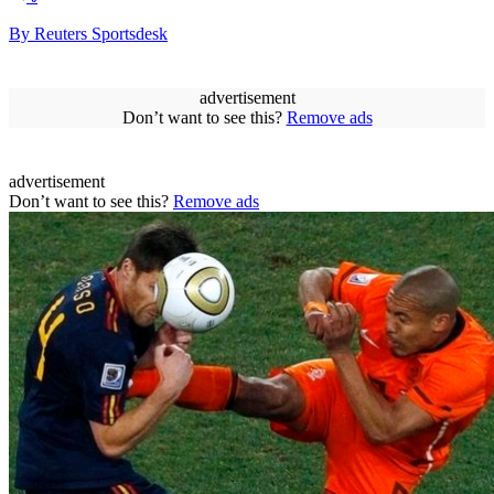
By Reuters Sportsdesk
advertisement
Don’t want to see this?
Remove ads
advertisement
Don’t want to see this?
Remove ads