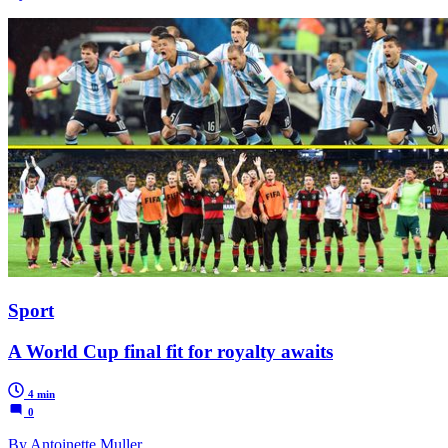
Sport
A World Cup final fit for royalty awaits
4 min
0
By Antoinette Muller