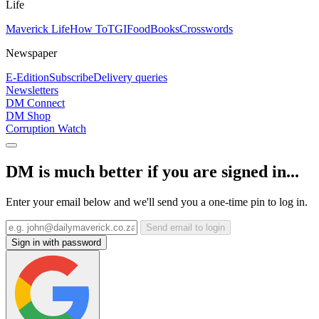
Life
Maverick Life
How To
TGIFood
Books
Crosswords
Newspaper
E-Edition
Subscribe
Delivery queries
Newsletters
DM Connect
DM Shop
Corruption Watch
DM is much better if you are signed in...
Enter your email below and we'll send you a one-time pin to log in.
Send email to login
Sign in with password