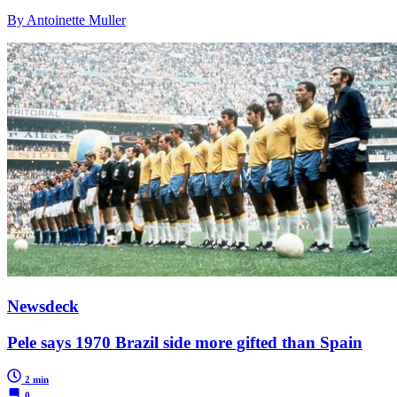
By Antoinette Muller
Newsdeck
Pele says 1970 Brazil side more gifted than Spain
2 min
0