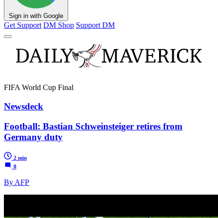
Sign in with Google
Get Support
DM Shop
Support DM
FIFA World Cup Final
Newsdeck
Football: Bastian Schweinsteiger retires from
Germany duty
2 min
0
By AFP