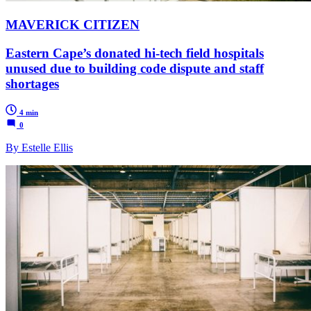
MAVERICK CITIZEN
Eastern Cape’s donated hi-tech field hospitals
unused due to building code dispute and staff
shortages
4 min
0
By Estelle Ellis