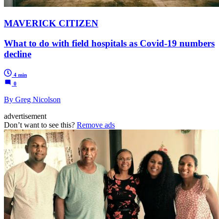
MAVERICK CITIZEN
What to do with field hospitals as Covid-19 numbers
decline
4 min
0
By Greg Nicolson
advertisement
Don’t want to see this?
Remove ads