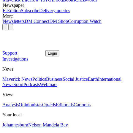
Newspaper
E-Edition
Subscribe
Delivery queries
More
Newsletters
DM Connect
DM Shop
Corruption Watch
Support
Login
Investigations
News
Maverick News
Politics
Business
Social Justice
Earth
International
News
Sport
Podcasts
Webinars
Views
Analysis
Opinionistas
Op-eds
Editorials
Cartoons
Your local
Johannesburg
Nelson Mandela Bay