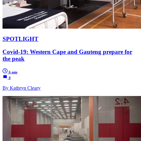
SPOTLIGHT
Covid-19: Western Cape and Gauteng prepare for
the peak
6 min
0
By Kathryn Cleary