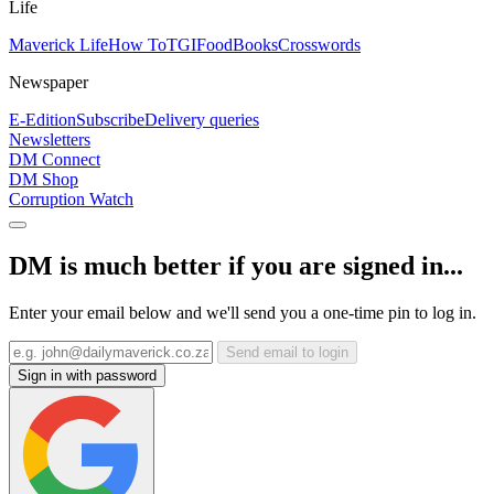
Life
Maverick Life
How To
TGIFood
Books
Crosswords
Newspaper
E-Edition
Subscribe
Delivery queries
Newsletters
DM Connect
DM Shop
Corruption Watch
DM is much better if you are signed in...
Enter your email below and we'll send you a one-time pin to log in.
Send email to login
Sign in with password