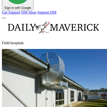
Sign in with Google
Get Support
DM Shop
Support DM
Field hospitals