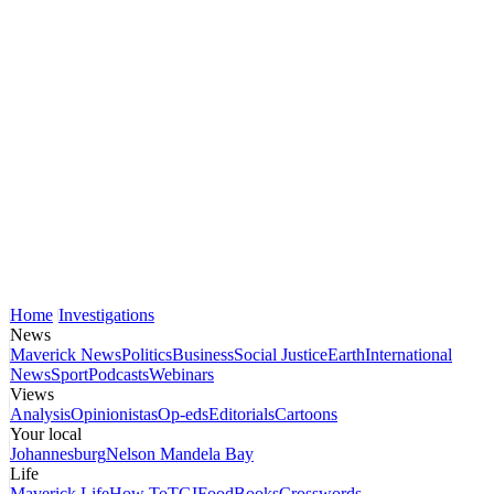
Home
Investigations
News
Maverick News
Politics
Business
Social Justice
Earth
International
News
Sport
Podcasts
Webinars
Views
Analysis
Opinionistas
Op-eds
Editorials
Cartoons
Your local
Johannesburg
Nelson Mandela Bay
Life
Maverick Life
How To
TGIFood
Books
Crosswords