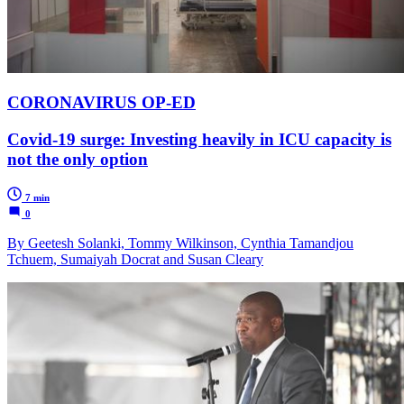
CORONAVIRUS OP-ED
Covid-19 surge: Investing heavily in ICU capacity is
not the only option
7 min
0
By Geetesh Solanki, Tommy Wilkinson, Cynthia Tamandjou
Tchuem, Sumaiyah Docrat and Susan Cleary