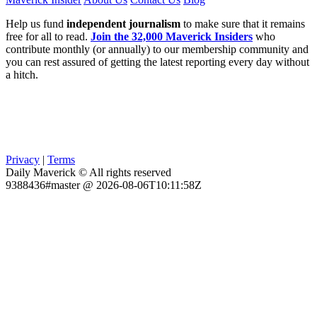
Help us fund
independent journalism
to make sure that it remains
free for all to read.
Join the 32,000 Maverick Insiders
who
contribute monthly (or annually) to our membership community and
you can rest assured of getting the latest reporting every day without
a hitch.
Privacy
|
Terms
Daily Maverick © All rights reserved
9388436#master @ 2026-08-06T10:11:58Z