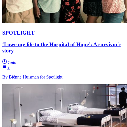
SPOTLIGHT
‘I owe my life to the Hospital of Hope’: A survivor’s
story
7 min
0
By Biénne Huisman for Spotlight