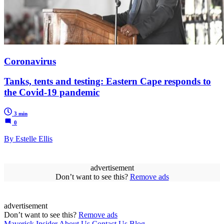
Coronavirus
Tanks, tents and testing: Eastern Cape responds to
the Covid-19 pandemic
3 min
0
By Estelle Ellis
advertisement
Don’t want to see this?
Remove ads
advertisement
Don’t want to see this?
Remove ads
Maverick Insider
About Us
Contact Us
Blog