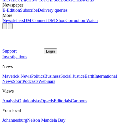
Newspaper
E-Edition
Subscribe
Delivery queries
More
Newsletters
DM Connect
DM Shop
Corruption Watch
Support
Login
Investigations
News
Maverick News
Politics
Business
Social Justice
Earth
International
News
Sport
Podcasts
Webinars
Views
Analysis
Opinionistas
Op-eds
Editorials
Cartoons
Your local
Johannesburg
Nelson Mandela Bay