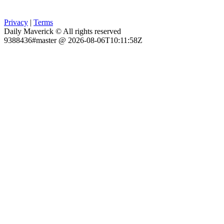
Privacy
|
Terms
Daily Maverick © All rights reserved
9388436#master @ 2026-08-06T10:11:58Z