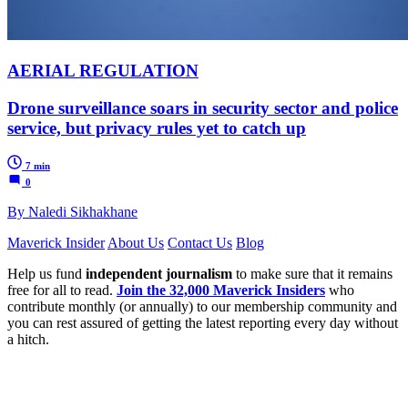
AERIAL REGULATION
Drone surveillance soars in security sector and police
service, but privacy rules yet to catch up
7 min
0
By Naledi Sikhakhane
Maverick Insider
About Us
Contact Us
Blog
Help us fund
independent journalism
to make sure that it remains
free for all to read.
Join the 32,000 Maverick Insiders
who
contribute monthly (or annually) to our membership community and
you can rest assured of getting the latest reporting every day without
a hitch.