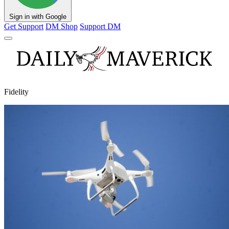
Sign in with Google
Get Support
DM Shop
Support DM
Fidelity