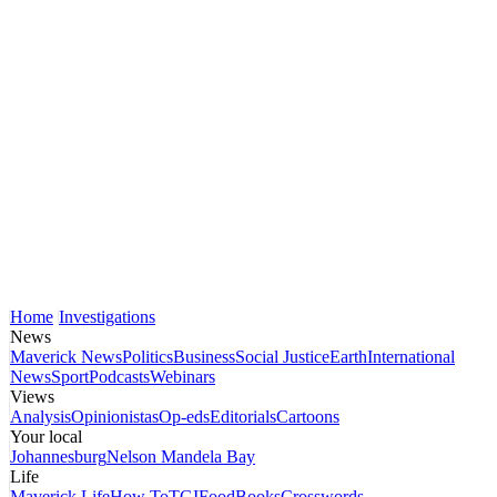
Home
Investigations
News
Maverick News
Politics
Business
Social Justice
Earth
International
News
Sport
Podcasts
Webinars
Views
Analysis
Opinionistas
Op-eds
Editorials
Cartoons
Your local
Johannesburg
Nelson Mandela Bay
Life
Maverick Life
How To
TGIFood
Books
Crosswords