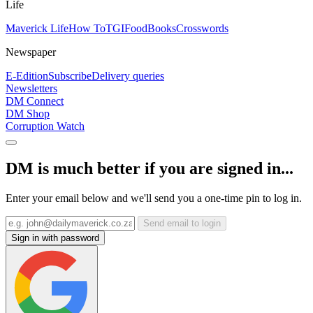
Life
Maverick Life
How To
TGIFood
Books
Crosswords
Newspaper
E-Edition
Subscribe
Delivery queries
Newsletters
DM Connect
DM Shop
Corruption Watch
DM is much better if you are signed in...
Enter your email below and we'll send you a one-time pin to log in.
Send email to login
Sign in with password