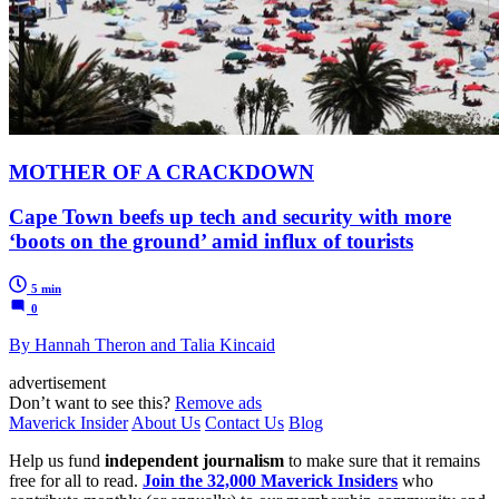
MOTHER OF A CRACKDOWN
Cape Town beefs up tech and security with more
‘boots on the ground’ amid influx of tourists
5 min
0
By Hannah Theron and Talia Kincaid
advertisement
Don’t want to see this?
Remove ads
Maverick Insider
About Us
Contact Us
Blog
Help us fund
independent journalism
to make sure that it remains
free for all to read.
Join the 32,000 Maverick Insiders
who