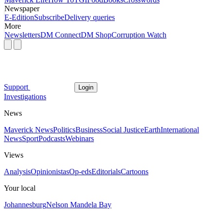
Newspaper
E-Edition
Subscribe
Delivery queries
More
Newsletters
DM Connect
DM Shop
Corruption Watch
Support
Login
Investigations
News
Maverick News
Politics
Business
Social Justice
Earth
International
News
Sport
Podcasts
Webinars
Views
Analysis
Opinionistas
Op-eds
Editorials
Cartoons
Your local
Johannesburg
Nelson Mandela Bay