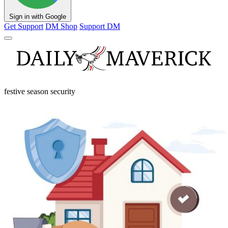
Sign in with Google
Get Support
DM Shop
Support DM
festive season security