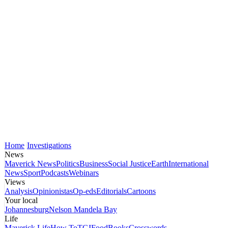
Home
Investigations
News
Maverick News
Politics
Business
Social Justice
Earth
International
News
Sport
Podcasts
Webinars
Views
Analysis
Opinionistas
Op-eds
Editorials
Cartoons
Your local
Johannesburg
Nelson Mandela Bay
Life
Maverick Life
How To
TGIFood
Books
Crosswords