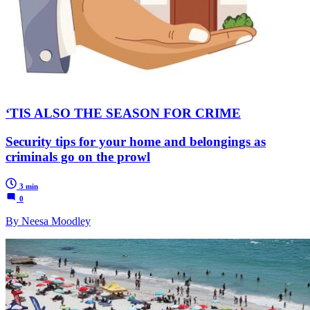
‘TIS ALSO THE SEASON FOR CRIME
Security tips for your home and belongings as
criminals go on the prowl
3 min
0
By Neesa Moodley