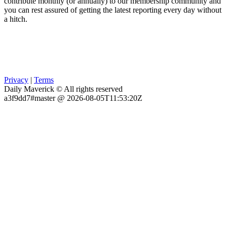
contribute monthly (or annually) to our membership community and
you can rest assured of getting the latest reporting every day without
a hitch.
Privacy
|
Terms
Daily Maverick © All rights reserved
a3f9dd7#master @ 2026-08-05T11:53:20Z