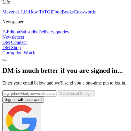
Life
Maverick Life
How To
TGIFood
Books
Crosswords
Newspaper
E-Edition
Subscribe
Delivery queries
Newsletters
DM Connect
DM Shop
Corruption Watch
DM is much better if you are signed in...
Enter your email below and we'll send you a one-time pin to log in.
Send email to login
Sign in with password