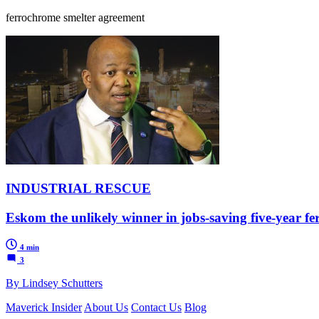
ferrochrome smelter agreement
INDUSTRIAL RESCUE
Eskom the unlikely winner in jobs-saving five-year f
4 min
3
By Lindsey Schutters
Maverick Insider
About Us
Contact Us
Blog