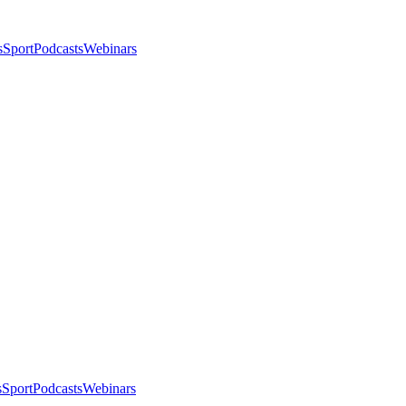
s
Sport
Podcasts
Webinars
s
Sport
Podcasts
Webinars