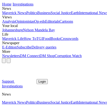
Home
Investigations
News
Maverick News
Politics
Business
Social Justice
Earth
International New
Views
Analysis
Opinionistas
Op-eds
Editorials
Cartoons
Your local
Johannesburg
Nelson Mandela Bay
Life
Maverick Life
How To
TGIFood
Books
Crosswords
Newspaper
E-Edition
Subscribe
Delivery queries
More
Newsletters
DM Connect
DM Shop
Corruption Watch
Support
Login
Investigations
News
Maverick News
Politics
Business
Social Justice
Earth
International New