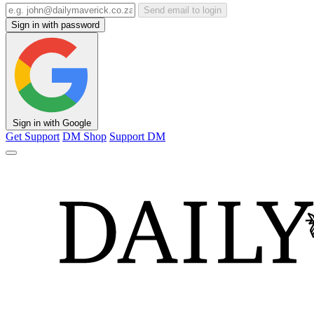
Send email to login
Sign in with password
Sign in with Google
Get Support
DM Shop
Support DM