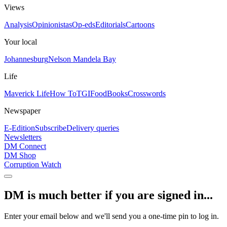
Views
Analysis
Opinionistas
Op-eds
Editorials
Cartoons
Your local
Johannesburg
Nelson Mandela Bay
Life
Maverick Life
How To
TGIFood
Books
Crosswords
Newspaper
E-Edition
Subscribe
Delivery queries
Newsletters
DM Connect
DM Shop
Corruption Watch
DM is much better if you are signed in...
Enter your email below and we'll send you a one-time pin to log in.