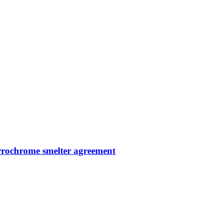
errochrome smelter agreement