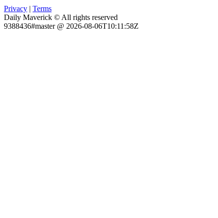
Privacy
|
Terms
Daily Maverick © All rights reserved
9388436#master @ 2026-08-06T10:11:58Z