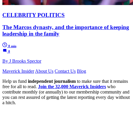
CELEBRITY POLITICS
The Marcos dynasty, and the importance of keeping
leadership in the family
8 min
0
By J Brooks Spector
Maverick Insider
About Us
Contact Us
Blog
Help us fund
independent journalism
to make sure that it remains
free for all to read.
Join the 32,000 Maverick Insiders
who
contribute monthly (or annually) to our membership community and
you can rest assured of getting the latest reporting every day without
a hitch.