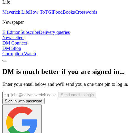
Life
Maverick Life
How To
TGIFood
Books
Crosswords
Newspaper
E-Edition
Subscribe
Delivery queries
Newsletters
DM Connect
DM Shop
Corruption Watch
DM is much better if you are signed in...
Enter your email below and we'll send you a one-time pin to log in.
Send email to login
Sign in with password