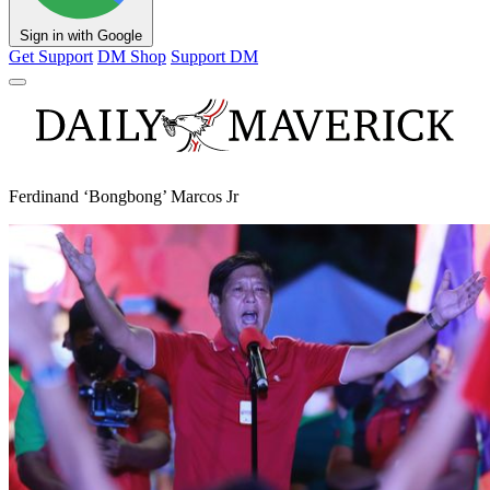
Sign in with Google
Get Support
DM Shop
Support DM
Ferdinand ‘Bongbong’ Marcos Jr