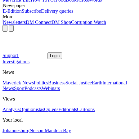
Newspaper
E-Edition
Subscribe
Delivery queries
More
Newsletters
DM Connect
DM Shop
Corruption Watch
Support
Login
Investigations
News
Maverick News
Politics
Business
Social Justice
Earth
International
News
Sport
Podcasts
Webinars
Views
Analysis
Opinionistas
Op-eds
Editorials
Cartoons
Your local
Johannesburg
Nelson Mandela Bay