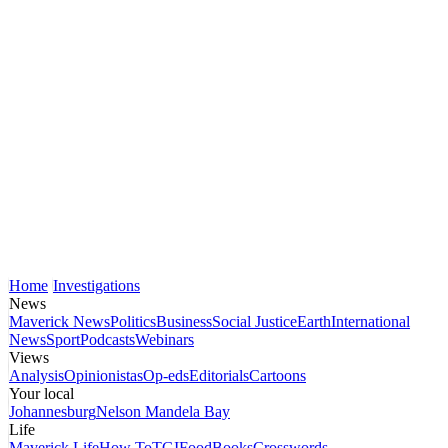
Home
Investigations
News
Maverick News
Politics
Business
Social Justice
Earth
International
News
Sport
Podcasts
Webinars
Views
Analysis
Opinionistas
Op-eds
Editorials
Cartoons
Your local
Johannesburg
Nelson Mandela Bay
Life
Maverick Life
How To
TGIFood
Books
Crosswords