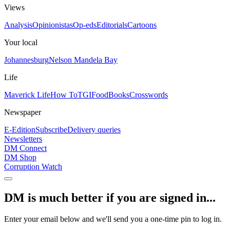
Views
Analysis
Opinionistas
Op-eds
Editorials
Cartoons
Your local
Johannesburg
Nelson Mandela Bay
Life
Maverick Life
How To
TGIFood
Books
Crosswords
Newspaper
E-Edition
Subscribe
Delivery queries
Newsletters
DM Connect
DM Shop
Corruption Watch
DM is much better if you are signed in...
Enter your email below and we'll send you a one-time pin to log in.