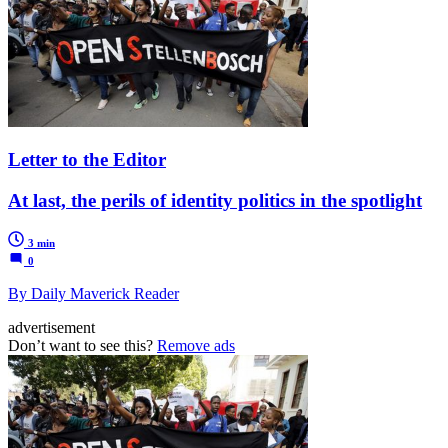
Letter to the Editor
At last, the perils of identity politics in the spotlight
3 min
0
By Daily Maverick Reader
advertisement
Don’t want to see this?
Remove ads