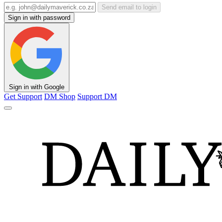
Send email to login
Sign in with password
Sign in with Google
Get Support
DM Shop
Support DM