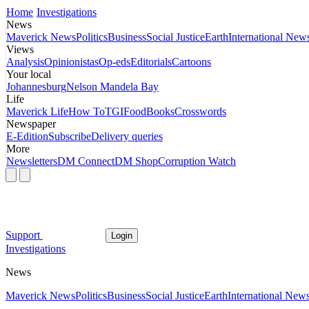
Home
Investigations
News
Maverick News
Politics
Business
Social Justice
Earth
International New
Views
Analysis
Opinionistas
Op-eds
Editorials
Cartoons
Your local
Johannesburg
Nelson Mandela Bay
Life
Maverick Life
How To
TGIFood
Books
Crosswords
Newspaper
E-Edition
Subscribe
Delivery queries
More
Newsletters
DM Connect
DM Shop
Corruption Watch
Support
Login
Investigations
News
Maverick News
Politics
Business
Social Justice
Earth
International New