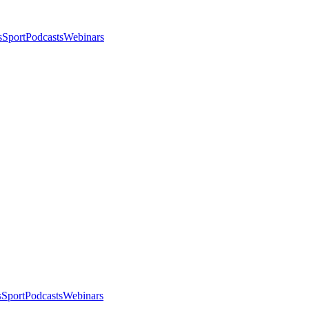
s
Sport
Podcasts
Webinars
s
Sport
Podcasts
Webinars