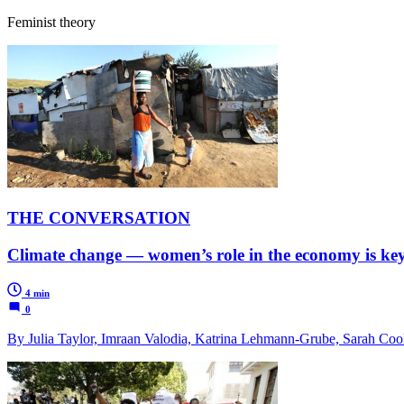
Feminist theory
THE CONVERSATION
Climate change — women’s role in the economy is key 
4 min
0
By Julia Taylor, Imraan Valodia, Katrina Lehmann-Grube, Sarah Coo