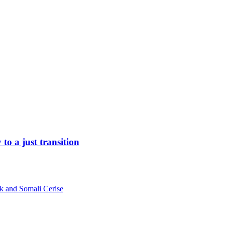
to a just transition
k and Somali Cerise