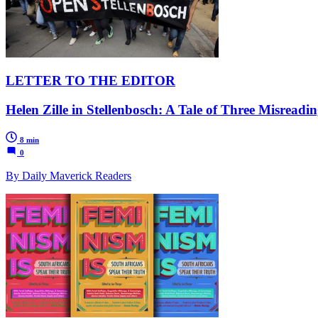
LETTER TO THE EDITOR
Helen Zille in Stellenbosch: A Tale of Three Misreadin
8 min
0
By Daily Maverick Readers