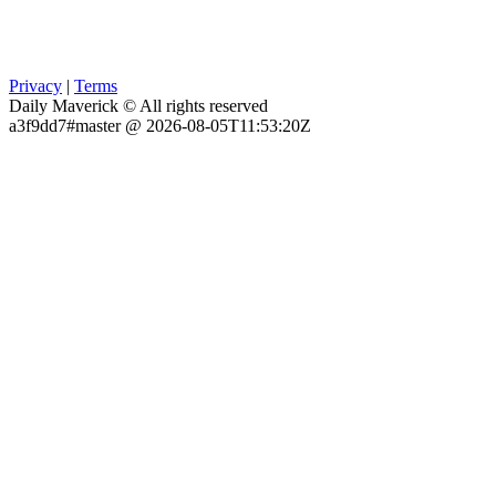
Privacy
|
Terms
Daily Maverick © All rights reserved
a3f9dd7#master @ 2026-08-05T11:53:20Z