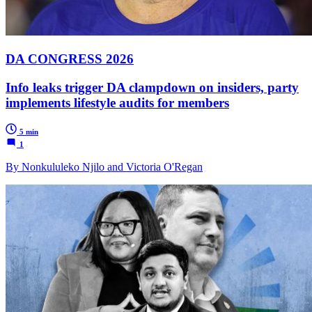
DA CONGRESS 2026
Info leaks trigger DA clampdown on insiders, party
implements lifestyle audits for members
5 min
1
By Nonkululeko Njilo and Victoria O'Regan