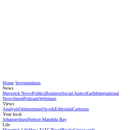
Home
Investigations
News
Maverick News
Politics
Business
Social Justice
Earth
International
News
Sport
Podcasts
Webinars
Views
Analysis
Opinionistas
Op-eds
Editorials
Cartoons
Your local
Johannesburg
Nelson Mandela Bay
Life
Maverick Life
How To
TGIFood
Books
Crosswords