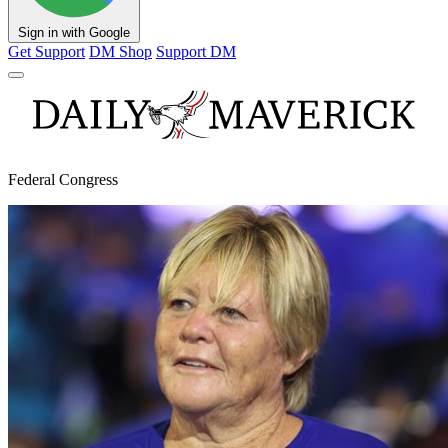
Sign in with Google
Get Support
DM Shop
Support DM
Federal Congress