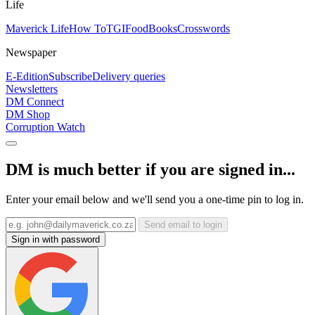
Life
Maverick Life
How To
TGIFood
Books
Crosswords
Newspaper
E-Edition
Subscribe
Delivery queries
Newsletters
DM Connect
DM Shop
Corruption Watch
DM is much better if you are signed in...
Enter your email below and we'll send you a one-time pin to log in.
Send email to login
Sign in with password