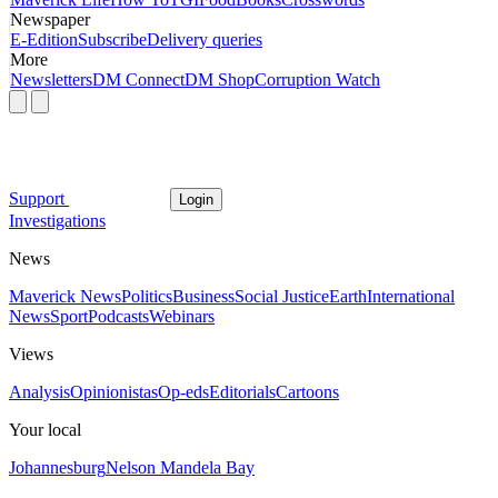
Newspaper
E-Edition
Subscribe
Delivery queries
More
Newsletters
DM Connect
DM Shop
Corruption Watch
Support
Login
Investigations
News
Maverick News
Politics
Business
Social Justice
Earth
International
News
Sport
Podcasts
Webinars
Views
Analysis
Opinionistas
Op-eds
Editorials
Cartoons
Your local
Johannesburg
Nelson Mandela Bay