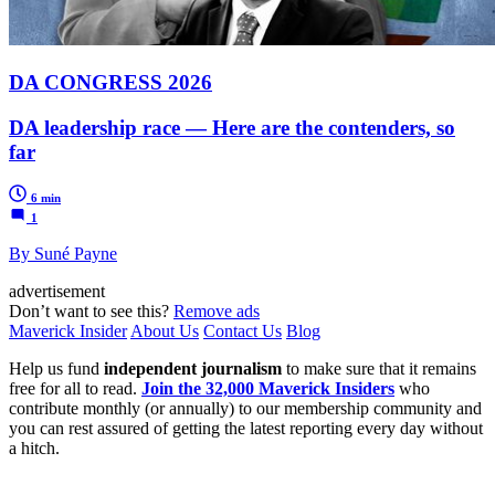
DA CONGRESS 2026
DA leadership race — Here are the contenders, so
far
6 min
1
By Suné Payne
advertisement
Don’t want to see this?
Remove ads
Maverick Insider
About Us
Contact Us
Blog
Help us fund
independent journalism
to make sure that it remains
free for all to read.
Join the 32,000 Maverick Insiders
who
contribute monthly (or annually) to our membership community and
you can rest assured of getting the latest reporting every day without
a hitch.