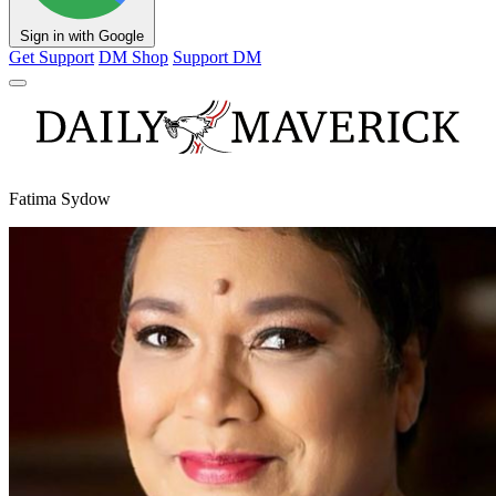
Sign in with Google
Get Support
DM Shop
Support DM
Fatima Sydow