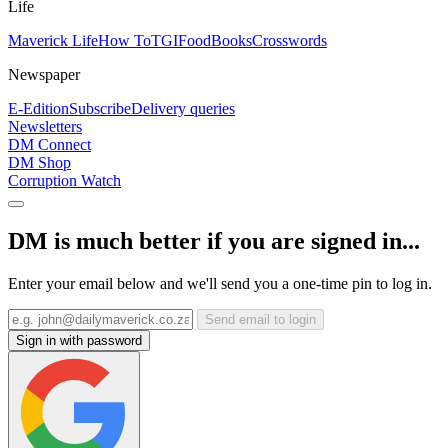
Life
Maverick Life
How To
TGIFood
Books
Crosswords
Newspaper
E-Edition
Subscribe
Delivery queries
Newsletters
DM Connect
DM Shop
Corruption Watch
DM is much better if you are signed in...
Enter your email below and we'll send you a one-time pin to log in.
Send email to login
Sign in with password