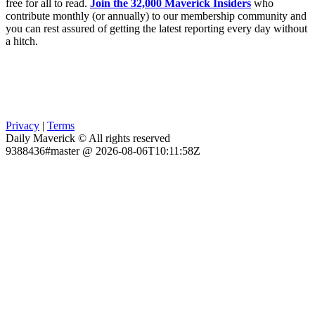
free for all to read.
Join the 32,000 Maverick Insiders
who
contribute monthly (or annually) to our membership community and
you can rest assured of getting the latest reporting every day without
a hitch.
Privacy
|
Terms
Daily Maverick © All rights reserved
9388436#master @ 2026-08-06T10:11:58Z