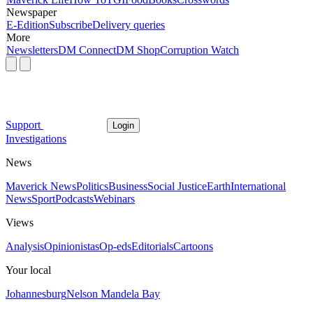
Newspaper
E-Edition
Subscribe
Delivery queries
More
Newsletters
DM Connect
DM Shop
Corruption Watch
Support
Login
Investigations
News
Maverick News
Politics
Business
Social Justice
Earth
International
News
Sport
Podcasts
Webinars
Views
Analysis
Opinionistas
Op-eds
Editorials
Cartoons
Your local
Johannesburg
Nelson Mandela Bay