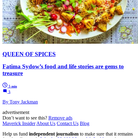
QUEEN OF SPICES
Fatima Sydow’s food and life stories are gems to
treasure
5 min
5
By Tony Jackman
advertisement
Don’t want to see this?
Remove ads
Maverick Insider
About Us
Contact Us
Blog
Help us fund
independent journalism
to make sure that it remains