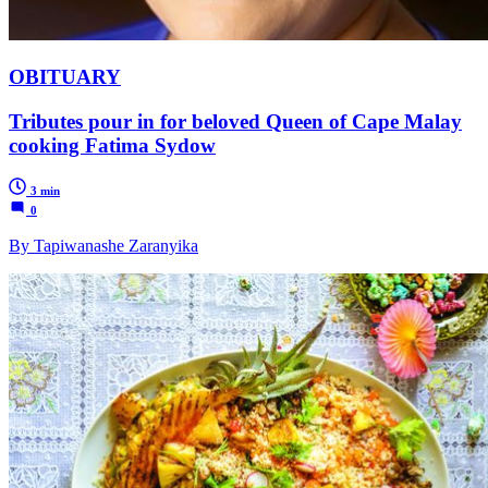
OBITUARY
Tributes pour in for beloved Queen of Cape Malay
cooking Fatima Sydow
3 min
0
By Tapiwanashe Zaranyika