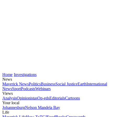
Home
Investigations
News
Maverick News
Politics
Business
Social Justice
Earth
International
News
Sport
Podcasts
Webinars
Views
Analysis
Opinionistas
Op-eds
Editorials
Cartoons
Your local
Johannesburg
Nelson Mandela Bay
Life
Maverick Life
How To
TGIFood
Books
Crosswords