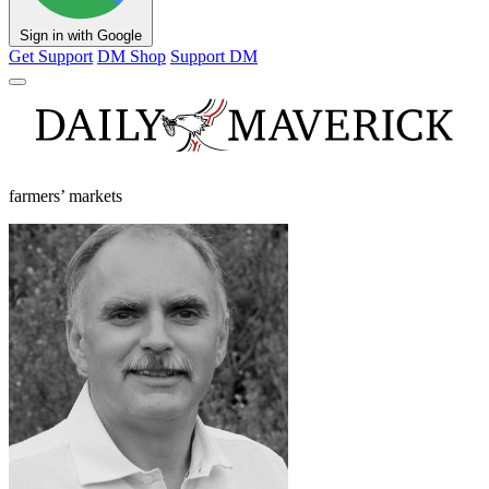
Sign in with Google
Get Support
DM Shop
Support DM
farmers’ markets