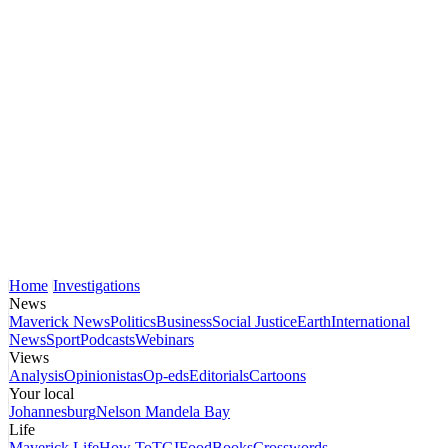
Home
Investigations
News
Maverick News
Politics
Business
Social Justice
Earth
International
News
Sport
Podcasts
Webinars
Views
Analysis
Opinionistas
Op-eds
Editorials
Cartoons
Your local
Johannesburg
Nelson Mandela Bay
Life
Maverick Life
How To
TGIFood
Books
Crosswords