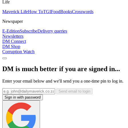
Life
Maverick Life
How To
TGIFood
Books
Crosswords
Newspaper
E-Edition
Subscribe
Delivery queries
Newsletters
DM Connect
DM Shop
Corruption Watch
DM is much better if you are signed in...
Enter your email below and we'll send you a one-time pin to log in.
Send email to login
Sign in with password