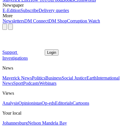
Newspaper
E-Edition
Subscribe
Delivery queries
More
Newsletters
DM Connect
DM Shop
Corruption Watch
Support
Login
Investigations
News
Maverick News
Politics
Business
Social Justice
Earth
International
News
Sport
Podcasts
Webinars
Views
Analysis
Opinionistas
Op-eds
Editorials
Cartoons
Your local
Johannesburg
Nelson Mandela Bay