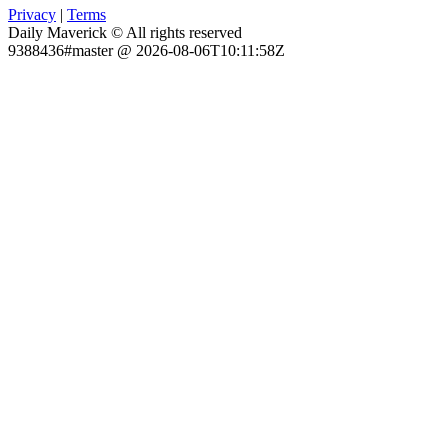
Privacy
|
Terms
Daily Maverick © All rights reserved
9388436#master @ 2026-08-06T10:11:58Z