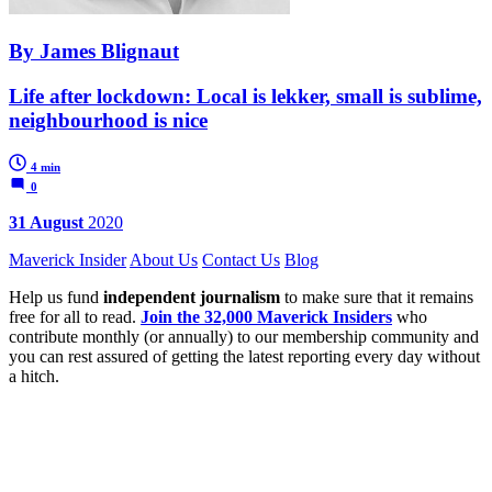
By James Blignaut
Life after lockdown: Local is lekker, small is sublime,
neighbourhood is nice
4 min
0
31 August
2020
Maverick Insider
About Us
Contact Us
Blog
Help us fund
independent journalism
to make sure that it remains
free for all to read.
Join the 32,000 Maverick Insiders
who
contribute monthly (or annually) to our membership community and
you can rest assured of getting the latest reporting every day without
a hitch.