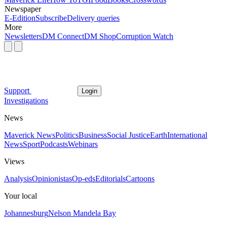
Newspaper
E-Edition
Subscribe
Delivery queries
More
Newsletters
DM Connect
DM Shop
Corruption Watch
Support
Login
Investigations
News
Maverick News
Politics
Business
Social Justice
Earth
International
News
Sport
Podcasts
Webinars
Views
Analysis
Opinionistas
Op-eds
Editorials
Cartoons
Your local
Johannesburg
Nelson Mandela Bay