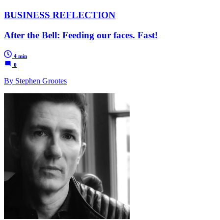
BUSINESS REFLECTION
After the Bell: Feeding our faces. Fast!
4 min
0
By Stephen Grootes