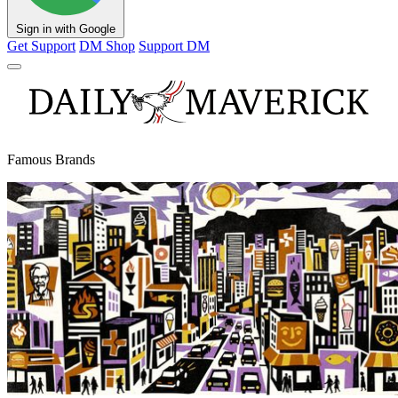
Sign in with Google
Get Support
DM Shop
Support DM
Famous Brands