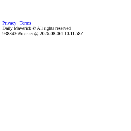
Privacy
|
Terms
Daily Maverick © All rights reserved
9388436#master @ 2026-08-06T10:11:58Z