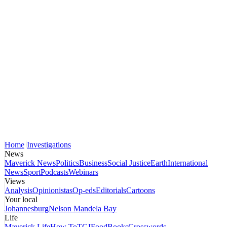
Home
Investigations
News
Maverick News
Politics
Business
Social Justice
Earth
International
News
Sport
Podcasts
Webinars
Views
Analysis
Opinionistas
Op-eds
Editorials
Cartoons
Your local
Johannesburg
Nelson Mandela Bay
Life
Maverick Life
How To
TGIFood
Books
Crosswords