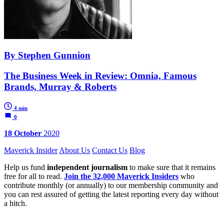
By Stephen Gunnion
The Business Week in Review: Omnia, Famous
Brands, Murray & Roberts
4 min
0
18 October
2020
Maverick Insider
About Us
Contact Us
Blog
Help us fund
independent journalism
to make sure that it remains
free for all to read.
Join the 32,000 Maverick Insiders
who
contribute monthly (or annually) to our membership community and
you can rest assured of getting the latest reporting every day without
a hitch.