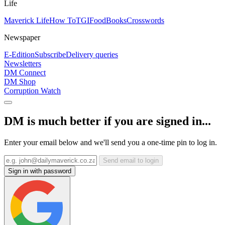
Life
Maverick Life
How To
TGIFood
Books
Crosswords
Newspaper
E-Edition
Subscribe
Delivery queries
Newsletters
DM Connect
DM Shop
Corruption Watch
DM is much better if you are signed in...
Enter your email below and we'll send you a one-time pin to log in.
Send email to login
Sign in with password