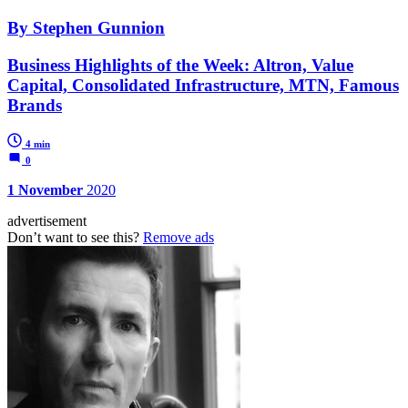
By Stephen Gunnion
Business Highlights of the Week: Altron, Value
Capital, Consolidated Infrastructure, MTN, Famous
Brands
4 min
0
1 November
2020
advertisement
Don’t want to see this?
Remove ads