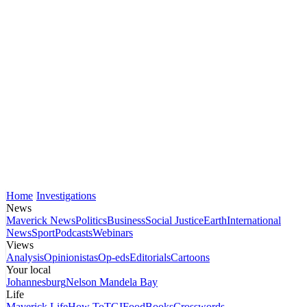
Home
Investigations
News
Maverick News
Politics
Business
Social Justice
Earth
International
News
Sport
Podcasts
Webinars
Views
Analysis
Opinionistas
Op-eds
Editorials
Cartoons
Your local
Johannesburg
Nelson Mandela Bay
Life
Maverick Life
How To
TGIFood
Books
Crosswords