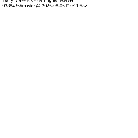
Daily Maverick © All rights reserved
9388436#master @ 2026-08-06T10:11:58Z