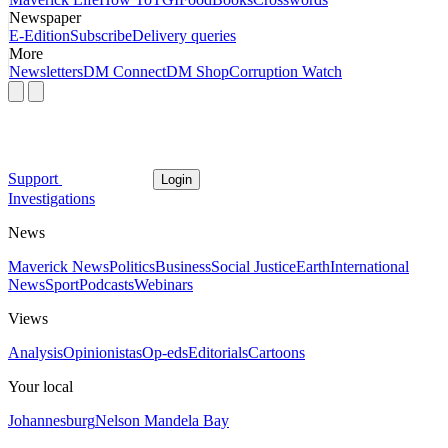
Newspaper
E-Edition
Subscribe
Delivery queries
More
Newsletters
DM Connect
DM Shop
Corruption Watch
Support
Login
Investigations
News
Maverick News
Politics
Business
Social Justice
Earth
International
News
Sport
Podcasts
Webinars
Views
Analysis
Opinionistas
Op-eds
Editorials
Cartoons
Your local
Johannesburg
Nelson Mandela Bay