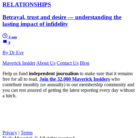
RELATIONSHIPS
Betrayal, trust and desire — understanding the
lasting impact of infidelity
4 min
0
By Dr Eve
Maverick Insider
About Us
Contact Us
Blog
Help us fund
independent journalism
to make sure that it remains
free for all to read.
Join the 32,000 Maverick Insiders
who
contribute monthly (or annually) to our membership community and
you can rest assured of getting the latest reporting every day without
a hitch.
Privacy
|
Terms