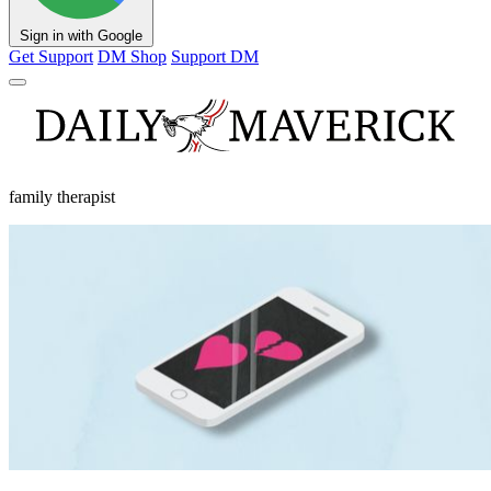
Sign in with Google
Get Support
DM Shop
Support DM
family therapist