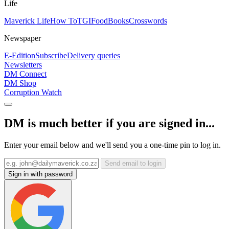
Life
Maverick Life
How To
TGIFood
Books
Crosswords
Newspaper
E-Edition
Subscribe
Delivery queries
Newsletters
DM Connect
DM Shop
Corruption Watch
DM is much better if you are signed in...
Enter your email below and we'll send you a one-time pin to log in.
Send email to login
Sign in with password