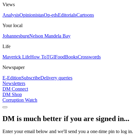
Views
Analysis
Opinionistas
Op-eds
Editorials
Cartoons
Your local
Johannesburg
Nelson Mandela Bay
Life
Maverick Life
How To
TGIFood
Books
Crosswords
Newspaper
E-Edition
Subscribe
Delivery queries
Newsletters
DM Connect
DM Shop
Corruption Watch
DM is much better if you are signed in...
Enter your email below and we'll send you a one-time pin to log in.