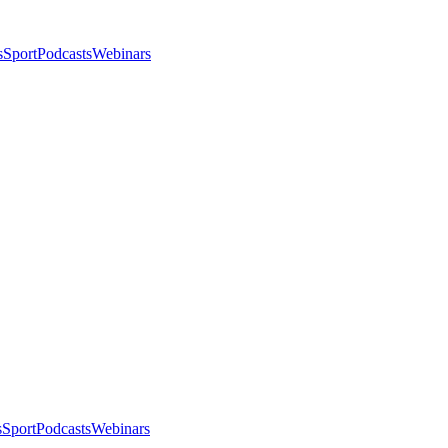
s
Sport
Podcasts
Webinars
s
Sport
Podcasts
Webinars