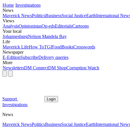
Home
Investigations
News
Maverick News
Politics
Business
Social Justice
Earth
International New
Views
Analysis
Opinionistas
Op-eds
Editorials
Cartoons
Your local
Johannesburg
Nelson Mandela Bay
Life
Maverick Life
How To
TGIFood
Books
Crosswords
Newspaper
E-Edition
Subscribe
Delivery queries
More
Newsletters
DM Connect
DM Shop
Corruption Watch
Support
Login
Investigations
News
Maverick News
Politics
Business
Social Justice
Earth
International New