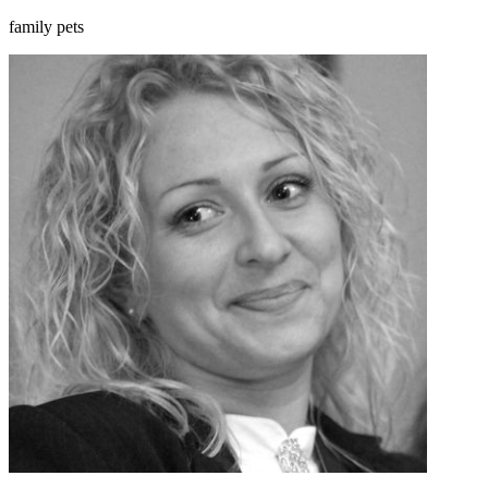
family pets