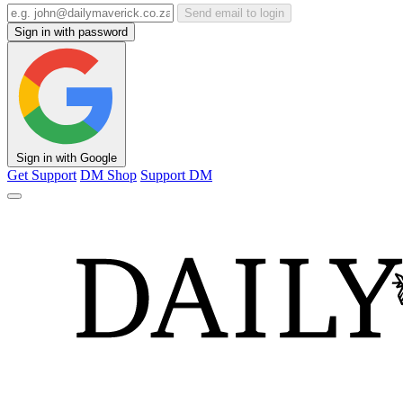
Send email to login
Sign in with password
Sign in with Google
Get Support
DM Shop
Support DM