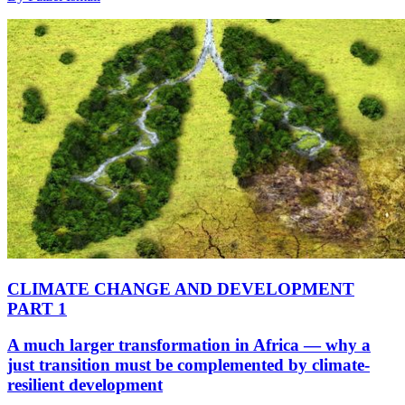
CLIMATE CHANGE AND DEVELOPMENT
PART 1
A much larger transformation in Africa — why a
just transition must be complemented by climate-
resilient development