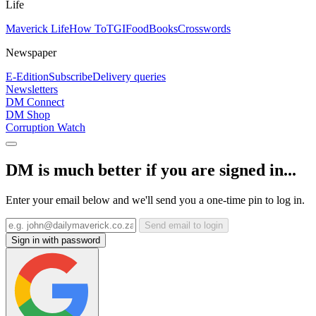
Life
Maverick Life
How To
TGIFood
Books
Crosswords
Newspaper
E-Edition
Subscribe
Delivery queries
Newsletters
DM Connect
DM Shop
Corruption Watch
DM is much better if you are signed in...
Enter your email below and we'll send you a one-time pin to log in.
Send email to login
Sign in with password