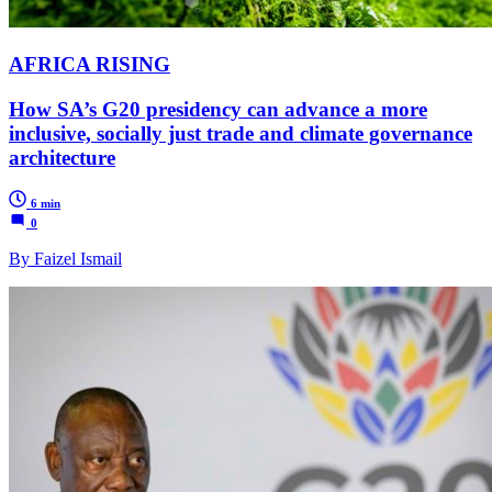
AFRICA RISING
How SA’s G20 presidency can advance a more
inclusive, socially just trade and climate governance
architecture
6 min
0
By Faizel Ismail