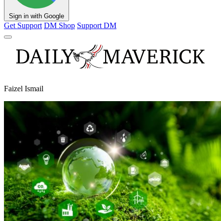
Sign in with Google
Get Support
DM Shop
Support DM
Faizel Ismail