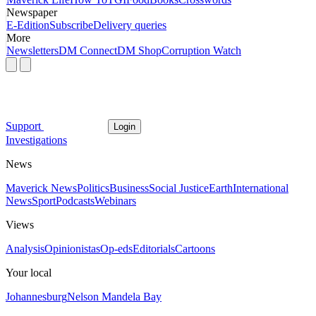
Newspaper
E-Edition
Subscribe
Delivery queries
More
Newsletters
DM Connect
DM Shop
Corruption Watch
Support
Login
Investigations
News
Maverick News
Politics
Business
Social Justice
Earth
International
News
Sport
Podcasts
Webinars
Views
Analysis
Opinionistas
Op-eds
Editorials
Cartoons
Your local
Johannesburg
Nelson Mandela Bay