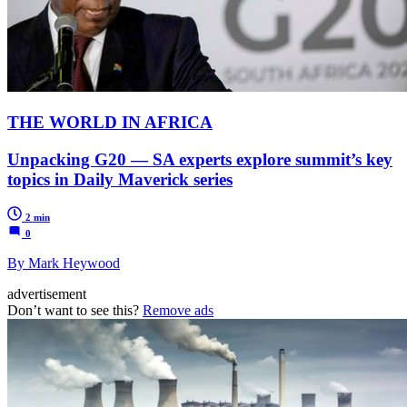
THE WORLD IN AFRICA
Unpacking G20 — SA experts explore summit’s key
topics in Daily Maverick series
2 min
0
By Mark Heywood
advertisement
Don’t want to see this?
Remove ads