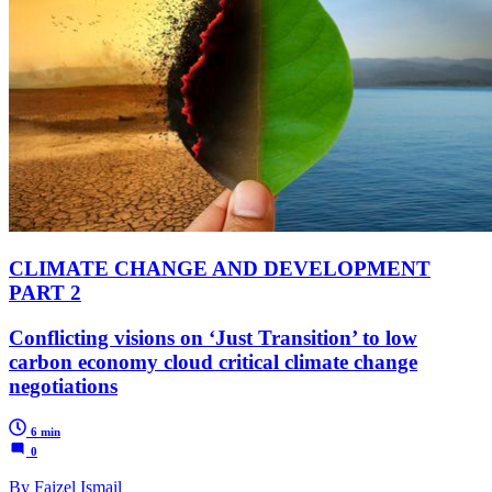
CLIMATE CHANGE AND DEVELOPMENT
PART 2
Conflicting visions on ‘Just Transition’ to low
carbon economy cloud critical climate change
negotiations
6 min
0
By Faizel Ismail