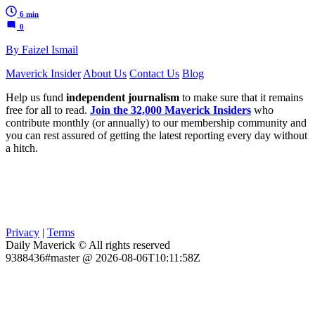
6 min
0
By Faizel Ismail
Maverick Insider
About Us
Contact Us
Blog
Help us fund
independent journalism
to make sure that it remains
free for all to read.
Join the 32,000 Maverick Insiders
who
contribute monthly (or annually) to our membership community and
you can rest assured of getting the latest reporting every day without
a hitch.
Privacy
|
Terms
Daily Maverick © All rights reserved
9388436#master @ 2026-08-06T10:11:58Z