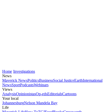
Home
Investigations
News
Maverick News
Politics
Business
Social Justice
Earth
International
News
Sport
Podcasts
Webinars
Views
Analysis
Opinionistas
Op-eds
Editorials
Cartoons
Your local
Johannesburg
Nelson Mandela Bay
Life
Maverick Life
How To
TGIFood
Books
Crosswords