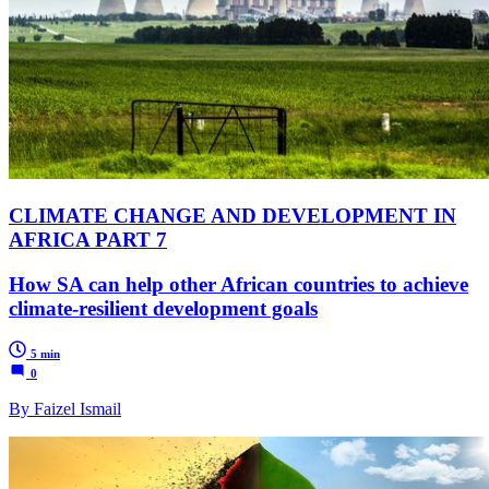
CLIMATE CHANGE AND DEVELOPMENT IN
AFRICA PART 7
How SA can help other African countries to achieve
climate-resilient development goals
5 min
0
By Faizel Ismail