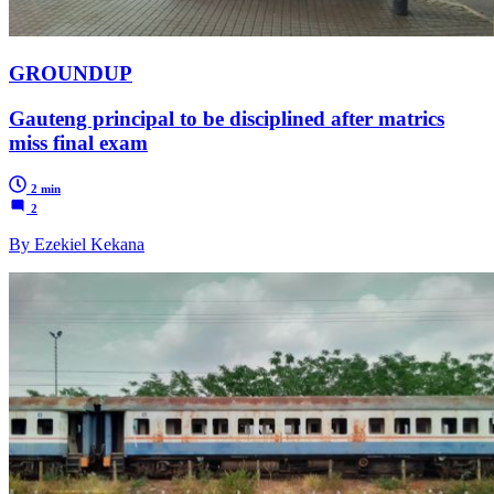
GROUNDUP
Gauteng principal to be disciplined after matrics
miss final exam
2 min
2
By Ezekiel Kekana