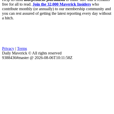
free for all to read.
Join the 32,000 Maverick Insiders
who
contribute monthly (or annually) to our membership community and
you can rest assured of getting the latest reporting every day without
a hitch.
Privacy
|
Terms
Daily Maverick © All rights reserved
9388436#master @ 2026-08-06T10:11:58Z