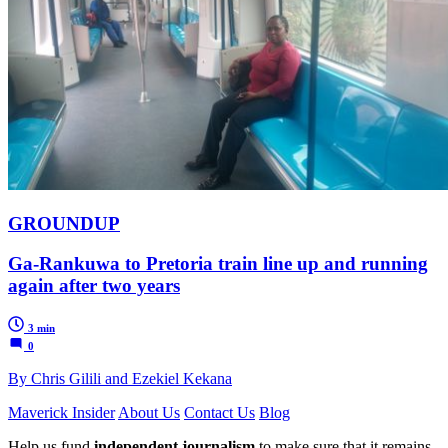
GROUNDUP
Ga-Rankuwa to Pretoria train line up and running
again after two years
3 min
0
By Chris Gilili and Ezekiel Kekana
Maverick Insider
About Us
Contact Us
Blog
Help us fund
independent journalism
to make sure that it remains