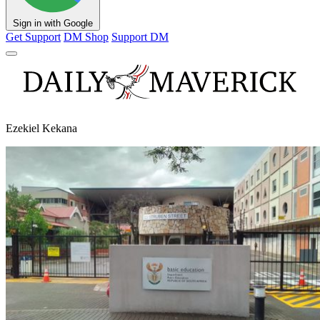
Sign in with Google
Get Support
DM Shop
Support DM
Ezekiel Kekana