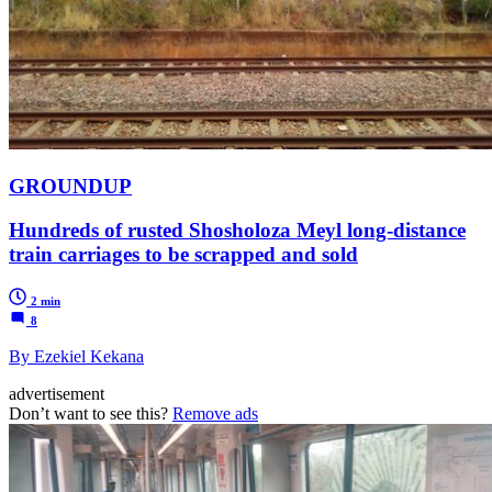
GROUNDUP
Hundreds of rusted Shosholoza Meyl long-distance
train carriages to be scrapped and sold
2 min
8
By Ezekiel Kekana
advertisement
Don’t want to see this?
Remove ads