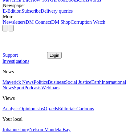
Newspaper
E-Edition
Subscribe
Delivery queries
More
Newsletters
DM Connect
DM Shop
Corruption Watch
Support
Login
Investigations
News
Maverick News
Politics
Business
Social Justice
Earth
International
News
Sport
Podcasts
Webinars
Views
Analysis
Opinionistas
Op-eds
Editorials
Cartoons
Your local
Johannesburg
Nelson Mandela Bay