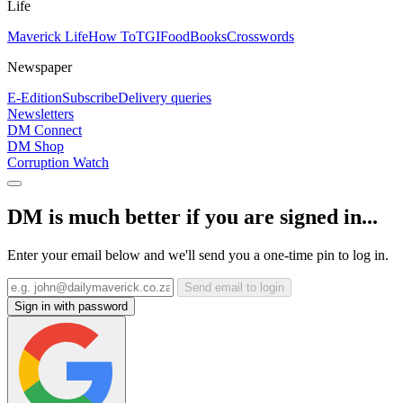
Life
Maverick Life
How To
TGIFood
Books
Crosswords
Newspaper
E-Edition
Subscribe
Delivery queries
Newsletters
DM Connect
DM Shop
Corruption Watch
DM is much better if you are signed in...
Enter your email below and we'll send you a one-time pin to log in.
Send email to login
Sign in with password