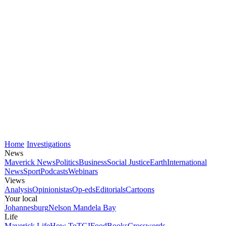
Home
Investigations
News
Maverick News
Politics
Business
Social Justice
Earth
International
News
Sport
Podcasts
Webinars
Views
Analysis
Opinionistas
Op-eds
Editorials
Cartoons
Your local
Johannesburg
Nelson Mandela Bay
Life
Maverick Life
How To
TGIFood
Books
Crosswords