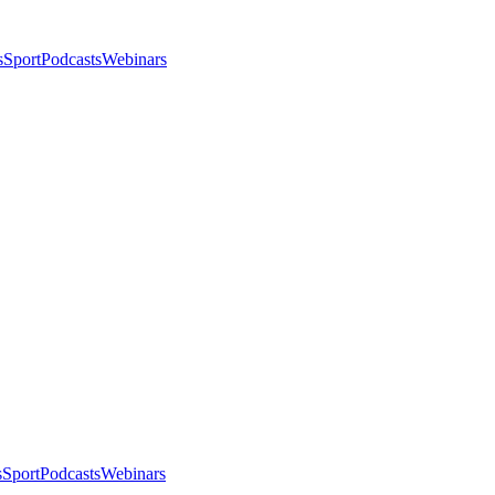
s
Sport
Podcasts
Webinars
s
Sport
Podcasts
Webinars