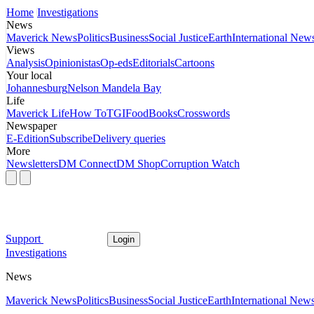
Home
Investigations
News
Maverick News
Politics
Business
Social Justice
Earth
International New
Views
Analysis
Opinionistas
Op-eds
Editorials
Cartoons
Your local
Johannesburg
Nelson Mandela Bay
Life
Maverick Life
How To
TGIFood
Books
Crosswords
Newspaper
E-Edition
Subscribe
Delivery queries
More
Newsletters
DM Connect
DM Shop
Corruption Watch
Support
Login
Investigations
News
Maverick News
Politics
Business
Social Justice
Earth
International New