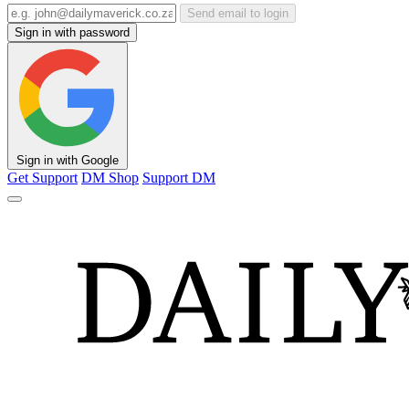
Send email to login
Sign in with password
Sign in with Google
Get Support
DM Shop
Support DM