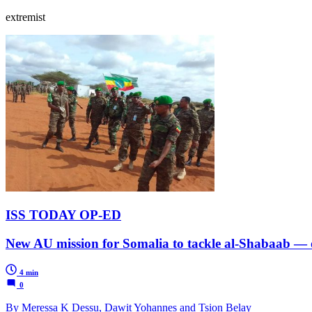
extremist
ISS TODAY OP-ED
New AU mission for Somalia to tackle al-Shabaab — o
4 min
0
By Meressa K Dessu, Dawit Yohannes and Tsion Belay