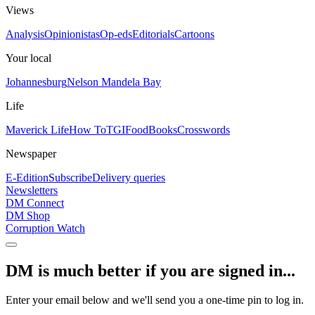
Views
Analysis
Opinionistas
Op-eds
Editorials
Cartoons
Your local
Johannesburg
Nelson Mandela Bay
Life
Maverick Life
How To
TGIFood
Books
Crosswords
Newspaper
E-Edition
Subscribe
Delivery queries
Newsletters
DM Connect
DM Shop
Corruption Watch
DM is much better if you are signed in...
Enter your email below and we'll send you a one-time pin to log in.