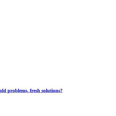
ld problems, fresh solutions?