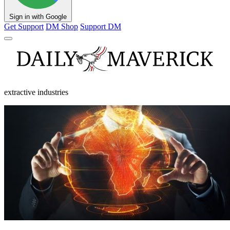
Sign in with Google
Get Support
DM Shop
Support DM
extractive industries