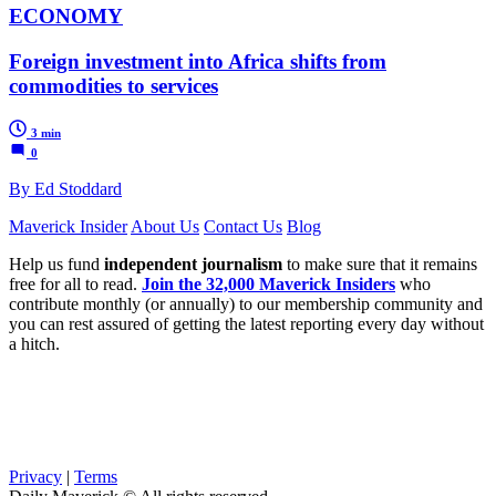
ECONOMY
Foreign investment into Africa shifts from
commodities to services
3 min
0
By Ed Stoddard
Maverick Insider
About Us
Contact Us
Blog
Help us fund
independent journalism
to make sure that it remains
free for all to read.
Join the 32,000 Maverick Insiders
who
contribute monthly (or annually) to our membership community and
you can rest assured of getting the latest reporting every day without
a hitch.
Privacy
|
Terms