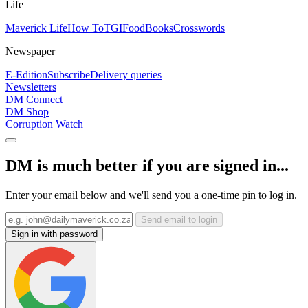
Life
Maverick Life
How To
TGIFood
Books
Crosswords
Newspaper
E-Edition
Subscribe
Delivery queries
Newsletters
DM Connect
DM Shop
Corruption Watch
DM is much better if you are signed in...
Enter your email below and we'll send you a one-time pin to log in.
Send email to login
Sign in with password