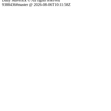
Daily Maverick © All rights reserved
9388436#master @ 2026-08-06T10:11:58Z