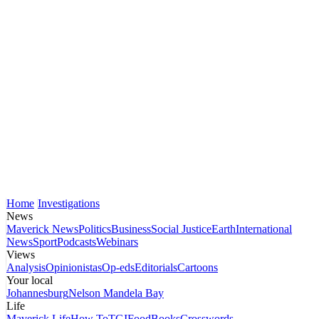
Home
Investigations
News
Maverick News
Politics
Business
Social Justice
Earth
International
News
Sport
Podcasts
Webinars
Views
Analysis
Opinionistas
Op-eds
Editorials
Cartoons
Your local
Johannesburg
Nelson Mandela Bay
Life
Maverick Life
How To
TGIFood
Books
Crosswords