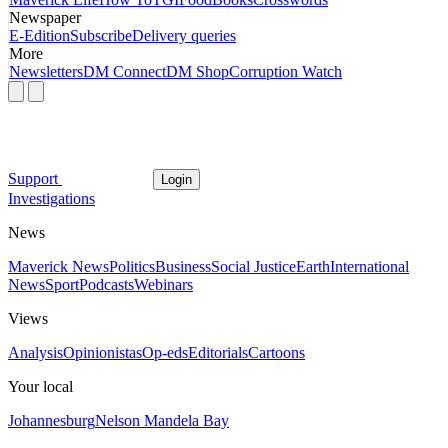
Newspaper
E-Edition
Subscribe
Delivery queries
More
Newsletters
DM Connect
DM Shop
Corruption Watch
Support
Login
Investigations
News
Maverick News
Politics
Business
Social Justice
Earth
International
News
Sport
Podcasts
Webinars
Views
Analysis
Opinionistas
Op-eds
Editorials
Cartoons
Your local
Johannesburg
Nelson Mandela Bay