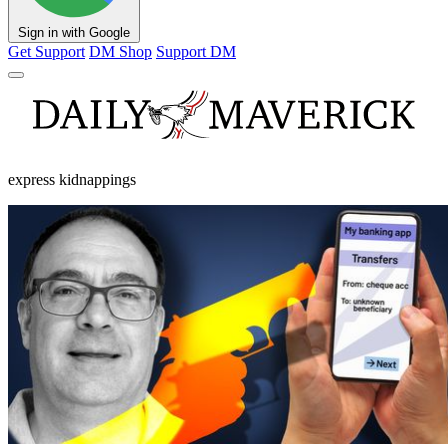
Sign in with Google
Get Support
DM Shop
Support DM
express kidnappings