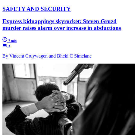
SAFETY AND SECURITY
Express kidnappings skyrocket: Steven Gruzd
murder raises alarm over increase in abductions
7 min
3
By Vincent Cruywagen and Bheki C Simelane