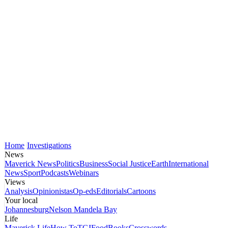
Home
Investigations
News
Maverick News
Politics
Business
Social Justice
Earth
International
News
Sport
Podcasts
Webinars
Views
Analysis
Opinionistas
Op-eds
Editorials
Cartoons
Your local
Johannesburg
Nelson Mandela Bay
Life
Maverick Life
How To
TGIFood
Books
Crosswords