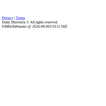
Privacy
|
Terms
Daily Maverick © All rights reserved
9388436#master @ 2026-08-06T10:11:58Z