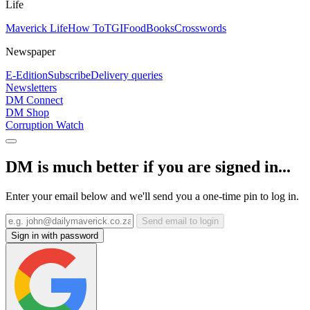
Life
Maverick Life
How To
TGIFood
Books
Crosswords
Newspaper
E-Edition
Subscribe
Delivery queries
Newsletters
DM Connect
DM Shop
Corruption Watch
DM is much better if you are signed in...
Enter your email below and we'll send you a one-time pin to log in.
Send email to login
Sign in with password