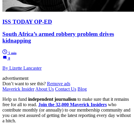
ISS TODAY OP-ED
South Africa’s armed robbery problem drives
kidnapping
5 min
0
By Lizette Lancaster
advertisement
Don’t want to see this?
Remove ads
Maverick Insider
About Us
Contact Us
Blog
Help us fund
independent journalism
to make sure that it remains
free for all to read.
Join the 32,000 Maverick Insiders
who
contribute monthly (or annually) to our membership community and
you can rest assured of getting the latest reporting every day without
a hitch.