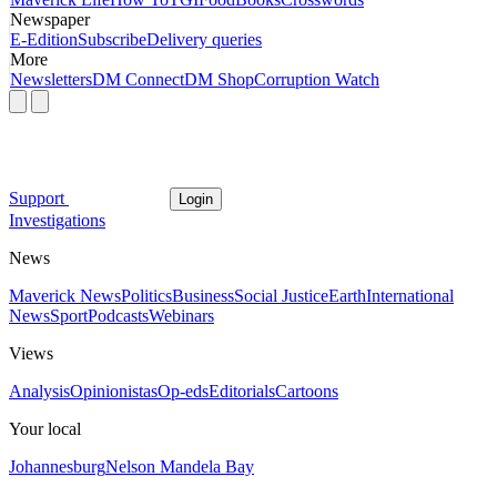
Newspaper
E-Edition
Subscribe
Delivery queries
More
Newsletters
DM Connect
DM Shop
Corruption Watch
Support
Login
Investigations
News
Maverick News
Politics
Business
Social Justice
Earth
International
News
Sport
Podcasts
Webinars
Views
Analysis
Opinionistas
Op-eds
Editorials
Cartoons
Your local
Johannesburg
Nelson Mandela Bay