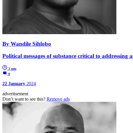
By Wandile Sihlobo
Political messages of substance critical to addressing 
3 min
0
22 January
2024
advertisement
Don’t want to see this?
Remove ads