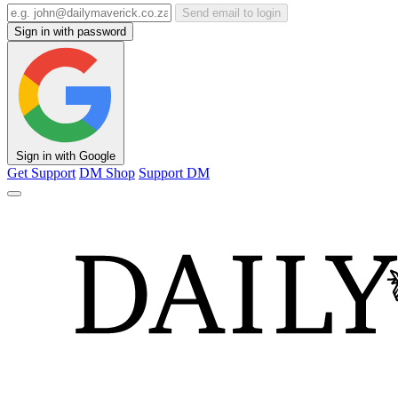
Send email to login
Sign in with password
Sign in with Google
Get Support
DM Shop
Support DM