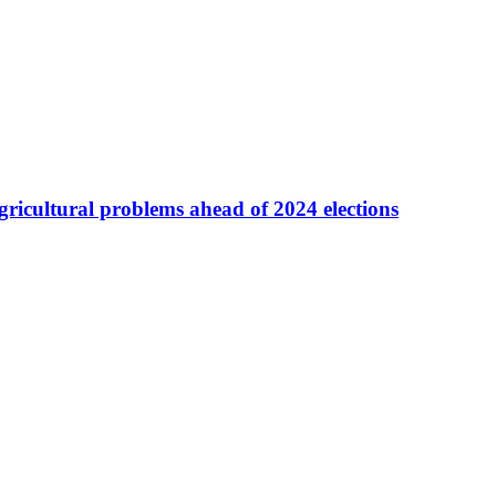
agricultural problems ahead of 2024 elections