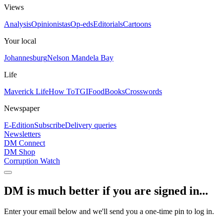
Views
Analysis
Opinionistas
Op-eds
Editorials
Cartoons
Your local
Johannesburg
Nelson Mandela Bay
Life
Maverick Life
How To
TGIFood
Books
Crosswords
Newspaper
E-Edition
Subscribe
Delivery queries
Newsletters
DM Connect
DM Shop
Corruption Watch
DM is much better if you are signed in...
Enter your email below and we'll send you a one-time pin to log in.