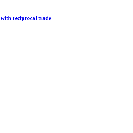
 with reciprocal trade