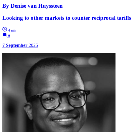
By Denise van Huyssteen
Looking to other markets to counter reciprocal tariffs
4 min
0
7 September
2025