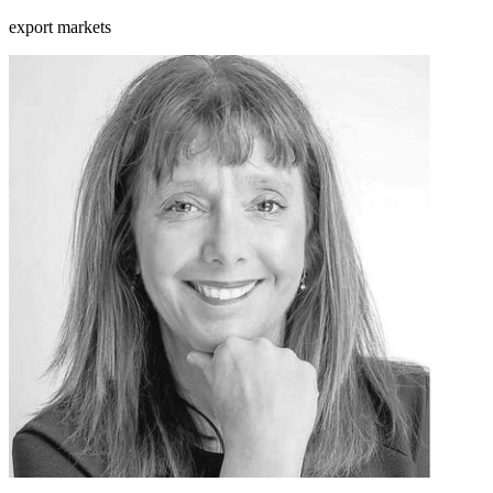
export markets