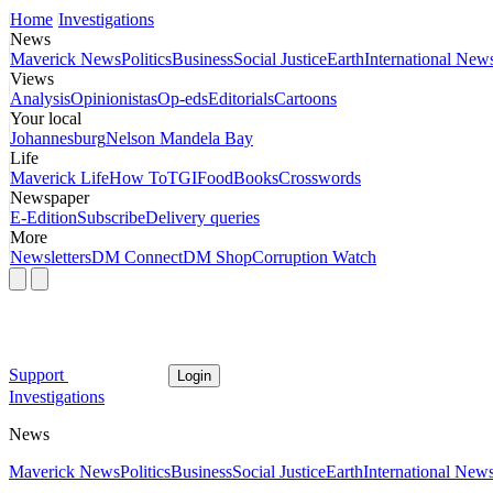
Home
Investigations
News
Maverick News
Politics
Business
Social Justice
Earth
International New
Views
Analysis
Opinionistas
Op-eds
Editorials
Cartoons
Your local
Johannesburg
Nelson Mandela Bay
Life
Maverick Life
How To
TGIFood
Books
Crosswords
Newspaper
E-Edition
Subscribe
Delivery queries
More
Newsletters
DM Connect
DM Shop
Corruption Watch
Support
Login
Investigations
News
Maverick News
Politics
Business
Social Justice
Earth
International New