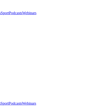
s
Sport
Podcasts
Webinars
s
Sport
Podcasts
Webinars