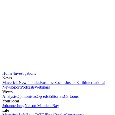
Home
Investigations
News
Maverick News
Politics
Business
Social Justice
Earth
International
News
Sport
Podcasts
Webinars
Views
Analysis
Opinionistas
Op-eds
Editorials
Cartoons
Your local
Johannesburg
Nelson Mandela Bay
Life
Maverick Life
How To
TGIFood
Books
Crosswords