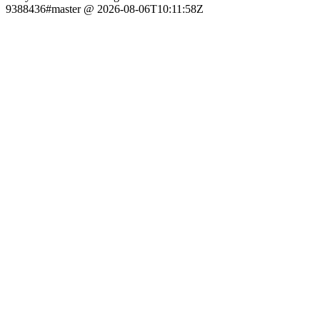
9388436#master @ 2026-08-06T10:11:58Z