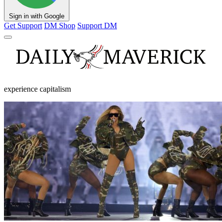
Sign in with Google
Get Support
DM Shop
Support DM
experience capitalism