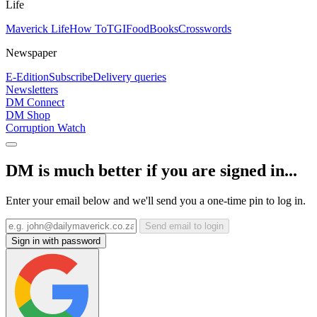
Life
Maverick Life
How To
TGIFood
Books
Crosswords
Newspaper
E-Edition
Subscribe
Delivery queries
Newsletters
DM Connect
DM Shop
Corruption Watch
DM is much better if you are signed in...
Enter your email below and we'll send you a one-time pin to log in.
Send email to login
Sign in with password