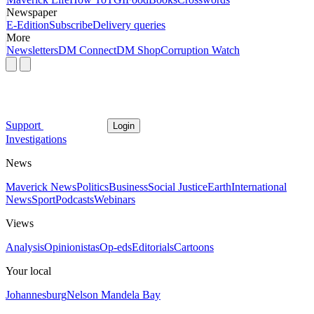
Newspaper
E-Edition
Subscribe
Delivery queries
More
Newsletters
DM Connect
DM Shop
Corruption Watch
Support
Login
Investigations
News
Maverick News
Politics
Business
Social Justice
Earth
International
News
Sport
Podcasts
Webinars
Views
Analysis
Opinionistas
Op-eds
Editorials
Cartoons
Your local
Johannesburg
Nelson Mandela Bay