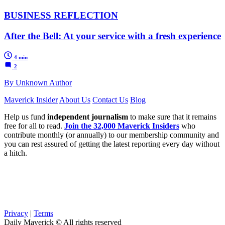
BUSINESS REFLECTION
After the Bell: At your service with a fresh experience
4 min
2
By Unknown Author
Maverick Insider
About Us
Contact Us
Blog
Help us fund
independent journalism
to make sure that it remains
free for all to read.
Join the 32,000 Maverick Insiders
who
contribute monthly (or annually) to our membership community and
you can rest assured of getting the latest reporting every day without
a hitch.
Privacy
|
Terms
Daily Maverick © All rights reserved