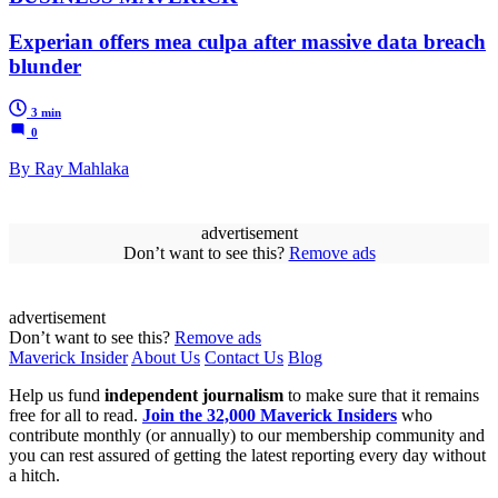
Experian offers mea culpa after massive data breach
blunder
3 min
0
By Ray Mahlaka
advertisement
Don’t want to see this?
Remove ads
advertisement
Don’t want to see this?
Remove ads
Maverick Insider
About Us
Contact Us
Blog
Help us fund
independent journalism
to make sure that it remains
free for all to read.
Join the 32,000 Maverick Insiders
who
contribute monthly (or annually) to our membership community and
you can rest assured of getting the latest reporting every day without
a hitch.