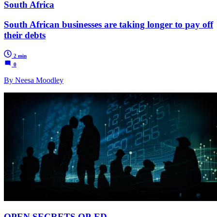
South Africa
South African businesses are taking longer to pay off
their debts
2 min
0
By Neesa Moodley
OPEN SECRETS OP-ED