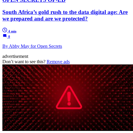
South Africa’s gold rush to the data digital age: Are
we prepared and are we protected?
4 min
0
By Abby May for Open Secrets
advertisement
Don’t want to see this?
Remove ads