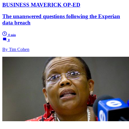
BUSINESS MAVERICK OP-ED
The unanswered questions following the Experian
data breach
4 min
0
By Tim Cohen