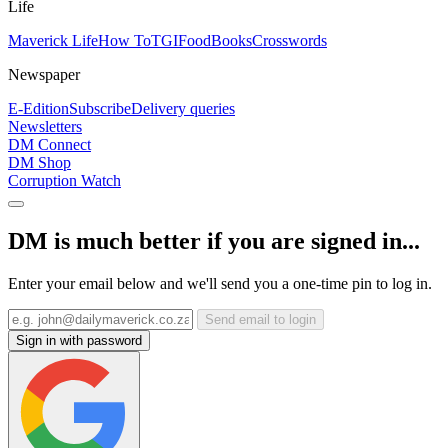
Life
Maverick Life
How To
TGIFood
Books
Crosswords
Newspaper
E-Edition
Subscribe
Delivery queries
Newsletters
DM Connect
DM Shop
Corruption Watch
DM is much better if you are signed in...
Enter your email below and we'll send you a one-time pin to log in.
Send email to login
Sign in with password