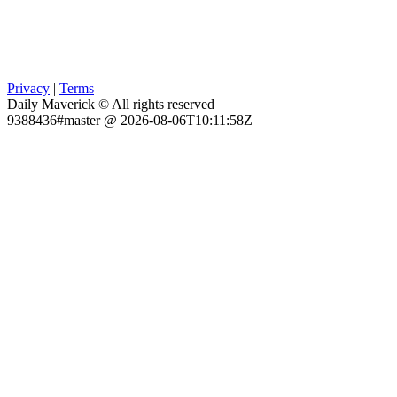
Privacy
|
Terms
Daily Maverick © All rights reserved
9388436#master @ 2026-08-06T10:11:58Z