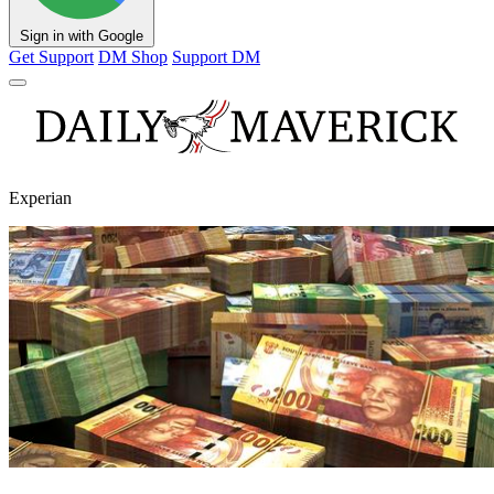
Sign in with Google
Get Support
DM Shop
Support DM
Experian