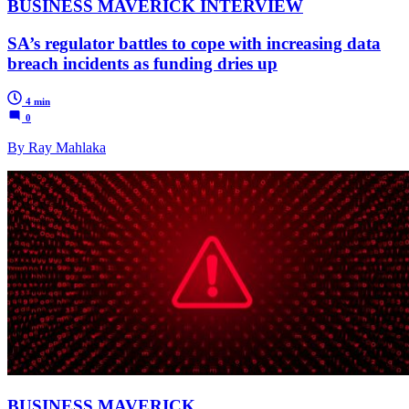
BUSINESS MAVERICK INTERVIEW
SA’s regulator battles to cope with increasing data
breach incidents as funding dries up
4 min
0
By Ray Mahlaka
BUSINESS MAVERICK