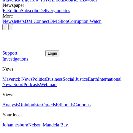
Newspaper
E-Edition
Subscribe
Delivery queries
More
Newsletters
DM Connect
DM Shop
Corruption Watch
Support
Login
Investigations
News
Maverick News
Politics
Business
Social Justice
Earth
International
News
Sport
Podcasts
Webinars
Views
Analysis
Opinionistas
Op-eds
Editorials
Cartoons
Your local
Johannesburg
Nelson Mandela Bay