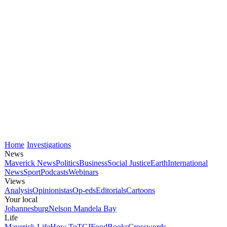
Home
Investigations
News
Maverick News
Politics
Business
Social Justice
Earth
International
News
Sport
Podcasts
Webinars
Views
Analysis
Opinionistas
Op-eds
Editorials
Cartoons
Your local
Johannesburg
Nelson Mandela Bay
Life
Maverick Life
How To
TGIFood
Books
Crosswords