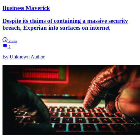
Business Maverick
Despite its claims of containing a massive security
breach, Experian info surfaces on internet
2 min
0
By Unknown Author